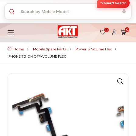
✨ Smart Search
0
0
Home
Mobile Spare Parts
Power & Volume Flex
IPHONE 7G ON OFF+VOLUME FLEX