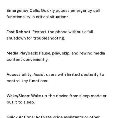
Emergency Calls:
Quickly access emergency call
functionality in critical situations.
Fast Reboot:
Restart the phone without a full
shutdown for troubleshooting.
Media Playback:
Pause, play, skip, and rewind media
content conveniently.
Accessibility:
Assist users with limited dexterity to
control key functions.
Wake/Sleep:
Wake up the device from sleep mode or
put it to sleep.
Quick Actions:
Activate voice assistants or other