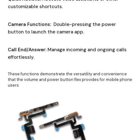
customizable shortcuts.
Camera Functions:
Double-pressing the power
button to launch the camera app.
Call End/Answer:
Manage incoming and ongoing calls
effortlessly.
These functions demonstrate the versatility and convenience
that the volume and power button flex provides for mobile phone
users.