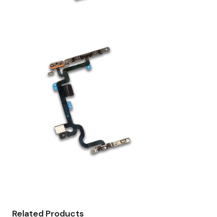
Related Products