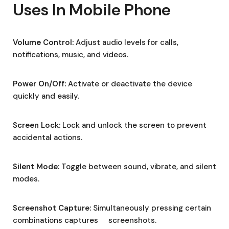
Uses In Mobile Phone
Volume Control:
Adjust audio levels for calls,
notifications, music, and videos.
Power On/Off:
Activate or deactivate the device
quickly and easily.
Screen Lock:
Lock and unlock the screen to prevent
accidental actions.
Silent Mode:
Toggle between sound, vibrate, and silent
modes.
Screenshot Capture:
Simultaneously pressing certain
combinations captures screenshots.