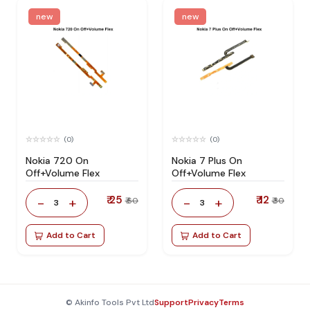
new
new
(0)
(0)
Nokia 720 On
Nokia 7 Plus On
Off+Volume Flex
Off+Volume Flex
₹ 25
₹ 12
-
+
-
+
₹ 60
₹ 30
3
3
Add to Cart
Add to Cart
© Akinfo Tools Pvt Ltd
Support
Privacy
Terms