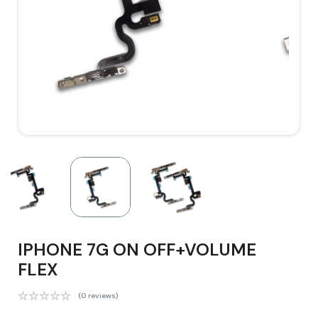
IPHONE 7G ON OFF+VOLUME
FLEX
(0 reviews)