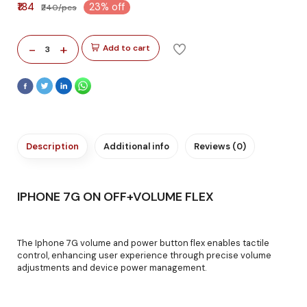
₹184
23% off
₹240/pcs
-
+
Add to cart
3
Description
Additional info
Reviews (0)
IPHONE 7G ON OFF+VOLUME FLEX
The Iphone 7G volume and power button flex enables tactile
control, enhancing user experience through precise volume
adjustments and device power management.