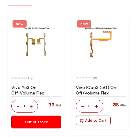
new
new
(0)
(0)
Vivo Y53 On
Vivo IQoo3 (5G) On
Off+Volume Flex
Off+Volume Flex
₹ 16
₹ 18
-
+
-
+
₹ 30
₹ 30
1
3
Add to Cart
Out of stock