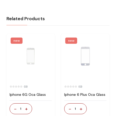
Related Products
new
new
(0)
(0)
Iphone 6G Oca Glass
Iphone 6 Plus Oca Glass
-
+
-
+
1
1