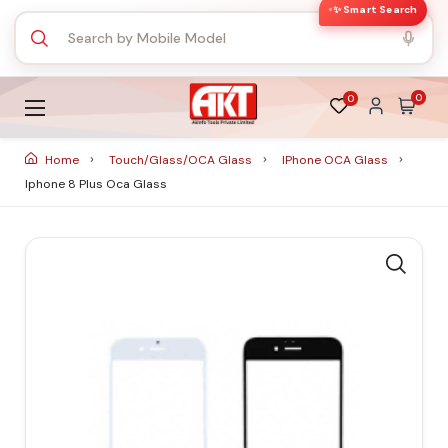
✨ Smart Search
0
0
Home
Touch/Glass/OCA Glass
IPhone OCA Glass
Iphone 8 Plus Oca Glass