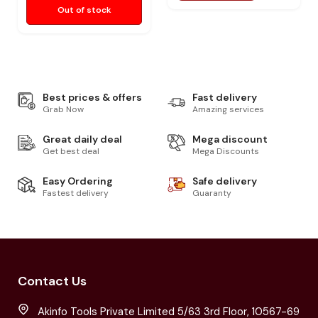
Out of stock
Best prices & offers
Fast delivery
Grab Now
Amazing services
Great daily deal
Mega discount
Get best deal
Mega Discounts
Easy Ordering
Safe delivery
Fastest delivery
Guaranty
Contact Us
Akinfo Tools Private Limited 5/63 3rd Floor, 10567-69