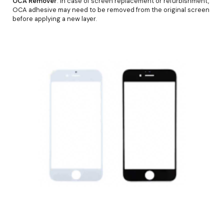
OCA Remover
: In case of screen replacement or refurbishment,
OCA adhesive may need to be removed from the original screen
before applying a new layer.