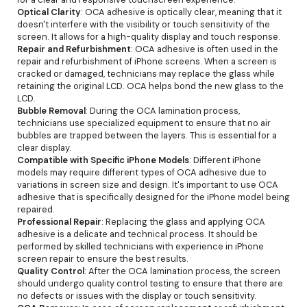
Optical Clarity
: OCA adhesive is optically clear, meaning that it
doesn't interfere with the visibility or touch sensitivity of the
screen. It allows for a high-quality display and touch response.
Repair and Refurbishment
: OCA adhesive is often used in the
repair and refurbishment of iPhone screens. When a screen is
cracked or damaged, technicians may replace the glass while
retaining the original LCD. OCA helps bond the new glass to the
LCD.
Bubble Removal
: During the OCA lamination process,
technicians use specialized equipment to ensure that no air
bubbles are trapped between the layers. This is essential for a
clear display.
Compatible with Specific iPhone Models
: Different iPhone
models may require different types of OCA adhesive due to
variations in screen size and design. It's important to use OCA
adhesive that is specifically designed for the iPhone model being
repaired.
Professional Repair
: Replacing the glass and applying OCA
adhesive is a delicate and technical process. It should be
performed by skilled technicians with experience in iPhone
screen repair to ensure the best results.
Quality Control
: After the OCA lamination process, the screen
should undergo quality control testing to ensure that there are
no defects or issues with the display or touch sensitivity.