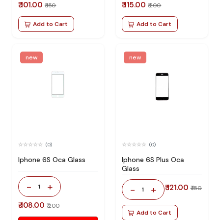
₹ 101.00
₹ 115.00
₹ 150
₹ 200
Add to Cart
Add to Cart
new
new
(0)
(0)
Iphone 6S Oca Glass
Iphone 6S Plus Oca
Glass
-
+
1
₹ 121.00
-
+
₹ 150
1
₹ 108.00
₹ 200
Add to Cart