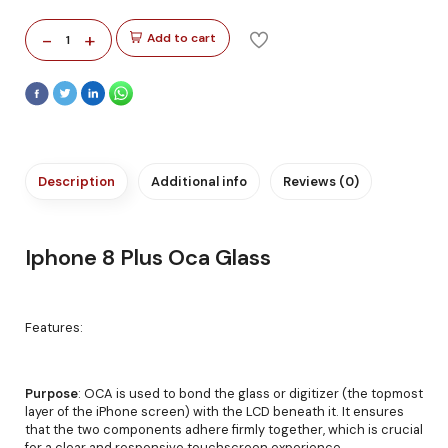
-
+
Add to cart
1
Description
Additional info
Reviews (0)
Iphone 8 Plus Oca Glass
Features:
Purpose
: OCA is used to bond the glass or digitizer (the topmost
layer of the iPhone screen) with the LCD beneath it. It ensures
that the two components adhere firmly together, which is crucial
for a clear and responsive touchscreen experience.