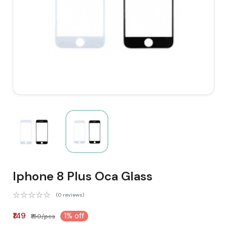
Iphone 8 Plus Oca Glass
(0 reviews)
₹149
1% off
₹150/pcs