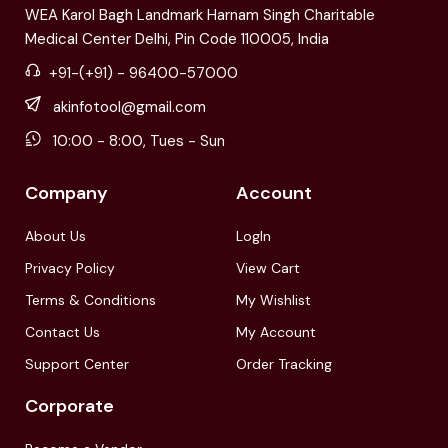
WEA Karol Bagh Landmark Harnam Singh Charitable
Medical Center Delhi, Pin Code 110005, India
+91-(+91) - 96400-57000
akinfotool@gmail.com
10:00 - 8:00, Tues - Sun
Company
Account
About Us
LogIn
Privacy Policy
View Cart
Terms & Conditions
My Wishlist
Contact Us
My Account
Support Center
Order Tracking
Corporate