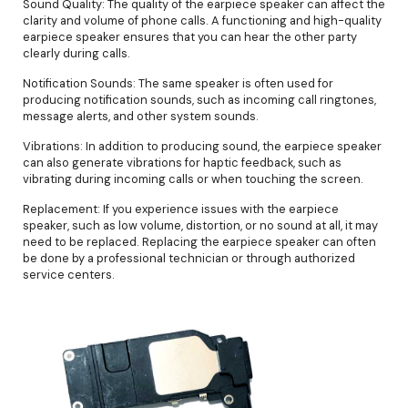
Sound Quality: The quality of the earpiece speaker can affect the
clarity and volume of phone calls. A functioning and high-quality
earpiece speaker ensures that you can hear the other party
clearly during calls.
Notification Sounds: The same speaker is often used for
producing notification sounds, such as incoming call ringtones,
message alerts, and other system sounds.
Vibrations: In addition to producing sound, the earpiece speaker
can also generate vibrations for haptic feedback, such as
vibrating during incoming calls or when touching the screen.
Replacement: If you experience issues with the earpiece
speaker, such as low volume, distortion, or no sound at all, it may
need to be replaced. Replacing the earpiece speaker can often
be done by a professional technician or through authorized
service centers.