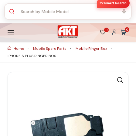
✨ Smart Search
0
0
Home
Mobile Spare Parts
Mobile Ringer Box
IPHONE 8 PLUS RINGER BOX