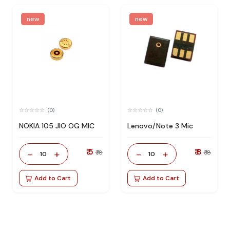
new
new
(0)
(0)
NOKIA 105 JIO OG MIC
Lenovo/Note 3 Mic
₹ 5
₹ 8
-
+
-
+
₹ 18
₹ 18
10
10
Add to Cart
Add to Cart