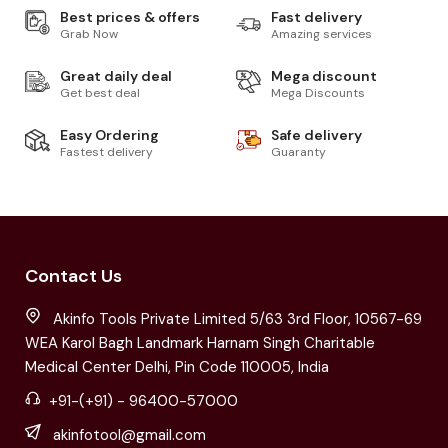
Best prices & offers
Fast delivery
Grab Now
Amazing services
Great daily deal
Mega discount
Get best deal
Mega Discounts
Easy Ordering
Safe delivery
Fastest delivery
Guaranty
Contact Us
Akinfo Tools Private Limited 5/63 3rd Floor, 10567-69
WEA Karol Bagh Landmark Harnam Singh Charitable
Medical Center Delhi, Pin Code 110005, India
+91-(+91) - 96400-57000
akinfotool@gmail.com