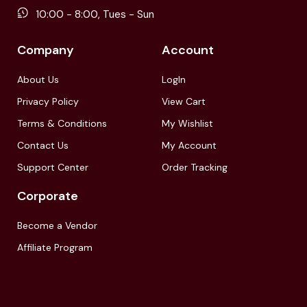
10:00 - 8:00, Tues - Sun
Company
Account
About Us
LogIn
Privacy Policy
View Cart
Terms & Conditions
My Wishlist
Contact Us
My Account
Support Center
Order Tracking
Corporate
Become a Vendor
Affiliate Program