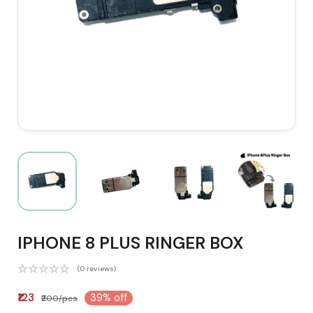
IPHONE 8 PLUS RINGER BOX
(0 reviews)
₹123
39% off
₹200/pcs