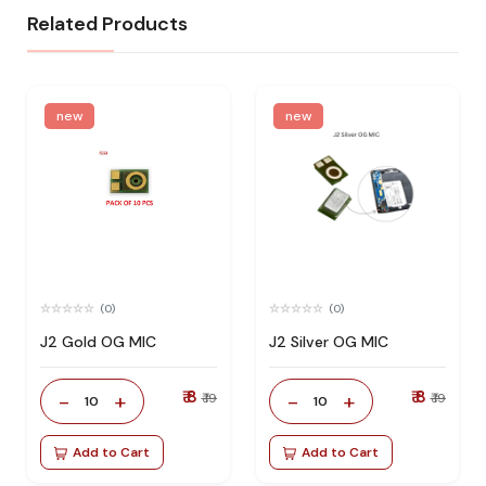
Related Products
new
new
(0)
(0)
J2 Gold OG MIC
J2 Silver OG MIC
₹ 8
₹ 8
-
+
-
+
₹ 19
₹ 19
10
10
Add to Cart
Add to Cart