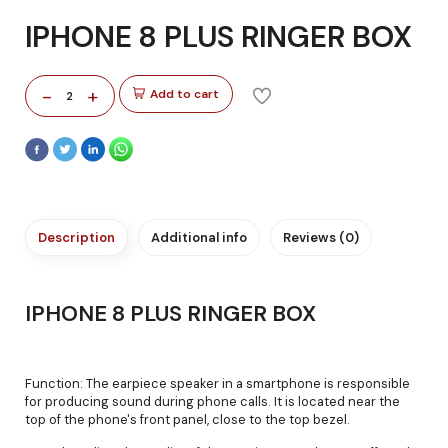
IPHONE 8 PLUS RINGER BOX
-
+
Add to cart
2
Description
Additional info
Reviews (0)
IPHONE 8 PLUS RINGER BOX
Function: The earpiece speaker in a smartphone is responsible
for producing sound during phone calls. It is located near the
top of the phone's front panel, close to the top bezel.