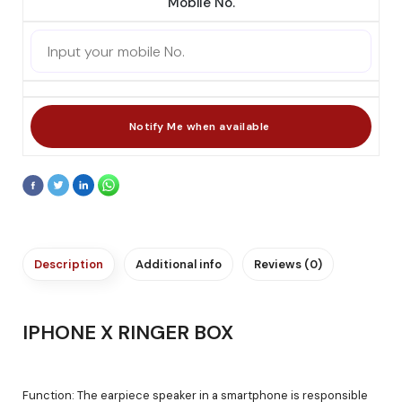
Mobile No.
Description
Additional info
Reviews (0)
IPHONE X RINGER BOX
Function: The earpiece speaker in a smartphone is responsible