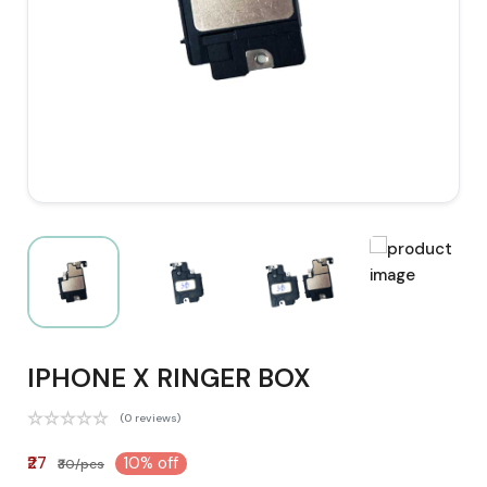
IPHONE X RINGER BOX
(0 reviews)
₹27
10% off
₹30/pcs