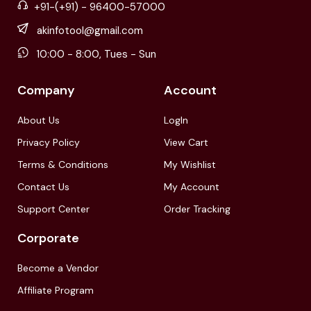
+91-(+91) - 96400-57000
akinfotool@gmail.com
10:00 - 8:00, Tues - Sun
Company
Account
About Us
LogIn
Privacy Policy
View Cart
Terms & Conditions
My Wishlist
Contact Us
My Account
Support Center
Order Tracking
Corporate
Become a Vendor
Affiliate Program