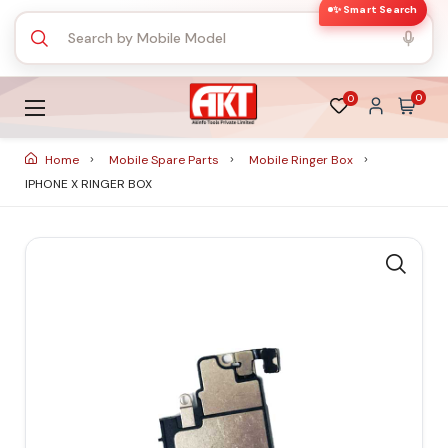
✨ Smart Search
0
0
Home
Mobile Spare Parts
Mobile Ringer Box
IPHONE X RINGER BOX