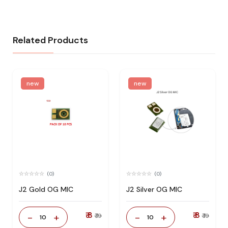
Related Products
new
new
(0)
(0)
J2 Gold OG MIC
J2 Silver OG MIC
₹ 8
₹ 8
-
+
-
+
₹ 19
₹ 19
10
10