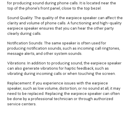
for producing sound during phone calls. It is located near the
top of the phone's front panel, close to the top bezel.
Sound Quality: The quality of the earpiece speaker can affect the
clarity and volume of phone calls. A functioning and high-quality
earpiece speaker ensures that you can hear the other party
clearly during calls.
Notification Sounds: The same speaker is often used for
producing notification sounds, such as incoming call ringtones,
message alerts, and other system sounds.
Vibrations: In addition to producing sound, the earpiece speaker
can also generate vibrations for haptic feedback, such as
vibrating during incoming calls or when touching the screen.
Replacement: If you experience issues with the earpiece
speaker, such as low volume, distortion, or no sound at all, it may
need to be replaced. Replacing the earpiece speaker can often
be done by a professional technician or through authorized
service centers.