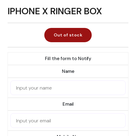
IPHONE X RINGER BOX
Out of stock
Fill the form to Notify
Name
Email