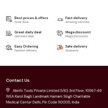
Best prices & offers
Fast delivery
Grab Now
Amazing services
Great daily deal
Mega discount
Get best deal
Mega Discounts
Easy Ordering
Safe delivery
Fastest delivery
Guaranty
Contact Us
Akinfo Tools Private Limited 5/63 3rd Floor, 10567-69
WEA Karol Bagh Landmark Harnam Singh Charitable
Medical Center Delhi, Pin Code 110005, India