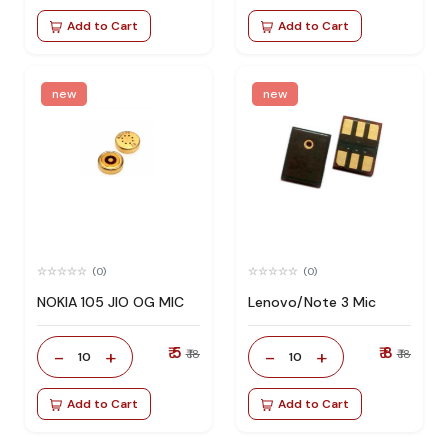
Add to Cart
Add to Cart
new
new
(0)
(0)
NOKIA 105 JIO OG MIC
Lenovo/Note 3 Mic
₹ 5
₹ 8
-
+
-
+
₹ 18
₹ 18
10
10
Add to Cart
Add to Cart