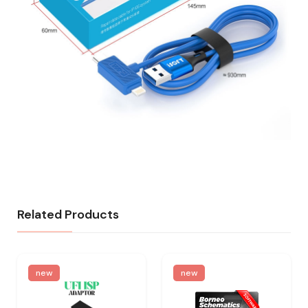
Related Products
new
new