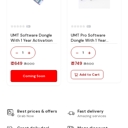
(0)
(0)
UMT Software Dongle
UMT Pro Software
With 1 Year Activation
Dongle With 1 Year
Activation
-
+
-
+
1
1
₹ 2649
₹ 3749
₹ 4000
₹ 4500
Add to Cart
Coming Soon
Best prices & offers
Fast delivery
Grab Now
Amazing services
Great daily deal
Mega discount