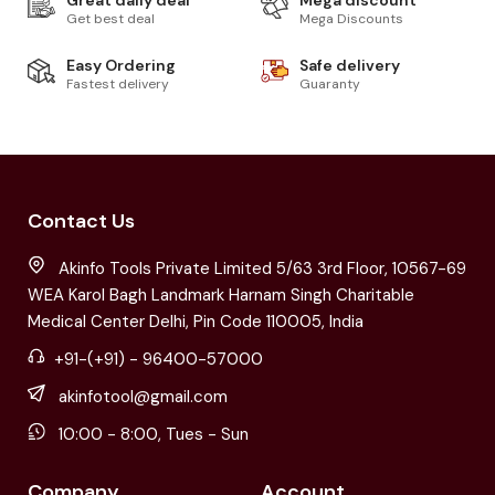
Get best deal
Mega Discounts
Easy Ordering
Safe delivery
Fastest delivery
Guaranty
Contact Us
Akinfo Tools Private Limited 5/63 3rd Floor, 10567-69
WEA Karol Bagh Landmark Harnam Singh Charitable
Medical Center Delhi, Pin Code 110005, India
+91-(+91) - 96400-57000
akinfotool@gmail.com
10:00 - 8:00, Tues - Sun
Company
Account