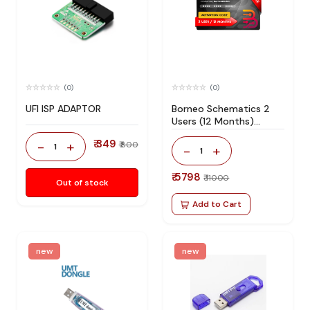
(0)
(0)
UFI ISP ADAPTOR
Borneo Schematics 2
Users (12 Months)
Activation/Renew Code
₹ 349
-
+
₹ 800
1
-
+
1
₹ 5798
₹ 11000
Out of stock
Add to Cart
new
new