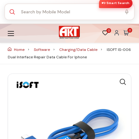
✨ Smart Search
0
0
Home
Software
Charging/Data Cable
ISOFT IS-006
Dual Interface Repair Data Cable For Iphone