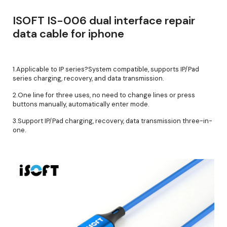
ISOFT IS-006 dual interface repair
data cable for iphone
1.Applicable to IP series?System compatible, supports IP/Pad
series charging, recovery, and data transmission.
2.One line for three uses, no need to change lines or press
buttons manually, automatically enter mode.
3.Support IP/Pad charging, recovery, data transmission three-in-
one.