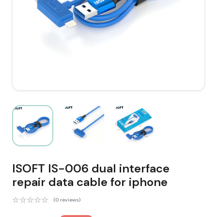
ISOFT IS-006 dual interface
repair data cable for iphone
(0 reviews)