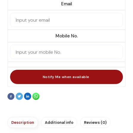
Email
Mobile No.
Description
Additional info
Reviews (0)