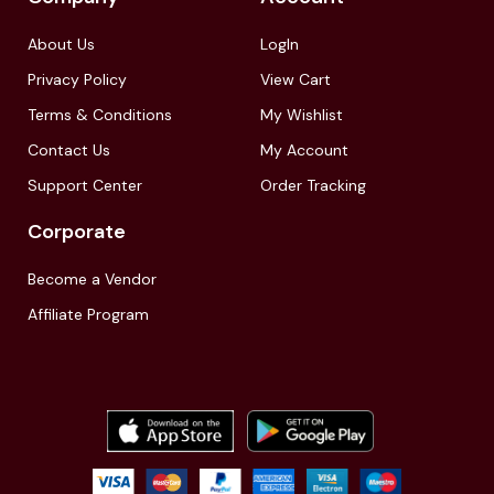
About Us
LogIn
Privacy Policy
View Cart
Terms & Conditions
My Wishlist
Contact Us
My Account
Support Center
Order Tracking
Corporate
Become a Vendor
Affiliate Program