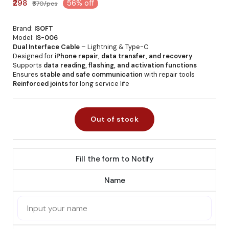
₹298
56% off
₹670/pcs
Brand:
ISOFT
Model:
IS-006
Dual Interface Cable
– Lightning & Type-C
Designed for
iPhone repair, data transfer, and recovery
Supports
data reading, flashing, and activation functions
Ensures
stable and safe communication
with repair tools
Reinforced joints
for long service life
Out of stock
Fill the form to Notify
Name