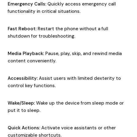
Emergency Calls:
Quickly access emergency call
functionality in critical situations.
Fast Reboot:
Restart the phone without a full
shutdown for troubleshooting.
Media Playback:
Pause, play, skip, and rewind media
content conveniently.
Accessibility:
Assist users with limited dexterity to
control key functions.
Wake/Sleep:
Wake up the device from sleep mode or
put it to sleep.
Quick Actions:
Activate voice assistants or other
customizable shortcuts.