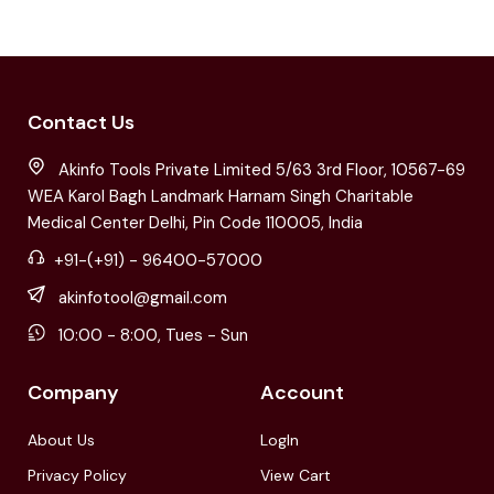
Contact Us
Akinfo Tools Private Limited 5/63 3rd Floor, 10567-69
WEA Karol Bagh Landmark Harnam Singh Charitable
Medical Center Delhi, Pin Code 110005, India
+91-(+91) - 96400-57000
akinfotool@gmail.com
10:00 - 8:00, Tues - Sun
Company
Account
About Us
LogIn
Privacy Policy
View Cart