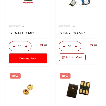
(0)
(0)
J2 Gold OG MIC
J2 Silver OG MIC
₹ 8
₹ 8
-
+
-
+
₹ 19
₹ 19
10
10
Add to Cart
Coming Soon
new
new