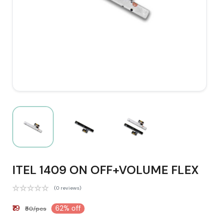
ITEL 1409 ON OFF+VOLUME FLEX
(0 reviews)
₹19
62% off
₹50/pcs