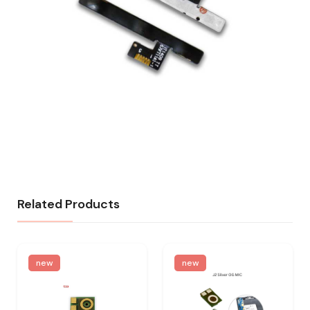
Related Products
new
new