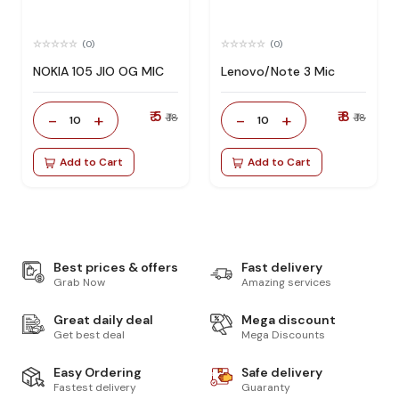
(0)
(0)
NOKIA 105 JIO OG MIC
Lenovo/Note 3 Mic
₹ 5
₹ 8
-
+
-
+
₹ 18
₹ 18
10
10
Add to Cart
Add to Cart
Best prices & offers
Fast delivery
Grab Now
Amazing services
Great daily deal
Mega discount
Get best deal
Mega Discounts
Easy Ordering
Safe delivery
Fastest delivery
Guaranty