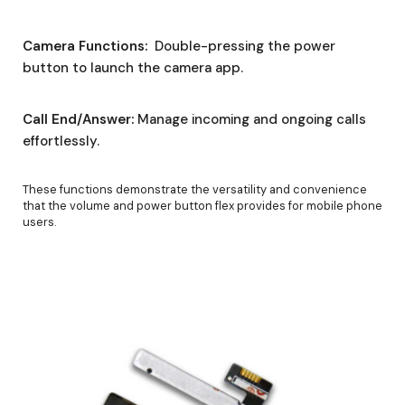
Camera Functions:
Double-pressing the power
button to launch the camera app.
Call End/Answer:
Manage incoming and ongoing calls
effortlessly.
These functions demonstrate the versatility and convenience
that the volume and power button flex provides for mobile phone
users.