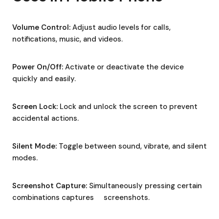
Volume Control:
Adjust audio levels for calls,
notifications, music, and videos.
Power On/Off:
Activate or deactivate the device
quickly and easily.
Screen Lock:
Lock and unlock the screen to prevent
accidental actions.
Silent Mode:
Toggle between sound, vibrate, and silent
modes.
Screenshot Capture:
Simultaneously pressing certain
combinations captures screenshots.