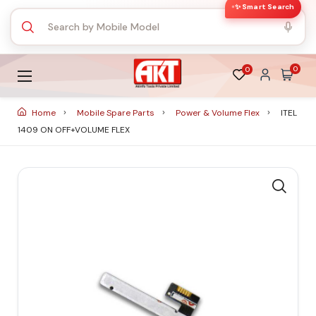
✨ Smart Search
0
0
Home
Mobile Spare Parts
Power & Volume Flex
ITEL
1409 ON OFF+VOLUME FLEX