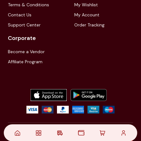
Terms & Conditions
My Wishlist
Contact Us
My Account
Support Center
Order Tracking
Corporate
Become a Vendor
Affiliate Program
© 2021,
| Akinfo Tools Pvt. Ltd. | All rights reserved
Follow Us