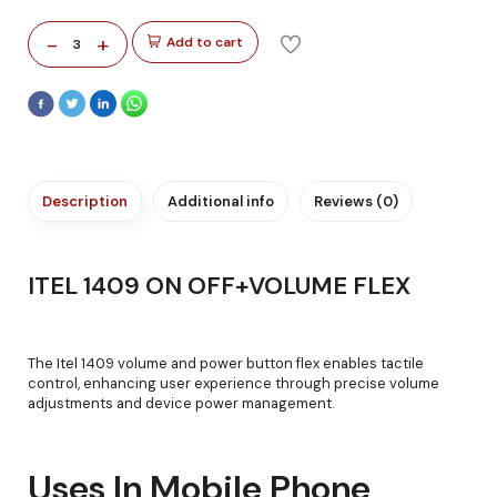
-
+
Add to cart
3
Description
Additional info
Reviews (0)
ITEL 1409 ON OFF+VOLUME FLEX
The Itel 1409 volume and power button flex enables tactile
control, enhancing user experience through precise volume
adjustments and device power management.
Uses In Mobile Phone