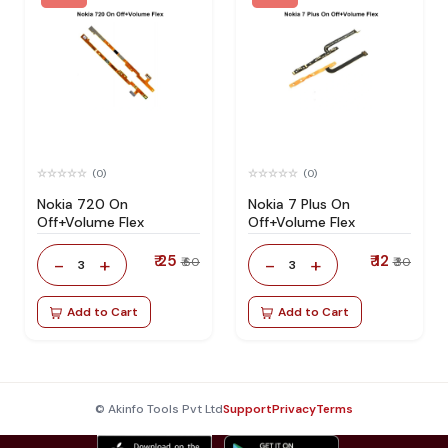
(0)
(0)
Nokia 720 On
Nokia 7 Plus On
Off+Volume Flex
Off+Volume Flex
₹ 25
₹ 12
-
+
-
+
₹ 60
₹ 30
3
3
Add to Cart
Add to Cart
© Akinfo Tools Pvt Ltd
Support
Privacy
Terms