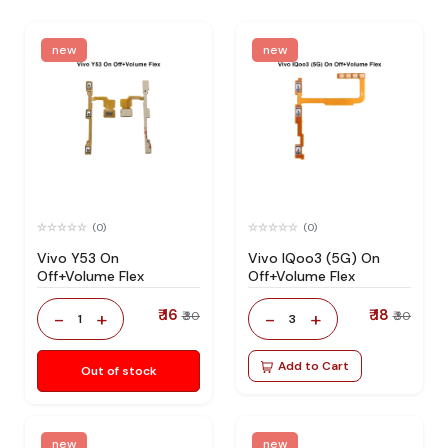
new
new
(0)
(0)
Vivo Y53 On
Vivo IQoo3 (5G) On
Off+Volume Flex
Off+Volume Flex
₹ 16
₹ 18
-
+
-
+
₹ 30
₹ 30
1
3
Add to Cart
Out of stock
new
new