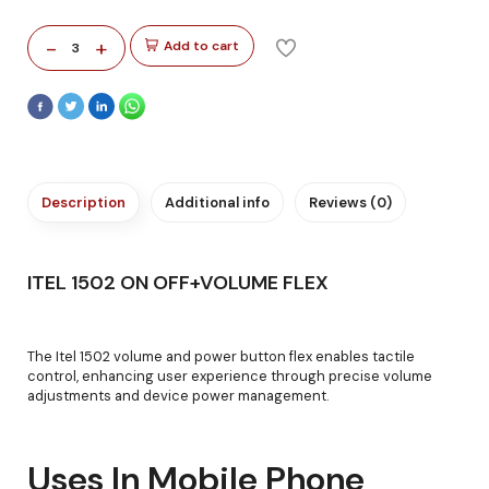
-
+
Add to cart
3
Description
Additional info
Reviews (0)
ITEL 1502 ON OFF+VOLUME FLEX
The Itel 1502 volume and power button flex enables tactile
control, enhancing user experience through precise volume
adjustments and device power management.
Uses In Mobile Phone