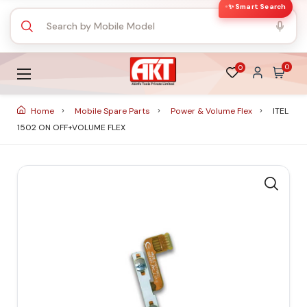
✨ Smart Search
0
0
Home
Mobile Spare Parts
Power & Volume Flex
ITEL
1502 ON OFF+VOLUME FLEX