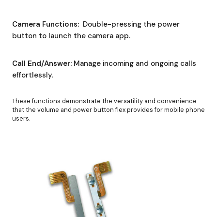
Camera Functions:
Double-pressing the power
button to launch the camera app.
Call End/Answer:
Manage incoming and ongoing calls
effortlessly.
These functions demonstrate the versatility and convenience
that the volume and power button flex provides for mobile phone
users.