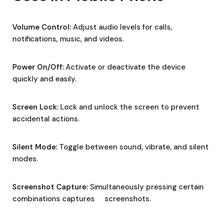
Volume Control:
Adjust audio levels for calls,
notifications, music, and videos.
Power On/Off:
Activate or deactivate the device
quickly and easily.
Screen Lock:
Lock and unlock the screen to prevent
accidental actions.
Silent Mode:
Toggle between sound, vibrate, and silent
modes.
Screenshot Capture:
Simultaneously pressing certain
combinations captures screenshots.