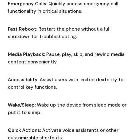
Emergency Calls:
Quickly access emergency call
functionality in critical situations.
Fast Reboot:
Restart the phone without a full
shutdown for troubleshooting.
Media Playback:
Pause, play, skip, and rewind media
content conveniently.
Accessibility:
Assist users with limited dexterity to
control key functions.
Wake/Sleep:
Wake up the device from sleep mode or
put it to sleep.
Quick Actions:
Activate voice assistants or other
customizable shortcuts.