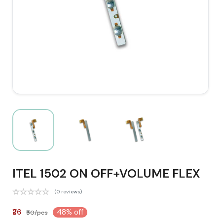
ITEL 1502 ON OFF+VOLUME FLEX
(0 reviews)
₹26
48% off
₹50/pcs