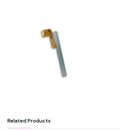
Related Products