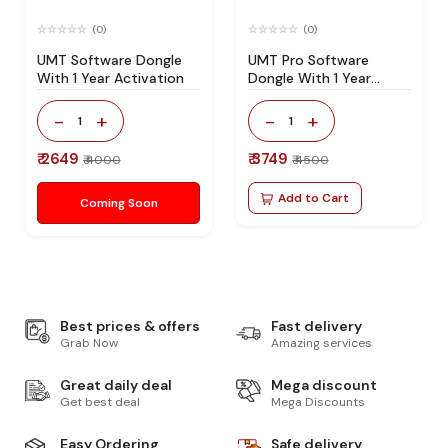
(0)
(0)
UMT Software Dongle
UMT Pro Software
With 1 Year Activation
Dongle With 1 Year
Activation
-
+
-
+
1
1
₹ 2649
₹ 3749
₹ 4000
₹ 4500
Add to Cart
Coming Soon
Best prices & offers
Fast delivery
Grab Now
Amazing services
Great daily deal
Mega discount
Get best deal
Mega Discounts
Easy Ordering
Safe delivery