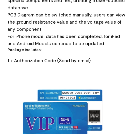
specific components and net, creating a user-specific
database
PCB Diagram can be switched manually, users can view
the ground resistance value and the voltage value of
any component
For iPhone model data has been completed, for iPad
and Android Models continue to be updated
Package includes:
1 x Authorization Code (Send by email)