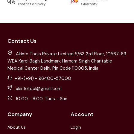
Fastest delivery
Guaranty
Contact Us
Akinfo Tools Private Limited 5/63 3rd Floor, 10567-69
WEA Karol Bagh Landmark Harnam Singh Charitable
Medical Center Delhi, Pin Code 110005, India
+91-(+91) - 96400-57000
akinfotool@gmail.com
10:00 - 8:00, Tues - Sun
Company
Account
About Us
LogIn