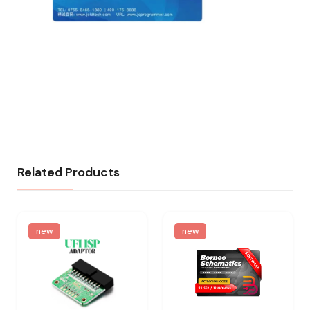
Related Products
new
new