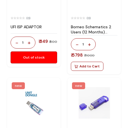
(0)
(0)
UFI ISP ADAPTOR
Borneo Schematics 2
Users (12 Months)
Activation/Renew Code
₹ 349
-
+
₹ 800
1
-
+
1
₹ 5798
₹ 11000
Out of stock
Add to Cart
new
new