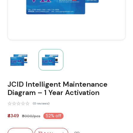
JCID Intelligent Maintenance
Diagram – 1 Year Activation
(0 reviews)
₹4349
52% off
₹9000/pcs