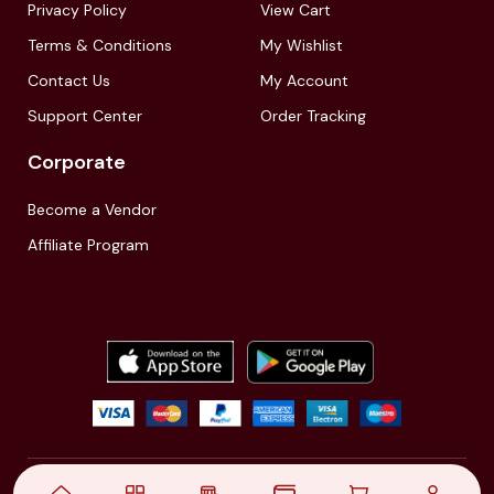
Privacy Policy
View Cart
Terms & Conditions
My Wishlist
Contact Us
My Account
Support Center
Order Tracking
Corporate
Become a Vendor
Affiliate Program
© 2021,
| Akinfo Tools Pvt. Ltd. | All rights reserved