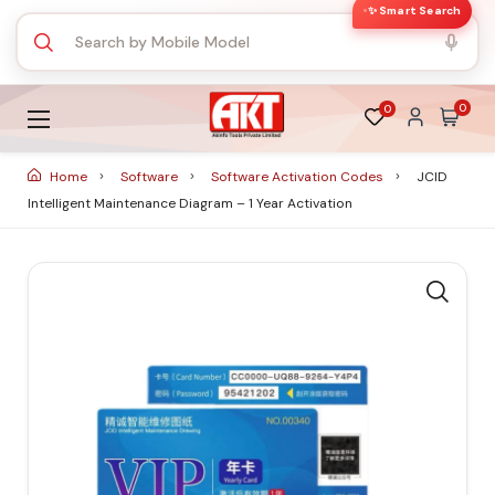
✨ Smart Search
0
0
Home
Software
Software Activation Codes
JCID
Intelligent Maintenance Diagram – 1 Year Activation