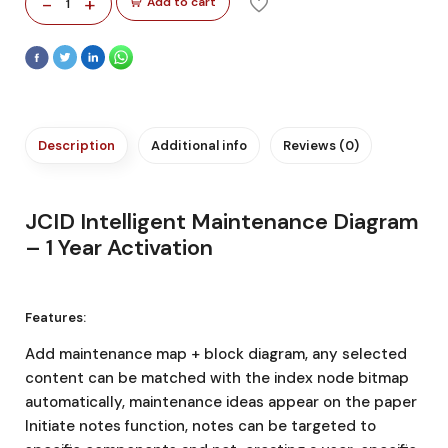
-
+
Add to cart
1
Description
Additional info
Reviews (0)
JCID Intelligent Maintenance Diagram
– 1 Year Activation
Features:
Add maintenance map + block diagram, any selected
content can be matched with the index node bitmap
automatically, maintenance ideas appear on the paper
Initiate notes function, notes can be targeted to