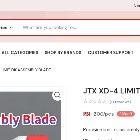
Nee
ries
ALL CATEGORIES
SHOP BY BRANDS
CUSTOMER SUPPORT
 LIMIT DISASSEMBLY BLADE
JTX XD-4 LIMI
(0 reviews)
₹89
₹200/pcs
56% off
Precision limit disassembly