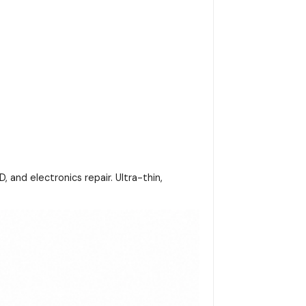
and electronics repair. Ultra-thin,