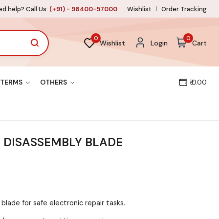
d help? Call Us:
(+91) - 96400-57000
Wishlist
Order Tracking
0
0
Wishlist
Login
Cart
TERMS
OTHERS
₹ 0.00
T DISASSEMBLY BLADE
 blade for safe electronic repair tasks.