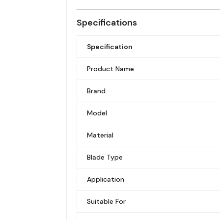
Specifications
Specification
Product Name
Brand
Model
Material
Blade Type
Application
Suitable For