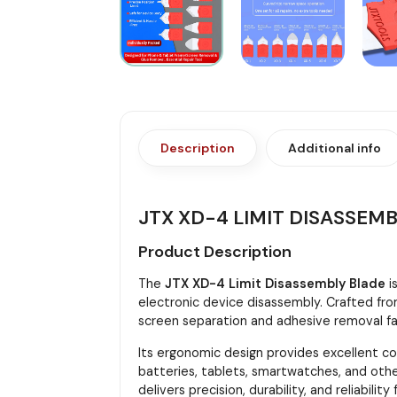
Description
Additional info
JTX XD-4 LIMIT DISASSEM
Product Description
The
JTX XD-4 Limit Disassembly Blade
i
electronic device disassembly. Crafted from
screen separation and adhesive removal fas
Its ergonomic design provides excellent con
batteries, tablets, smartwatches, and oth
delivers precision, durability, and reliability