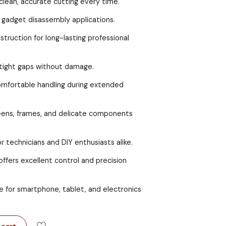
clean, accurate cutting every time.
 gadget disassembly applications.
struction for long-lasting professional
 tight gaps without damage.
omfortable handling during extended
reens, frames, and delicate components
or technicians and DIY enthusiasts alike.
ffers excellent control and precision
e for smartphone, tablet, and electronics
 cart