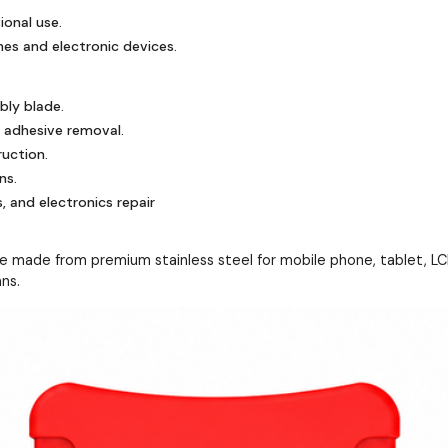
ional use.
es and electronic devices.
bly blade.
 adhesive removal.
ruction.
ns.
, and electronics repair
made from premium stainless steel for mobile phone, tablet, LCD, 
ans.