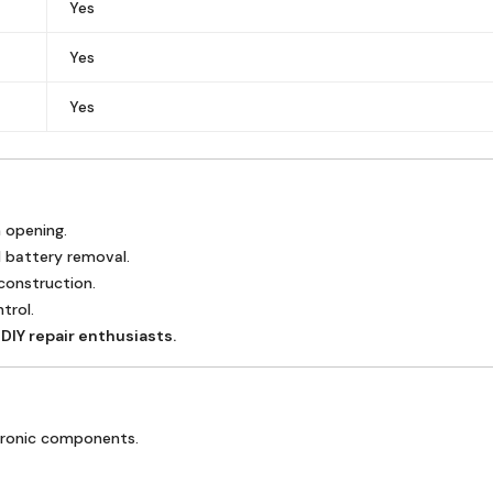
Yes
Yes
Yes
n opening.
 battery removal.
 construction.
trol.
DIY repair enthusiasts.
ctronic components.