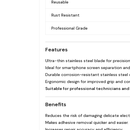
Reusable
Rust Resistant
Professional Grade
Features
Ultra-thin stainless steel blade for precisio
Ideal for smartphone screen separation and
Durable corrosion-resistant stainless steel
Ergonomic design for improved grip and con
Suitable for professional technicians and 
Benefits
Reduces the risk of damaging delicate ele
Makes adhesive removal quicker and easier.
Increases repair accuracy and efficiency.