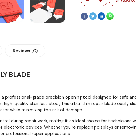
Reviews (0)
BLY BLADE
s a professional-grade precision opening tool designed for safe an
 high-quality stainless steel, this ultra-thin repair blade easily
ter while minimizing the risk of damage.
trol during repair work, making it an ideal choice for technicians
er electronic devices. Whether you're replacing displays or remov
 for professional repair applications.