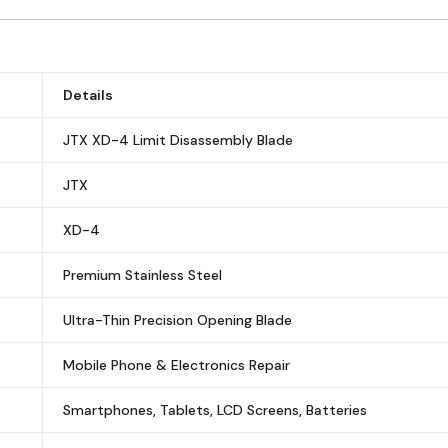
Details
JTX XD-4 Limit Disassembly Blade
JTX
XD-4
Premium Stainless Steel
Ultra-Thin Precision Opening Blade
Mobile Phone & Electronics Repair
Smartphones, Tablets, LCD Screens, Batteries