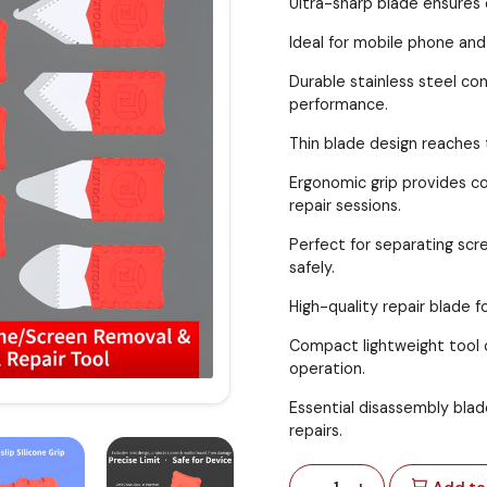
Ultra-sharp blade ensures 
Ideal for mobile phone and
Durable stainless steel con
performance.
Thin blade design reaches
Ergonomic grip provides c
repair sessions.
Perfect for separating sc
safely.
High-quality repair blade f
Compact lightweight tool o
operation.
Essential disassembly blad
repairs.
-
+
1
Add to