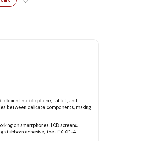
d efficient mobile phone, tablet, and
 slides between delicate components, making
 working on smartphones, LCD screens,
ing stubborn adhesive, the JTX XD-4