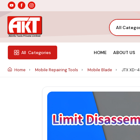
All Catego
HOME
ABOUT US
All
Categories
Home
Mobile Repairing Tools
Mobile Blade
JTX XD-4