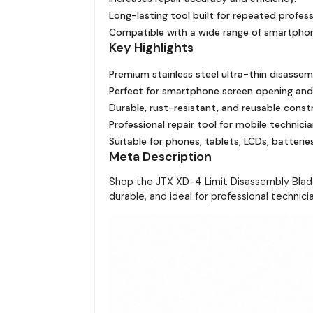
Long-lasting tool built for repeated profess
Compatible with a wide range of smartphon
Key Highlights
Premium stainless steel ultra-thin disassem
Perfect for smartphone screen opening and
Durable, rust-resistant, and reusable const
Professional repair tool for mobile technicia
Suitable for phones, tablets, LCDs, batteries
Meta Description
Shop the JTX XD-4 Limit Disassembly Blade 
durable, and ideal for professional technici