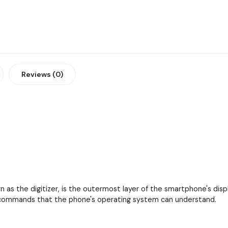
Reviews (0)
as the digitizer, is the outermost layer of the smartphone's displa
to commands that the phone's operating system can understand.