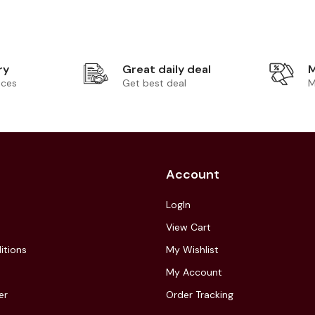
ry
Great daily deal
M
ices
Get best deal
M
Account
LogIn
View Cart
itions
My Wishlist
My Account
er
Order Tracking