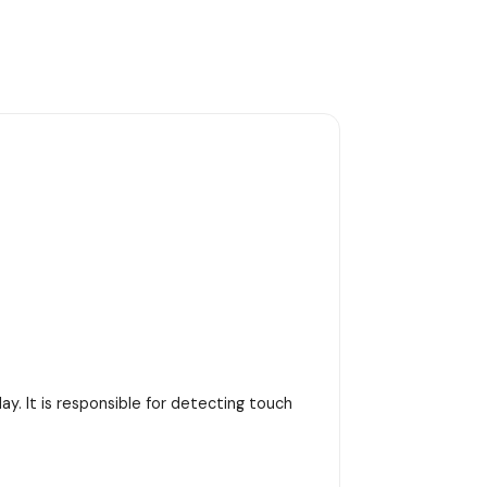
y. It is responsible for detecting touch