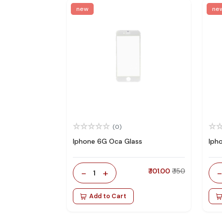
new
ne
(0)
Iphone 6G Oca Glass
Iph
-
+
₹ 101.00
₹ 150
1
Add to Cart