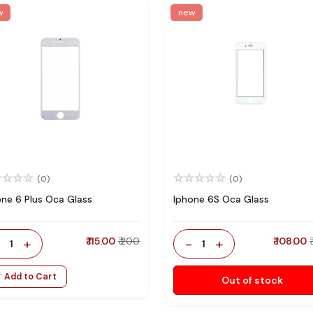
w
new
(0)
(0)
one 6 Plus Oca Glass
Iphone 6S Oca Glass
-
+
₹ 115.00
₹ 200
-
+
₹ 108.00
1
1
Add to Cart
Out of stock