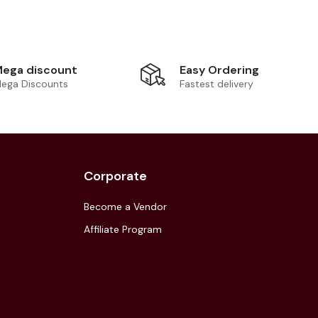
Easy Ordering
ega discount
Fastest delivery
ega Discounts
Corporate
Become a Vendor
Affiliate Program