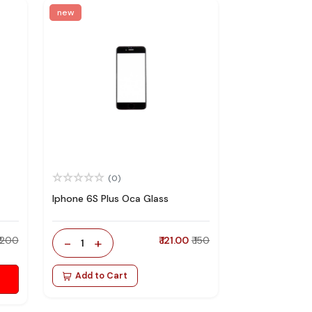
new
(0)
Iphone 6S Plus Oca Glass
₹ 200
-
+
₹ 121.00
₹ 150
1
Add to Cart