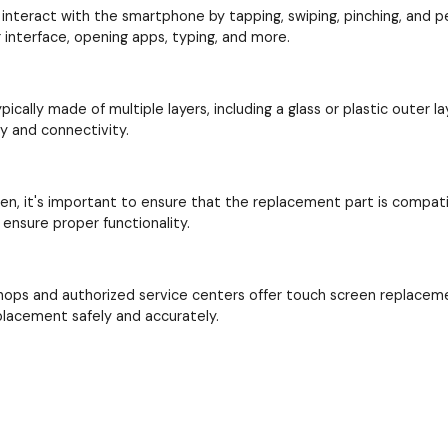
interact with the smartphone by tapping, swiping, pinching, and perf
interface, opening apps, typing, and more.
cally made of multiple layers, including a glass or plastic outer la
ay and connectivity.
en, it's important to ensure that the replacement part is compat
ensure proper functionality.
hops and authorized service centers offer touch screen replacem
placement safely and accurately.