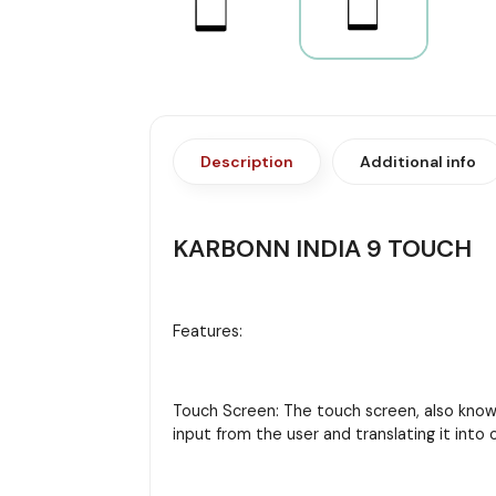
Description
Additional info
KARBONN INDIA 9 TOUCH
Features:
Touch Screen: The touch screen, also known 
input from the user and translating it in