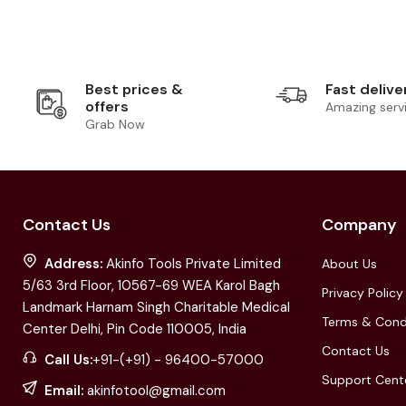
Best prices &
Fast delive
offers
Amazing serv
Grab Now
Contact Us
Company
Address:
Akinfo Tools Private Limited
About Us
5/63 3rd Floor, 10567-69 WEA Karol Bagh
Privacy Policy
Landmark Harnam Singh Charitable Medical
Terms & Cond
Center Delhi, Pin Code 110005, India
Contact Us
Call Us:
+91-(+91) - 96400-57000
Support Cent
Email:
akinfotool@gmail.com