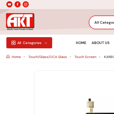
All Catego
HOME
ABOUT US
All
Categories
Home
Touch/Glass/OCA Glass
Touch Screen
KARBO