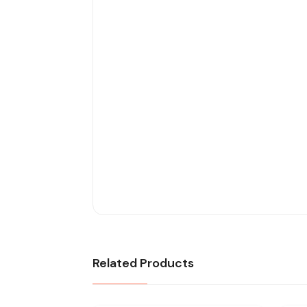
Related Products