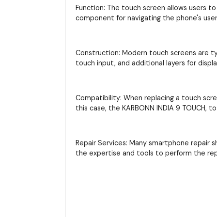
Function: The touch screen allows users to 
component for navigating the phone's user 
Construction: Modern touch screens are typi
touch input, and additional layers for displ
Compatibility: When replacing a touch scre
this case, the KARBONN INDIA 9 TOUCH, to 
Repair Services: Many smartphone repair s
the expertise and tools to perform the re