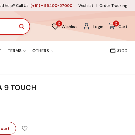
d help? Call Us:
(+91) - 96400-57000
Wishlist
Order Tracking
0
0
Wishlist
Login
Cart
T
TERMS
OTHERS
₹ 0.00
A 9 TOUCH
 cart