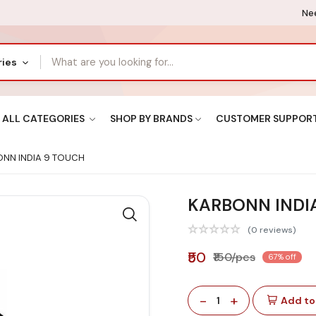
Nee
ries
ALL CATEGORIES
SHOP BY BRANDS
CUSTOMER SUPPOR
NN INDIA 9 TOUCH
KARBONN INDI
(0 reviews)
₹50
₹150/pcs
67% off
-
+
1
Add to