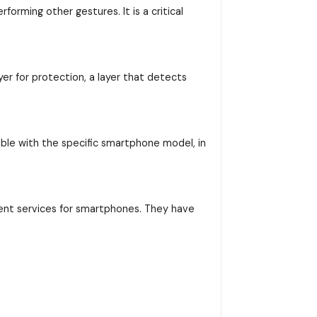
orming other gestures. It is a critical
yer for protection, a layer that detects
ible with the specific smartphone model, in
ent services for smartphones. They have