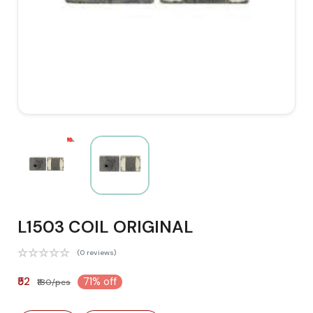
L1503 COIL ORIGINAL
(0 reviews)
₹52
71% off
₹180/pcs