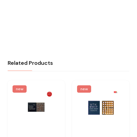
Related Products
new
new