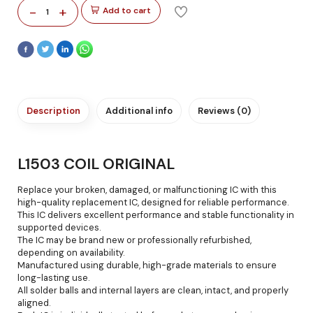
-
+
Add to cart
1
Description
Additional info
Reviews (0)
L1503 COIL ORIGINAL
Replace your broken, damaged, or malfunctioning IC with this
high-quality replacement IC, designed for reliable performance.
This IC delivers excellent performance and stable functionality in
supported devices.
The IC may be brand new or professionally refurbished,
depending on availability.
Manufactured using durable, high-grade materials to ensure
long-lasting use.
All solder balls and internal layers are clean, intact, and properly
aligned.