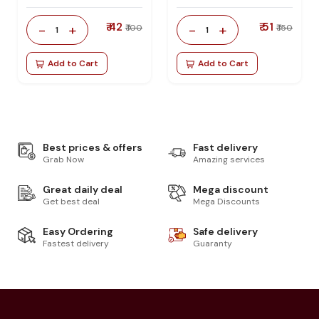
₹ 42
₹ 51
-
+
-
+
₹ 100
₹ 150
1
1
Add to Cart
Add to Cart
Best prices & offers
Fast delivery
Grab Now
Amazing services
Great daily deal
Mega discount
Get best deal
Mega Discounts
Easy Ordering
Safe delivery
Fastest delivery
Guaranty