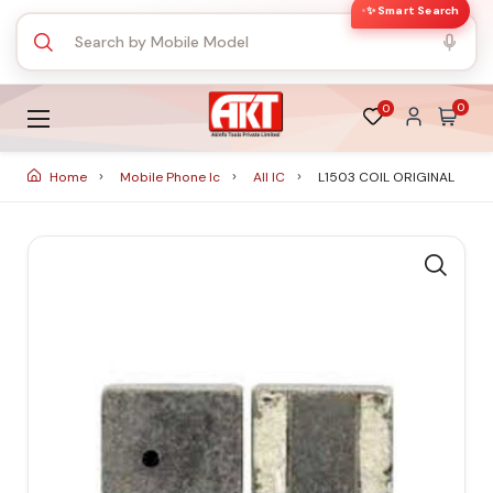
✨ Smart Search
0
0
Home
Mobile Phone Ic
All IC
L1503 COIL ORIGINAL