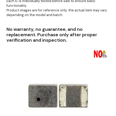
Each IC is individually tested before sale to ensure basic
functionality.
Product images are for reference only; the actual item may vary
depending on the model and batch.
No warranty, no guarantee, and no
replacement. Purchase only after proper
verification and inspection.