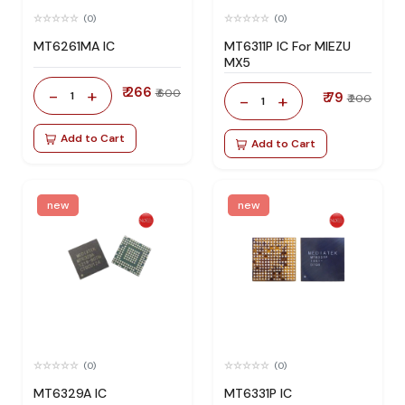
(0)
(0)
MT6261MA IC
MT6311P IC For MIEZU
MX5
₹ 266
-
+
₹ 600
1
₹ 79
-
+
₹ 200
1
Add to Cart
Add to Cart
new
new
(0)
(0)
MT6329A IC
MT6331P IC