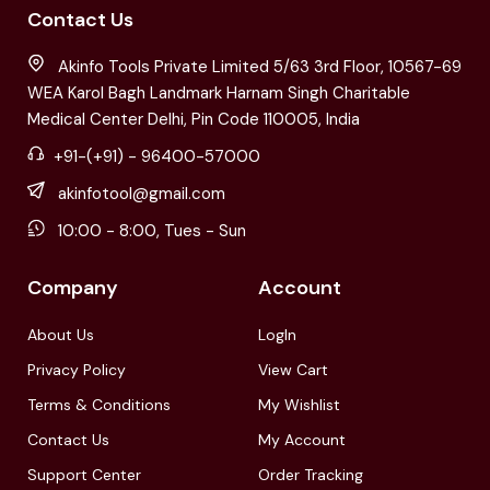
Contact Us
Akinfo Tools Private Limited 5/63 3rd Floor, 10567-69
WEA Karol Bagh Landmark Harnam Singh Charitable
Medical Center Delhi, Pin Code 110005, India
+91-(+91) - 96400-57000
akinfotool@gmail.com
10:00 - 8:00, Tues - Sun
Company
Account
About Us
LogIn
Privacy Policy
View Cart
Terms & Conditions
My Wishlist
Contact Us
My Account
Support Center
Order Tracking