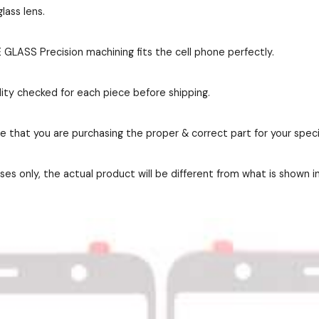
lass lens.
GLASS Precision machining fits the cell phone perfectly.
ity checked for each piece before shipping.
re that you are purchasing the proper & correct part for your speci
es only, the actual product will be different from what is shown i