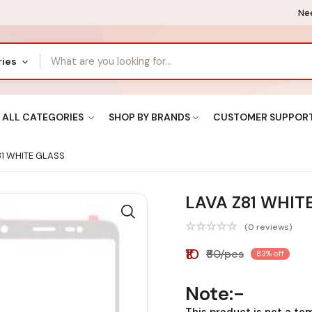
Nee
ries
ALL CATEGORIES
SHOP BY BRANDS
CUSTOMER SUPPOR
1 WHITE GLASS
LAVA Z81 WHIT
(0 reviews)
₹10
₹60/pcs
83% off
Note:-
This product is not a te