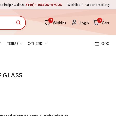
d help? Call Us:
(+91) - 96400-57000
Wishlist
Order Tracking
0
0
Wishlist
Login
Cart
T
TERMS
OTHERS
₹ 0.00
E GLASS
mpered glass as shown in the picture.