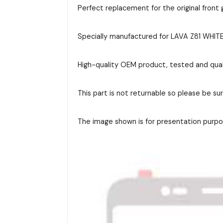
Perfect replacement for the original front g
Specially manufactured for LAVA Z81 WHITE 
High-quality OEM product, tested and qual
This part is not returnable so please be su
The image shown is for presentation purpos