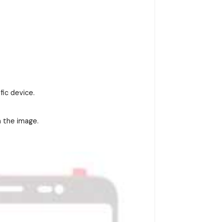
fic device.
n the image.