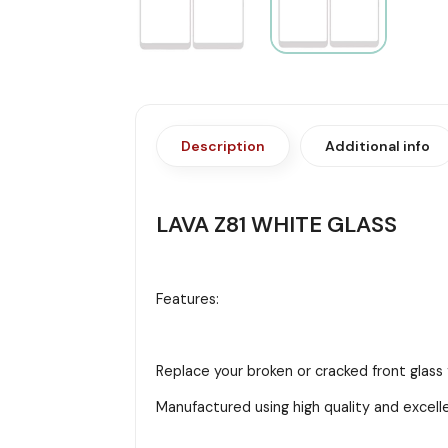
Description
Additional info
LAVA Z81 WHITE GLASS
Features:
Replace your broken or cracked front glass 
Manufactured using high quality and excell