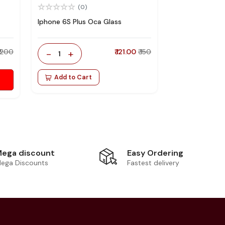
(0)
Iphone 6S Plus Oca Glass
₹ 200
-
+
₹ 121.00
₹ 150
1
Add to Cart
Easy Ordering
ega discount
Fastest delivery
ega Discounts