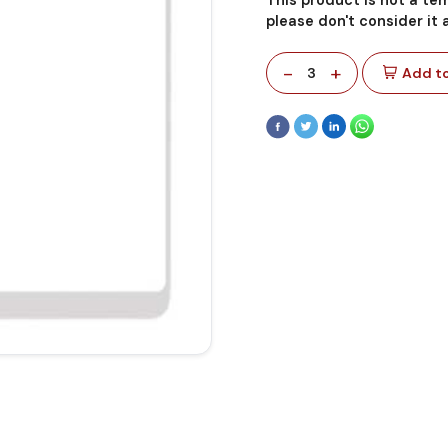
please don't consider it
-
+
3
Add to