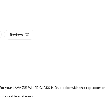
Reviews (0)
for your LAVA Z81 WHITE GLASS in Blue color with this replacement
ent durable materials.