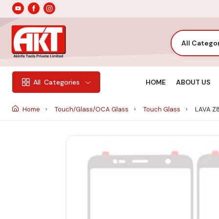
All Catego
HOME
ABOUT US
All
Categories
Home
Touch/Glass/OCA Glass
Touch Glass
LAVA Z8