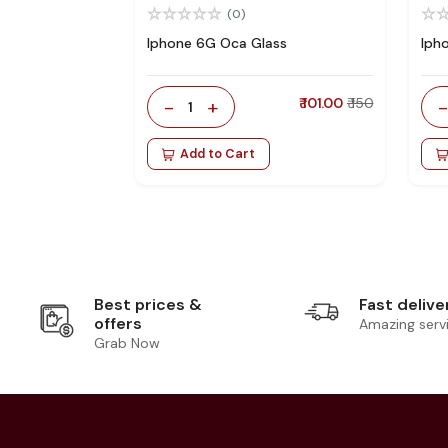
(0)
Iphone 6G Oca Glass
Iph
-
+
₹ 101.00
₹ 150
1
Add to Cart
Best prices &
Fast delive
offers
Amazing serv
Grab Now