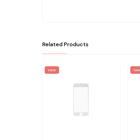
Related Products
new
ne