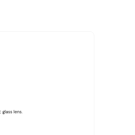
 glass lens.