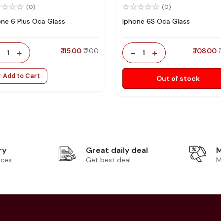
(0)
(0)
one 6 Plus Oca Glass
Iphone 6S Oca Glass
-
+
₹ 115.00
₹ 200
-
+
₹ 108.00
1
1
Add to Cart
Out of stock
ry
Great daily deal
M
ices
Get best deal
M