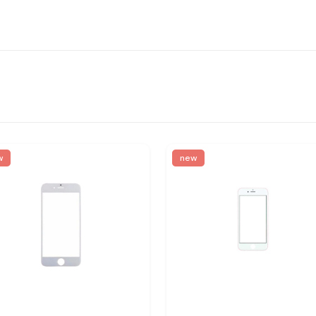
w
new