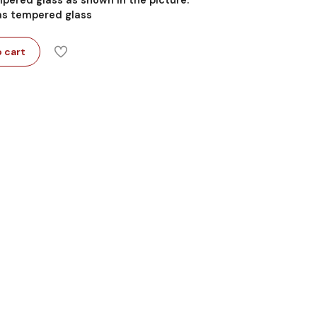
 as tempered glass
 cart