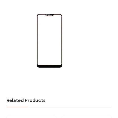
Related Products