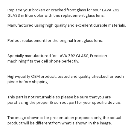
Replace your broken or cracked front glass for your LAVA Z92
GLASS in Blue color with this replacement glass lens.
Manufactured using high quality and excellent durable materials.
Perfect replacement for the original front glass lens.
Specially manufactured for LAVA Z92 GLASS, Precision
machining fits the cell phone perfectly.
High-quality OEM product, tested and quality checked for each
piece before shipping.
This part is not returnable so please be sure that you are
purchasing the proper & correct part for your specific device.
The image shown is for presentation purposes only, the actual
product will be different from what is shown in the image.