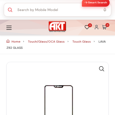
✨ Smart Search
0
0
Home
Touch/Glass/OCA Glass
Touch Glass
LAVA
Z92 GLASS