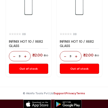
(0)
(0)
INFINIX HOT 10 / X682
INFINIX HOT 10 / X682
GLASS
GLASS
₹ 12.00
₹ 12.00
-
+
-
+
₹ 60
₹ 60
3
3
Out of stock
Out of stock
© Akinfo Tools Pvt Ltd
Support
Privacy
Terms