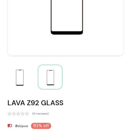
LAVA Z92 GLASS
(0 reviews)
₹10
83% off
₹60/pcs