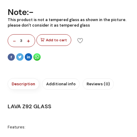
Note:-
This product is not a tempered glass as shown in the picture.
please don't consider it as tempered glass
-
+
Add to cart
3
Description
Additional info
Reviews (0)
LAVA Z92 GLASS
Features: