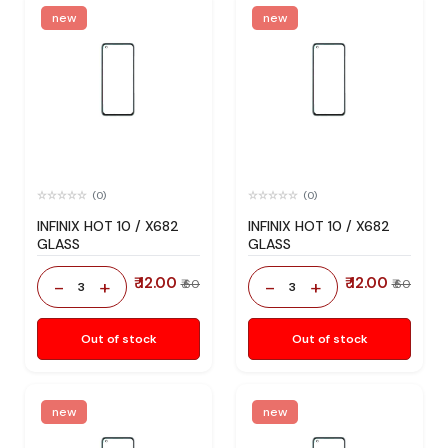
new
new
(0)
(0)
INFINIX HOT 10 / X682
INFINIX HOT 10 / X682
GLASS
GLASS
₹ 12.00
₹ 12.00
-
+
-
+
₹ 60
₹ 60
3
3
Out of stock
Out of stock
new
new