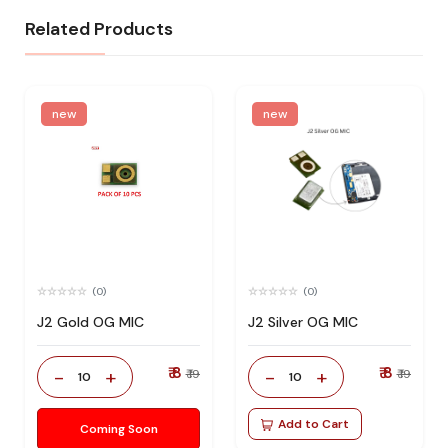
Related Products
new
new
(0)
(0)
J2 Gold OG MIC
J2 Silver OG MIC
₹ 8
₹ 8
-
+
-
+
₹ 19
₹ 19
10
10
Add to Cart
Coming Soon