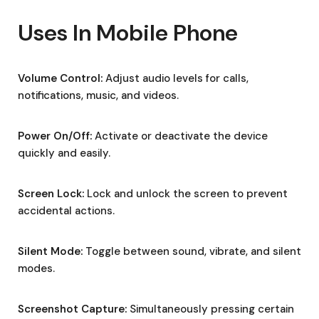
Uses In Mobile Phone
Volume Control:
Adjust audio levels for calls,
notifications, music, and videos.
Power On/Off:
Activate or deactivate the device
quickly and easily.
Screen Lock:
Lock and unlock the screen to prevent
accidental actions.
Silent Mode:
Toggle between sound, vibrate, and silent
modes.
Screenshot Capture:
Simultaneously pressing certain