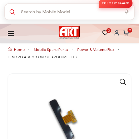
✨ Smart Search
0
0
Home
Mobile Spare Parts
Power & Volume Flex
LENOVO A6000 ON OFF+VOLUME FLEX