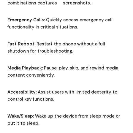
combinations captures screenshots.
Emergency Calls:
Quickly access emergency call
functionality in critical situations.
Fast Reboot:
Restart the phone without a full
shutdown for troubleshooting.
Media Playback:
Pause, play, skip, and rewind media
content conveniently.
Accessibility:
Assist users with limited dexterity to
control key functions.
Wake/Sleep:
Wake up the device from sleep mode or
put it to sleep.