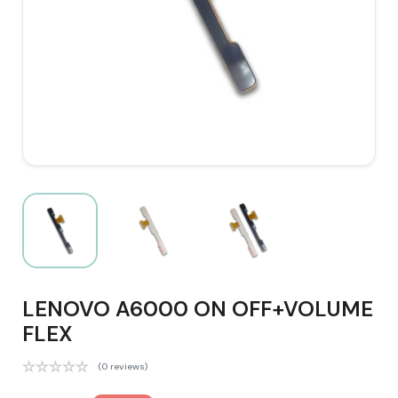
LENOVO A6000 ON OFF+VOLUME
FLEX
(0 reviews)