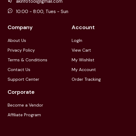
akinfotool@gmail.com
10:00 - 8:00, Tues - Sun
Company
Account
About Us
LogIn
Privacy Policy
View Cart
Terms & Conditions
My Wishlist
Contact Us
My Account
Support Center
Order Tracking
Corporate
Become a Vendor
Affiliate Program