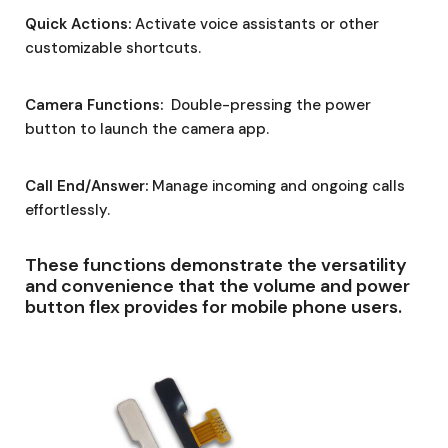
Quick Actions:
Activate voice assistants or other
customizable shortcuts.
Camera Functions:
Double-pressing the power
button to launch the camera app.
Call End/Answer:
Manage incoming and ongoing calls
effortlessly.
These functions demonstrate the versatility
and convenience that the volume and power
button flex provides for mobile phone users.