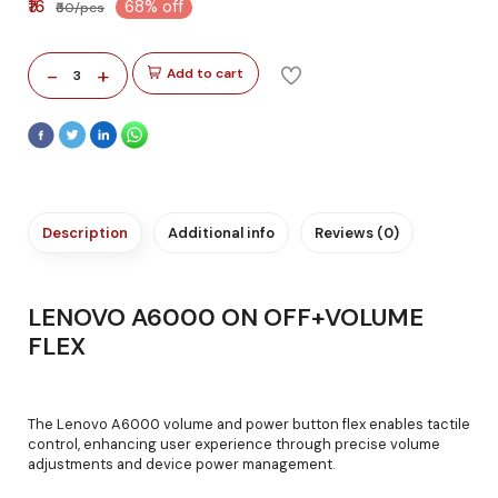
₹16
68% off
₹50/pcs
-
+
Add to cart
3
Description
Additional info
Reviews (0)
LENOVO A6000 ON OFF+VOLUME
FLEX
The Lenovo A6000 volume and power button flex enables tactile
control, enhancing user experience through precise volume
adjustments and device power management.