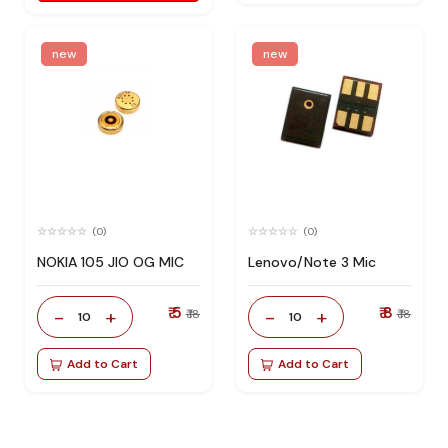
new
new
(0)
(0)
NOKIA 105 JIO OG MIC
Lenovo/Note 3 Mic
₹ 5
₹ 8
-
+
-
+
₹ 18
₹ 18
10
10
Add to Cart
Add to Cart