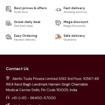
Best prices & offers
Fast delivery
Grab Now
Amazing services
Great daily deal
Mega discount
Get best deal
Mega Discounts
Easy Ordering
Safe delivery
Fastest delivery
Guaranty
Contact Us
Akinfo Tools Private Limited 5/63 3rd Floor, 10567-69
WEA Karol Bagh Landmark Harnam Singh Charitable
Medical Center Delhi, Pin Code 110005, India
+91-(+91) - 96400-57000