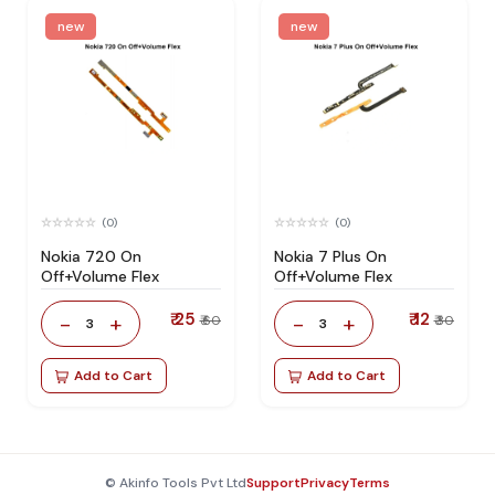
new
new
(0)
(0)
Nokia 720 On
Nokia 7 Plus On
Off+Volume Flex
Off+Volume Flex
₹ 25
₹ 12
-
+
-
+
₹ 60
₹ 30
3
3
Add to Cart
Add to Cart
© Akinfo Tools Pvt Ltd
Support
Privacy
Terms