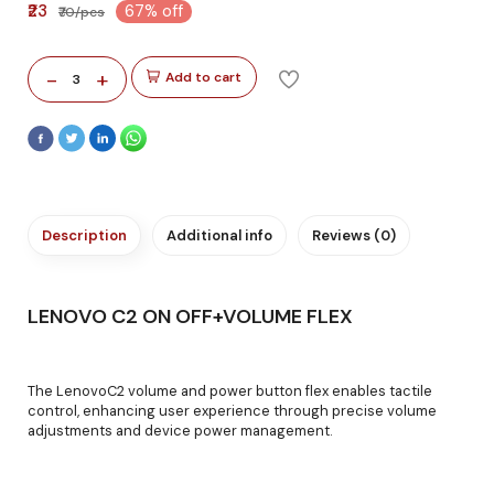
₹23
67% off
₹70/pcs
-
+
Add to cart
3
Description
Additional info
Reviews (0)
LENOVO C2 ON OFF+VOLUME FLEX
The LenovoC2 volume and power button flex enables tactile
control, enhancing user experience through precise volume
adjustments and device power management.