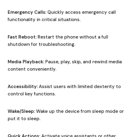
Emergency Calls:
Quickly access emergency call
functionality in critical situations.
Fast Reboot:
Restart the phone without a full
shutdown for troubleshooting.
Media Playback:
Pause, play, skip, and rewind media
content conveniently.
Accessibility:
Assist users with limited dexterity to
control key functions.
Wake/Sleep:
Wake up the device from sleep mode or
put it to sleep.
Quick Actions:
Activate voice assistants or other