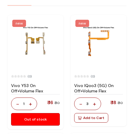
new
new
(0)
(0)
Vivo Y53 On
Vivo IQoo3 (5G) On
Off+Volume Flex
Off+Volume Flex
₹ 16
₹ 18
-
+
-
+
₹ 30
₹ 30
1
3
Add to Cart
Out of stock