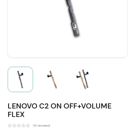
LENOVO C2 ON OFF+VOLUME
FLEX
(0 reviews)