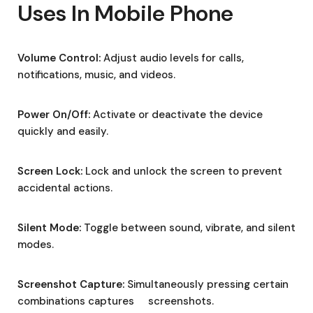
Uses In Mobile Phone
Volume Control:
Adjust audio levels for calls,
notifications, music, and videos.
Power On/Off:
Activate or deactivate the device
quickly and easily.
Screen Lock:
Lock and unlock the screen to prevent
accidental actions.
Silent Mode:
Toggle between sound, vibrate, and silent
modes.
Screenshot Capture:
Simultaneously pressing certain
combinations captures screenshots.