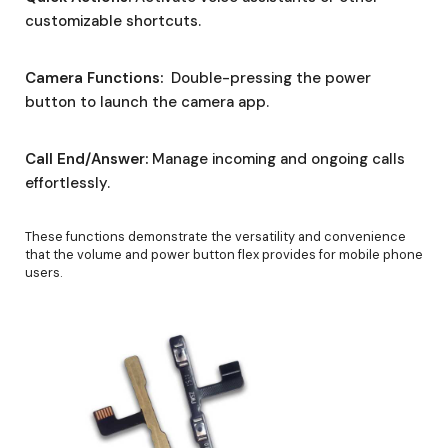
customizable shortcuts.
Camera Functions:
Double-pressing the power
button to launch the camera app.
Call End/Answer:
Manage incoming and ongoing calls
effortlessly.
These functions demonstrate the versatility and convenience
that the volume and power button flex provides for mobile phone
users.