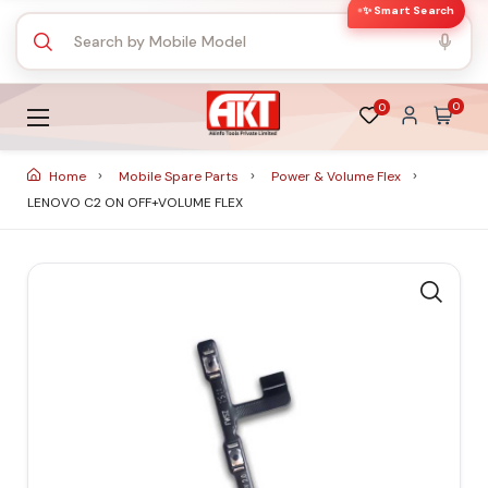
✨ Smart Search
0
0
Home
Mobile Spare Parts
Power & Volume Flex
LENOVO C2 ON OFF+VOLUME FLEX