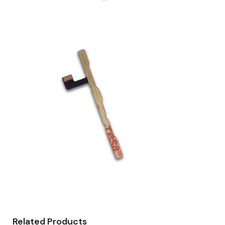
Related Products