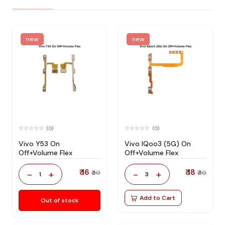
new
new
(0)
(0)
Vivo Y53 On
Vivo IQoo3 (5G) On
Off+Volume Flex
Off+Volume Flex
₹ 16
₹ 18
-
+
-
+
₹ 30
₹ 30
1
3
Add to Cart
Out of stock