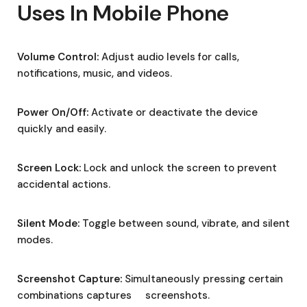
Uses In Mobile Phone
Volume Control:
Adjust audio levels for calls,
notifications, music, and videos.
Power On/Off:
Activate or deactivate the device
quickly and easily.
Screen Lock:
Lock and unlock the screen to prevent
accidental actions.
Silent Mode:
Toggle between sound, vibrate, and silent
modes.
Screenshot Capture:
Simultaneously pressing certain
combinations captures screenshots.