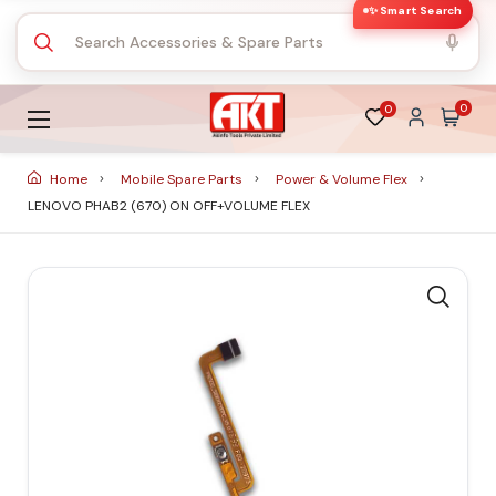
✨ Smart Search
0
0
Home
Mobile Spare Parts
Power & Volume Flex
LENOVO PHAB2 (670) ON OFF+VOLUME FLEX