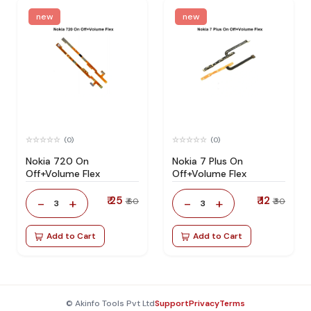
new
new
(0)
(0)
Nokia 720 On
Nokia 7 Plus On
Off+Volume Flex
Off+Volume Flex
₹ 25
₹ 12
-
+
-
+
₹ 60
₹ 30
3
3
Add to Cart
Add to Cart
© Akinfo Tools Pvt Ltd
Support
Privacy
Terms