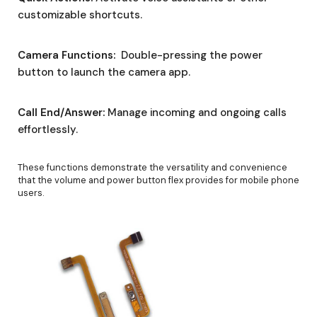
customizable shortcuts.
Camera Functions:
Double-pressing the power
button to launch the camera app.
Call End/Answer:
Manage incoming and ongoing calls
effortlessly.
These functions demonstrate the versatility and convenience
that the volume and power button flex provides for mobile phone
users.