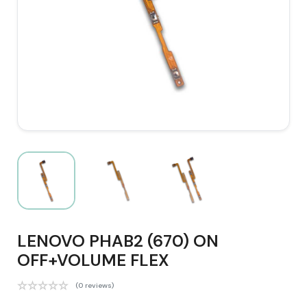
LENOVO PHAB2 (670) ON
OFF+VOLUME FLEX
(0 reviews)