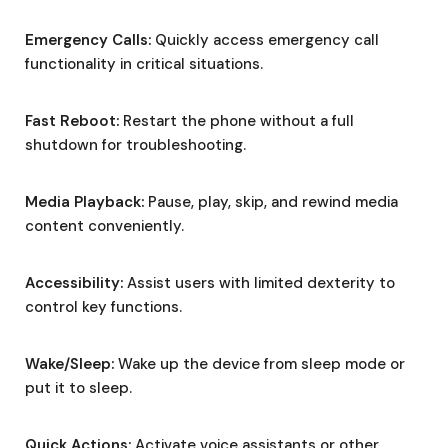
Emergency Calls:
Quickly access emergency call
functionality in critical situations.
Fast Reboot:
Restart the phone without a full
shutdown for troubleshooting.
Media Playback:
Pause, play, skip, and rewind media
content conveniently.
Accessibility:
Assist users with limited dexterity to
control key functions.
Wake/Sleep:
Wake up the device from sleep mode or
put it to sleep.
Quick Actions:
Activate voice assistants or other