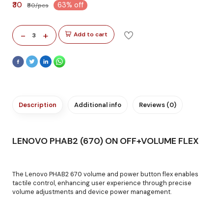
₹30
63% off
₹80/pcs
-
+
Add to cart
3
Description
Additional info
Reviews (0)
LENOVO PHAB2 (670) ON OFF+VOLUME FLEX
The Lenovo PHAB2 670 volume and power button flex enables
tactile control, enhancing user experience through precise
volume adjustments and device power management.