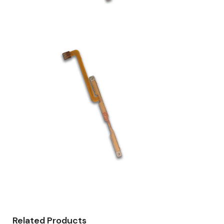
Related Products