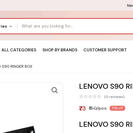
Nee
ries
ALL CATEGORIES
SHOP BY BRANDS
CUSTOMER SUPPORT
 S90 RINGER BOX
LENOVO S90 R
(0 reviews)
₹73
₹150/pcs
51% off
LENOVO S90 R