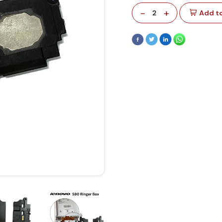
-
+
2
Add to