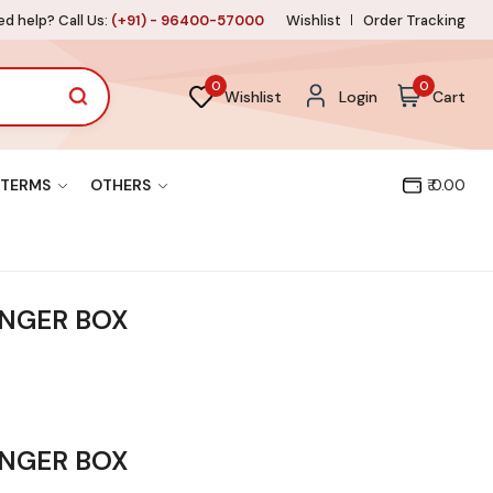
d help? Call Us:
(+91) - 96400-57000
Wishlist
Order Tracking
0
0
Wishlist
Login
Cart
TERMS
OTHERS
₹ 0.00
INGER BOX
INGER BOX