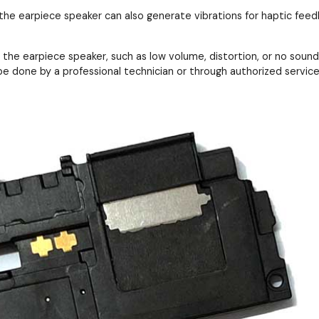
 the earpiece speaker can also generate vibrations for haptic feedb
the earpiece speaker, such as low volume, distortion, or no sound 
e done by a professional technician or through authorized service