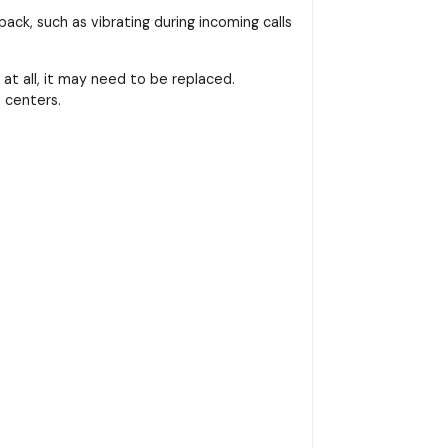
ack, such as vibrating during incoming calls
at all, it may need to be replaced.
 centers.