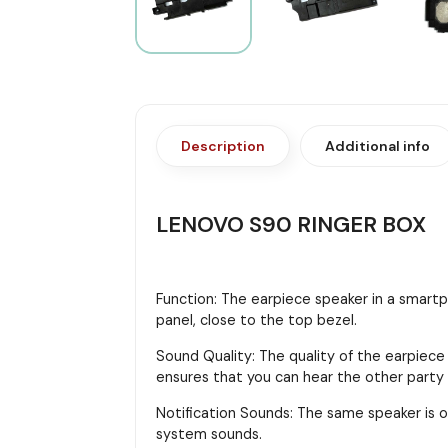
Description
Additional info
LENOVO S90 RINGER BOX
Function: The earpiece speaker in a smartph
panel, close to the top bezel.
Sound Quality: The quality of the earpiece
ensures that you can hear the other party cl
Notification Sounds: The same speaker is o
system sounds.