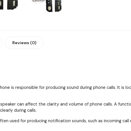
Reviews (0)
one is responsible for producing sound during phone calls. It is l
 speaker can affect the clarity and volume of phone calls. A funct
early during calls.
ften used for producing notification sounds, such as incoming call