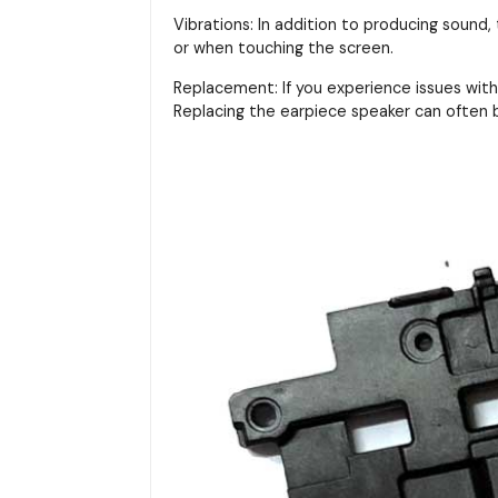
Vibrations: In addition to producing sound,
or when touching the screen.
Replacement: If you experience issues with 
Replacing the earpiece speaker can often b