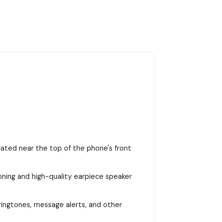
ocated near the top of the phone's front
ioning and high-quality earpiece speaker
 ringtones, message alerts, and other