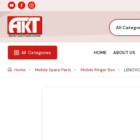
All Catego
HOME
ABOUT US
All
Categories
Home
Mobile Spare Parts
Mobile Ringer Box
LENOVO