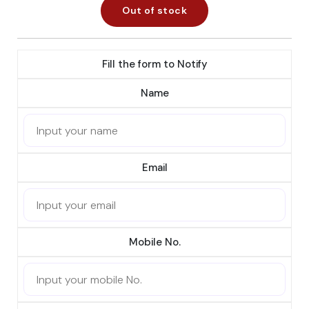
Out of stock
Fill the form to Notify
Name
Email
Mobile No.