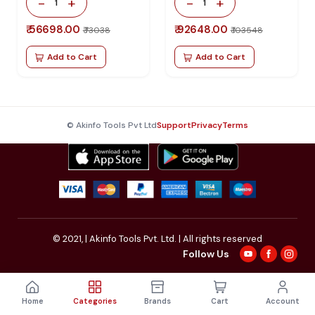
-
+
-
+
1
1
₹ 56698.00
₹ 92648.00
₹ 73038
₹ 103548
Add to Cart
Add to Cart
© Akinfo Tools Pvt Ltd
Support
Privacy
Terms
© 2021,
| Akinfo Tools Pvt. Ltd. | All rights reserved
Follow Us
Home
Categories
Brands
Cart
Account