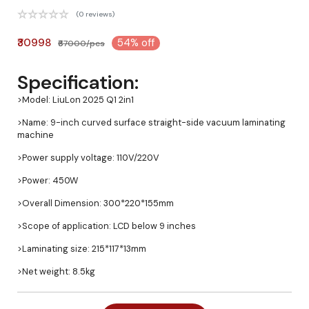
(0 reviews)
₹30998
54% off
₹67000/pcs
Specification:
>Model: LiuLon 2025 Q1 2in1
>Name: 9-inch curved surface straight-side vacuum laminating
machine
>Power supply voltage: 110V/220V
>Power: 450W
>Overall Dimension: 300*220*155mm
>Scope of application: LCD below 9 inches
>Laminating size: 215*117*13mm
>Net weight: 8.5kg