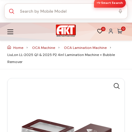
✨ Smart Search
0
0
Home
OCA Machine
OCA Lamination Machine
LiuLon LL-2025 Q1 & 2025 P2 4in1 Lamination Machine + Bubble
Remover