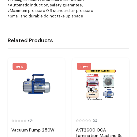
>Automatic induction, safety guarantee,
>Maximum pressure 0.8 standard air pressure
>Small and durable do not take up space
Related Products
new
new
(0)
(0)
Vacuum Pump 250W
AKT2600 OCA
Lamination Machine Set