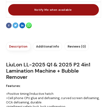
Description
Additional info
Reviews (0)
LiuLon LL-2025 Q1 & 2025 P2 4in1
Lamination Machine + Bubble
Remover
Features:
>Positive timing/Inductive hatch
>Cell phone CPU glue and defoaming, curved screen defoaming,
OCA defoaming, durable.
>Intelligent safety lock, lock confirmation