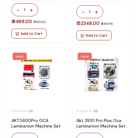
Specially Design For All
-
+
Type Flat Screen
1
-
+
1
₹ 8499.00
₹ 10600
₹ 52348.00
₹ 68678
Add to Cart
Add to Cart
new
new
(0)
(0)
AKT2600Pro OCA
Akt 3100 Pro Plus Oca
Lamination Machine Set
Lamination Machine Set