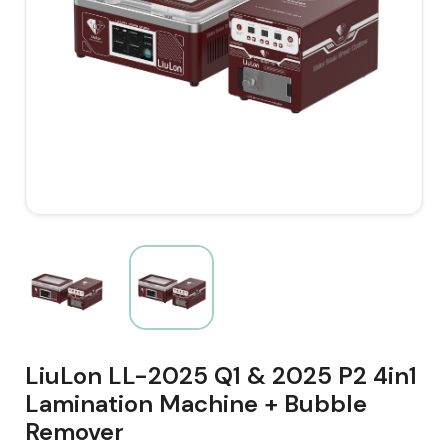
LiuLon LL-2025 Q1 & 2025 P2 4in1
Lamination Machine + Bubble
Remover