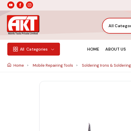
All Catego
HOME
ABOUT US
All
Categories
Home
Mobile Repairing Tools
Soldering Irons & Soldering