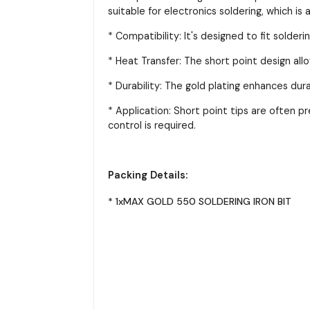
suitable for electronics soldering, which 
* Compatibility: It's designed to fit solde
* Heat Transfer: The short point design allow
* Durability: The gold plating enhances dura
* Application: Short point tips are often p
control is required.
Packing Details:
* 1xMAX GOLD 550 SOLDERING IRON BIT