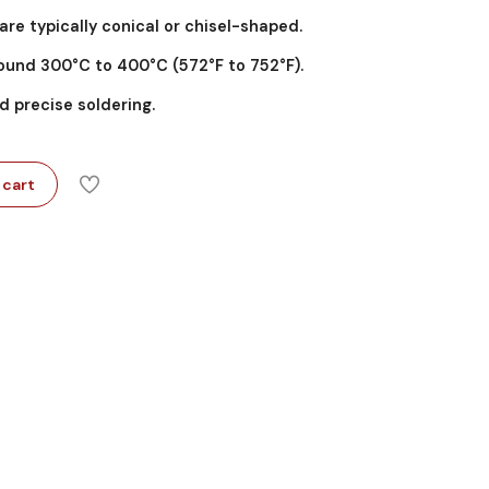
 are typically conical or chisel-shaped.
ound 300°C to 400°C (572°F to 752°F).
d precise soldering.
 cart