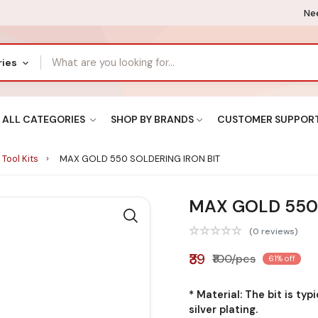
Nee
ries
ALL CATEGORIES
SHOP BY BRANDS
CUSTOMER SUPPOR
 Tool Kits
MAX GOLD 550 SOLDERING IRON BIT
MAX GOLD 550 
(0 reviews)
₹39
₹100/pcs
61% off
* Material: The bit is typ
silver plating.