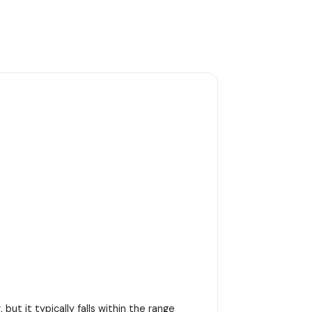
ut it typically falls within the range