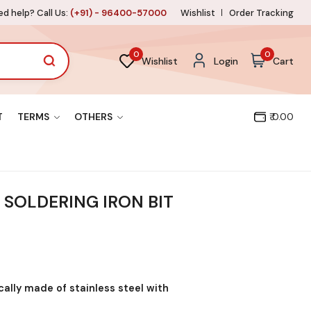
d help? Call Us:
(+91) - 96400-57000
Wishlist
Order Tracking
0
0
Wishlist
Login
Cart
T
TERMS
OTHERS
₹ 0.00
SOLDERING IRON BIT
ically made of stainless steel with