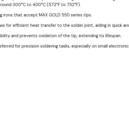
is around 300°C to 400°C (572°F to 752°F).
ring irons that accept MAX GOLD 550 series tips.
s for efficient heat transfer to the solder joint, aiding in quick an
bility and prevents oxidation of the tip, extending its lifespan.
referred for precision soldering tasks, especially on small electro