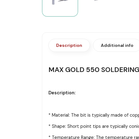
Description
Additional info
MAX GOLD 550 SOLDERING 
Description:
* Material: The bit is typically made of cop
* Shape: Short point tips are typically coni
* Temperature Range: The temperature range 