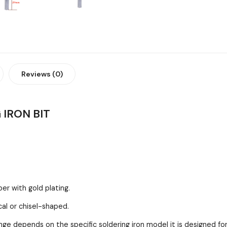
Reviews (0)
IRON BIT
per with gold plating.
cal or chisel-shaped.
depends on the specific soldering iron model it is designed for, b