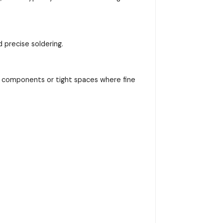
d precise soldering.
nic components or tight spaces where fine