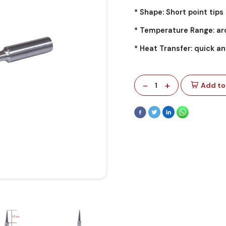
* Shape: Short point tips
* Temperature Range: ar
* Heat Transfer: quick an
-
+
1
Add to