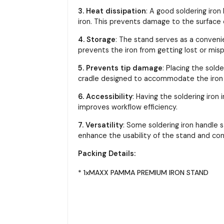
3. Heat dissipation
: A good soldering iro
iron. This prevents damage to the surface o
4. Storage
: The stand serves as a conveni
prevents the iron from getting lost or mis
5. Prevents tip damage
: Placing the sold
cradle designed to accommodate the iron w
6. Accessibility
: Having the soldering iron
improves workflow efficiency.
7. Versatility
: Some soldering iron handle 
enhance the usability of the stand and cont
Packing Details:
* 1xMAXX PAMMA PREMIUM IRON STAND