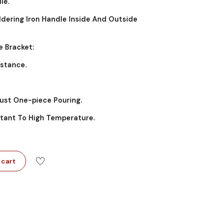
le.
oldering Iron Handle Inside And Outside
e Bracket:
istance.
Rust One-piece Pouring.
istant To High Temperature.
 cart