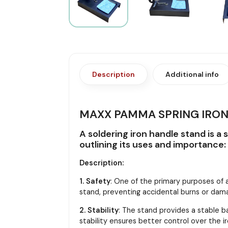
Description
Additional info
MAXX PAMMA SPRING IRON
A soldering iron handle stand is a 
outlining its uses and importance:
Description:
1. Safety
: One of the primary purposes of a
stand, preventing accidental burns or dam
2. Stability
: The stand provides a stable bas
stability ensures better control over the i