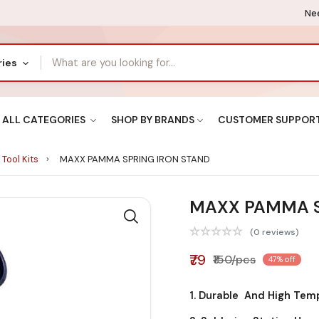
Nee
ries
ALL CATEGORIES
SHOP BY BRANDS
CUSTOMER SUPPOR
 Tool Kits
MAXX PAMMA SPRING IRON STAND
MAXX PAMMA S
(0 reviews)
₹79
₹150/pcs
47% off
1. Durable And High Tem