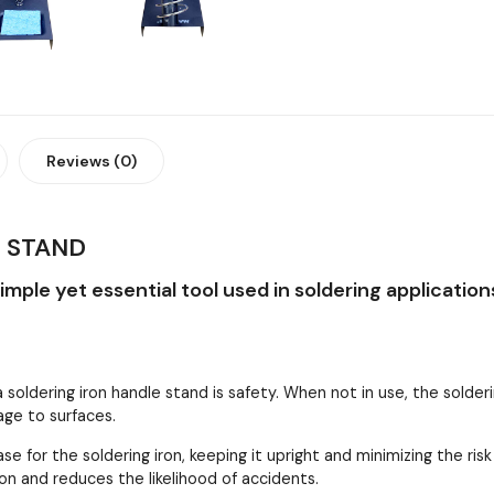
Reviews (0)
 STAND
simple yet essential tool used in soldering applicatio
 soldering iron handle stand is safety. When not in use, the solder
age to surfaces.
e for the soldering iron, keeping it upright and minimizing the risk 
ron and reduces the likelihood of accidents.