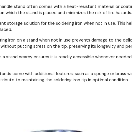
n handle stand often comes with a heat-resistant material or coati
n which the stand is placed and minimizes the risk of fire hazards.
ent storage solution for the soldering iron when not in use. This 
placed.
ering iron on a stand when not in use prevents damage to the delic
ithout putting stress on the tip, preserving its longevity and pe
 in a stand nearby ensures it is readily accessible whenever needed
stands come with additional features, such as a sponge or brass wi
ribute to maintaining the soldering iron tip in optimal condition.