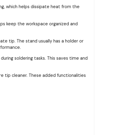
ng, which helps dissipate heat from the
helps keep the workspace organized and
ate tip. The stand usually has a holder or
rformance.
 during soldering tasks. This saves time and
re tip cleaner. These added functionalities