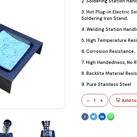
2. Soldering Station Hand
3. Hot Plug-in Electric S
Soldering Iron Stand.
4. Welding Station Handl
5. High Temperature Res
6. Corrosion Resistance.
7. High Handedness, No 
8. Backlite Material Res
9. Pure Stainless Steel
-
+
1
Add to