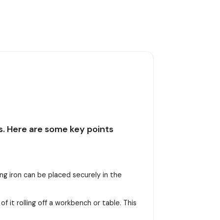
ns. Here are some key points
ing iron can be placed securely in the
of it rolling off a workbench or table. This