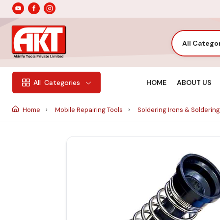
All Catego
HOME
ABOUT US
All
Categories
Home
Mobile Repairing Tools
Soldering Irons & Soldering