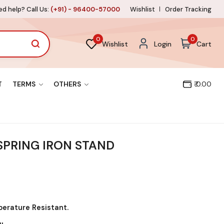
d help? Call Us:
(+91) - 96400-57000
Wishlist
Order Tracking
0
0
Wishlist
Login
Cart
T
TERMS
OTHERS
₹ 0.00
PRING IRON STAND
perature Resistant.