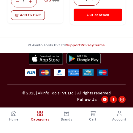
₹ 59
-
+
₹ 150
1
Out of stock
Add to Cart
© Akinfo Tools Pvt Ltd
Support
Privacy
Terms
© 2021,
| Akinfo Tools Pvt. Ltd. | All rights reserved
Follow Us
Home
Categories
Brands
Cart
Account