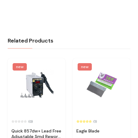
Related Products
new
new
(0)
(1)
Quick 857dw+ Lead Free
Eagle Blade
Adjustable Smd Rework