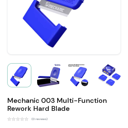
Mechanic 003 Multi-Function
Rework Hard Blade
(0 reviews)