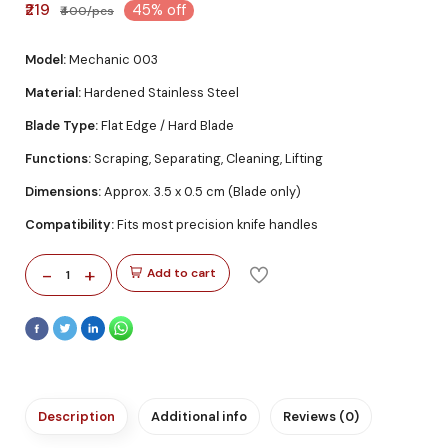
₹219
45% off
₹400/pcs
Model:
Mechanic 003
Material:
Hardened Stainless Steel
Blade Type:
Flat Edge / Hard Blade
Functions:
Scraping, Separating, Cleaning, Lifting
Dimensions:
Approx. 3.5 x 0.5 cm (Blade only)
Compatibility:
Fits most precision knife handles
-
+
Add to cart
1
Description
Additional info
Reviews (0)