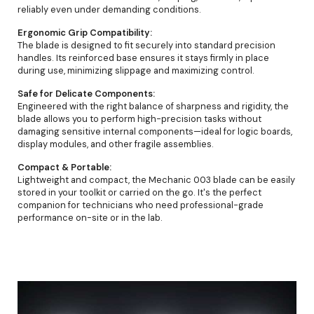
reliably even under demanding conditions.
Ergonomic Grip Compatibility:
The blade is designed to fit securely into standard precision
handles. Its reinforced base ensures it stays firmly in place
during use, minimizing slippage and maximizing control.
Safe for Delicate Components:
Engineered with the right balance of sharpness and rigidity, the
blade allows you to perform high-precision tasks without
damaging sensitive internal components—ideal for logic boards,
display modules, and other fragile assemblies.
Compact & Portable:
Lightweight and compact, the Mechanic 003 blade can be easily
stored in your toolkit or carried on the go. It's the perfect
companion for technicians who need professional-grade
performance on-site or in the lab.