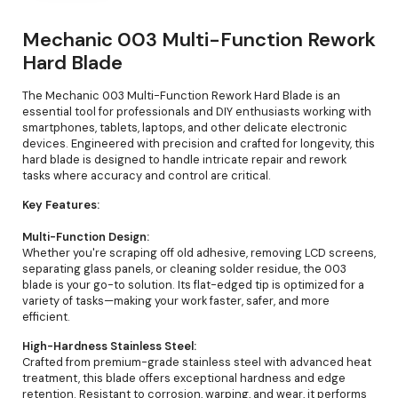
Mechanic 003 Multi-Function Rework
Hard Blade
The Mechanic 003 Multi-Function Rework Hard Blade is an
essential tool for professionals and DIY enthusiasts working with
smartphones, tablets, laptops, and other delicate electronic
devices. Engineered with precision and crafted for longevity, this
hard blade is designed to handle intricate repair and rework
tasks where accuracy and control are critical.
Key Features:
Multi-Function Design:
Whether you're scraping off old adhesive, removing LCD screens,
separating glass panels, or cleaning solder residue, the 003
blade is your go-to solution. Its flat-edged tip is optimized for a
variety of tasks—making your work faster, safer, and more
efficient.
High-Hardness Stainless Steel:
Crafted from premium-grade stainless steel with advanced heat
treatment, this blade offers exceptional hardness and edge
retention. Resistant to corrosion, warping, and wear, it performs