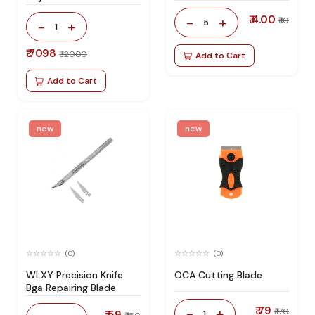
Station 100% Original
₹ 4.00
-
+
₹ 10
5
-
+
1
₹ 7098
₹ 12000
Add to Cart
Add to Cart
new
new
(0)
(0)
WLXY Precision Knife
OCA Cutting Blade
Bga Repairing Blade
₹ 79
-
+
₹ 170
1