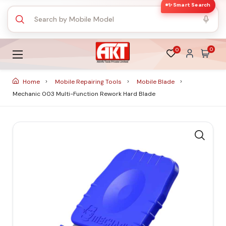
✨ Smart Search
0
0
Home
Mobile Repairing Tools
Mobile Blade
Mechanic 003 Multi-Function Rework Hard Blade