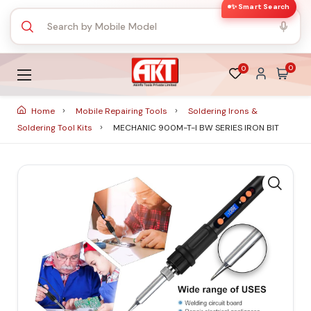
✨ Smart Search
0
0
Home
Mobile Repairing Tools
Soldering Irons &
Soldering Tool Kits
MECHANIC 900M-T-I BW SERIES IRON BIT