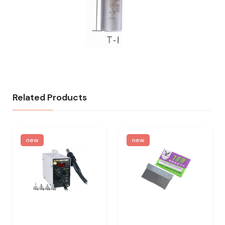
Related Products
new
new