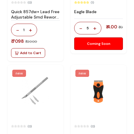
(0)
(1)
Quick 857dw+ Lead Free
Eagle Blade
Adjustable Smd Rework
Station 100% Original
₹ 4.00
-
+
₹ 10
5
-
+
1
₹ 7098
₹ 12000
Coming Soon
Add to Cart
new
new
(0)
(0)