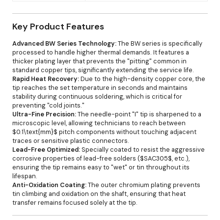
Key Product Features
Advanced BW Series Technology:
The BW series is specifically
processed to handle higher thermal demands. It features a
thicker plating layer that prevents the "pitting" common in
standard copper tips, significantly extending the service life.
Rapid Heat Recovery:
Due to the high-density copper core, the
tip reaches the set temperature in seconds and maintains
stability during continuous soldering, which is critical for
preventing "cold joints."
Ultra-Fine Precision:
The needle-point "I" tip is sharpened to a
microscopic level, allowing technicians to reach between
$0.1\text{mm}$ pitch components without touching adjacent
traces or sensitive plastic connectors.
Lead-Free Optimized:
Specially coated to resist the aggressive
corrosive properties of lead-free solders ($SAC305$, etc.),
ensuring the tip remains easy to "wet" or tin throughout its
lifespan.
Anti-Oxidation Coating:
The outer chromium plating prevents
tin climbing and oxidation on the shaft, ensuring that heat
transfer remains focused solely at the tip.