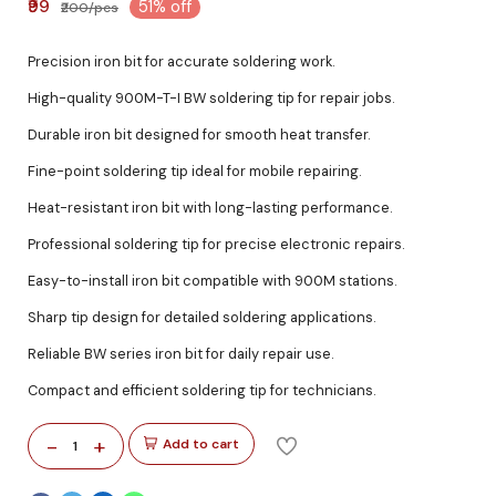
₹99
51% off
₹200/pcs
Precision iron bit for accurate soldering work.
High-quality 900M-T-I BW soldering tip for repair jobs.
Durable iron bit designed for smooth heat transfer.
Fine-point soldering tip ideal for mobile repairing.
Heat-resistant iron bit with long-lasting performance.
Professional soldering tip for precise electronic repairs.
Easy-to-install iron bit compatible with 900M stations.
Sharp tip design for detailed soldering applications.
Reliable BW series iron bit for daily repair use.
Compact and efficient soldering tip for technicians.
-
+
Add to cart
1