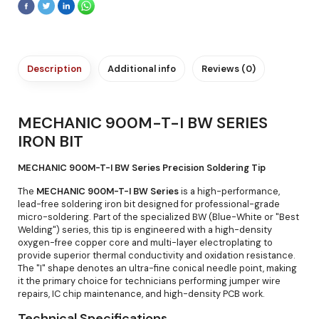
Description
Additional info
Reviews (0)
MECHANIC 900M-T-I BW SERIES
IRON BIT
MECHANIC 900M-T-I BW Series Precision Soldering Tip
The
MECHANIC 900M-T-I BW Series
is a high-performance,
lead-free soldering iron bit designed for professional-grade
micro-soldering. Part of the specialized BW (Blue-White or "Best
Welding") series, this tip is engineered with a high-density
oxygen-free copper core and multi-layer electroplating to
provide superior thermal conductivity and oxidation resistance.
The "I" shape denotes an ultra-fine conical needle point, making
it the primary choice for technicians performing jumper wire
repairs, IC chip maintenance, and high-density PCB work.
Technical Specifications