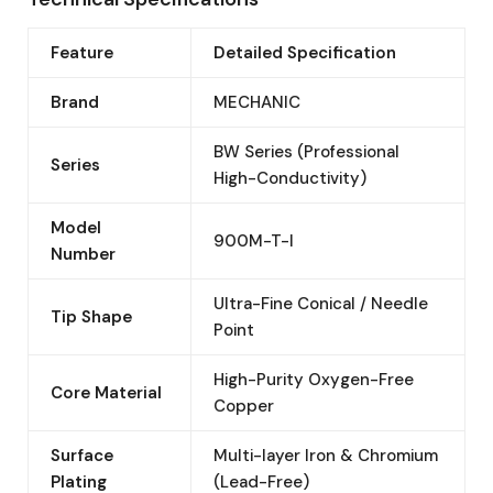
Feature
Detailed Specification
Brand
MECHANIC
BW Series (Professional
Series
High-Conductivity)
Model
900M-T-I
Number
Ultra-Fine Conical / Needle
Tip Shape
Point
High-Purity Oxygen-Free
Core Material
Copper
Surface
Multi-layer Iron & Chromium
Plating
(Lead-Free)