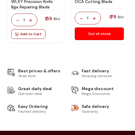
WLXY Precision Knife
OCA Cutting Blade
Bga Repairing Blade
₹ 79
-
+
₹ 170
₹ 59
1
-
+
₹ 150
1
Out of stock
Add to Cart
Best prices & offers
Fast delivery
Grab Now
Amazing services
Great daily deal
Mega discount
Get best deal
Mega Discounts
Easy Ordering
Safe delivery
Fastest delivery
Guaranty