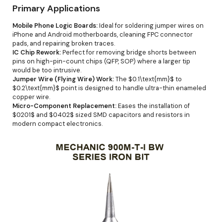
Primary Applications
Mobile Phone Logic Boards:
Ideal for soldering jumper wires on
iPhone and Android motherboards, cleaning FPC connector
pads, and repairing broken traces.
IC Chip Rework:
Perfect for removing bridge shorts between
pins on high-pin-count chips (QFP, SOP) where a larger tip
would be too intrusive.
Jumper Wire (Flying Wire) Work:
The $0.1\text{mm}$ to
$0.2\text{mm}$ point is designed to handle ultra-thin enameled
copper wire.
Micro-Component Replacement:
Eases the installation of
$0201$ and $0402$ sized SMD capacitors and resistors in
modern compact electronics.