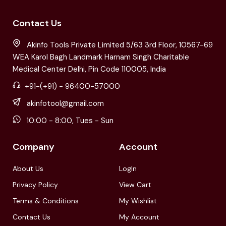
Contact Us
Akinfo Tools Private Limited 5/63 3rd Floor, 10567-69
WEA Karol Bagh Landmark Harnam Singh Charitable
Medical Center Delhi, Pin Code 110005, India
+91-(+91) - 96400-57000
akinfotool@gmail.com
10:00 - 8:00, Tues - Sun
Company
Account
About Us
LogIn
Privacy Policy
View Cart
Terms & Conditions
My Wishlist
Contact Us
My Account