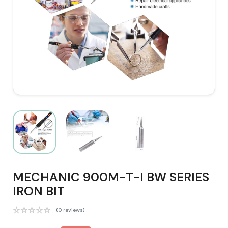
MECHANIC 900M-T-I BW SERIES
IRON BIT
(0 reviews)