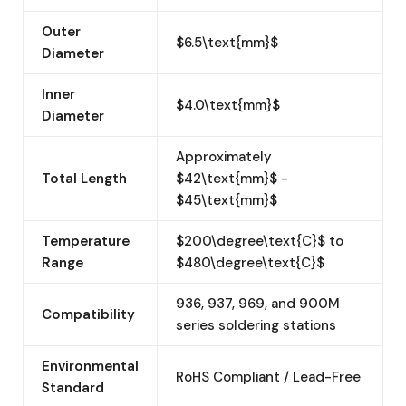
Outer
$6.5\text{mm}$
Diameter
Inner
$4.0\text{mm}$
Diameter
Approximately
Total Length
$42\text{mm}$ -
$45\text{mm}$
Temperature
$200\degree\text{C}$ to
Range
$480\degree\text{C}$
936, 937, 969, and 900M
Compatibility
series soldering stations
Environmental
RoHS Compliant / Lead-Free
Standard