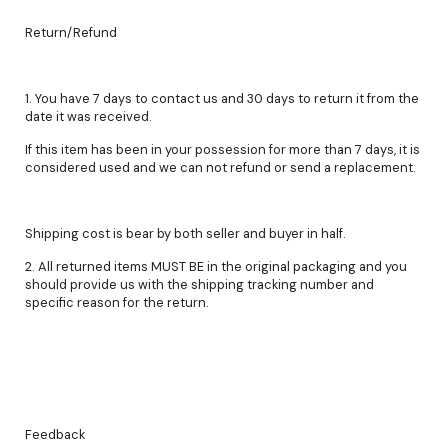
Return/Refund
1. You have 7 days to contact us and 30 days to return it from the
date it was received.
If this item has been in your possession for more than 7 days, it is
considered used and we can not refund or send a replacement.
Shipping cost is bear by both seller and buyer in half.
2. All returned items MUST BE in the original packaging and you
should provide us with the shipping tracking number and
specific reason for the return.
Feedback