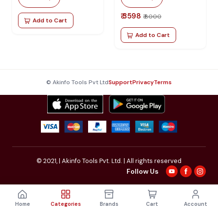
IPHONE / ANDROID
₹ 3598
₹ 8000
Add to Cart
Add to Cart
© Akinfo Tools Pvt Ltd
Support
Privacy
Terms
© 2021,
| Akinfo Tools Pvt. Ltd. | All rights reserved
Follow Us
Home
Categories
Brands
Cart
Account