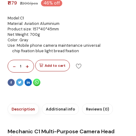
₹1179
46% off
₹2200/pcs
Model:C1
Material: Aviation Aluminium
Product size: 157*40*45mm
Net Weight: 700g
Color: Gray
Use: Mobile phone camera maintenance universal
chip fixation blue light bread fixation
-
+
Add to cart
1
Description
Additional info
Reviews (0)
Mechanic C1 Multi-Purpose Camera Head