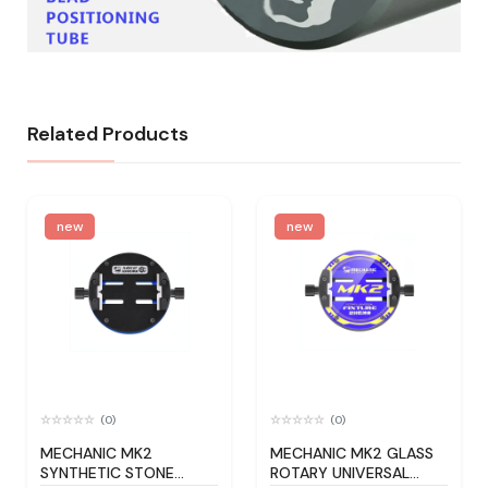
Related Products
new
new
(0)
(0)
MECHANIC MK2
MECHANIC MK2 GLASS
SYNTHETIC STONE
ROTARY UNIVERSAL