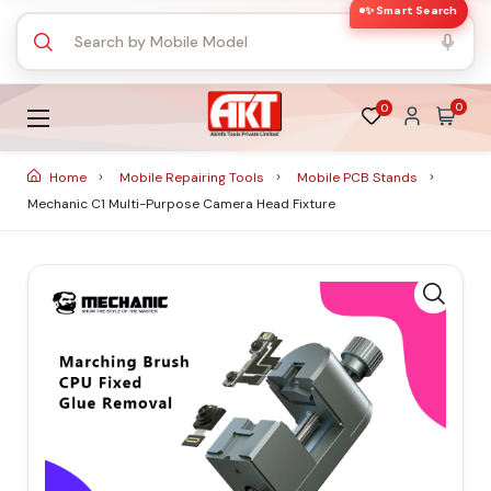
✨ Smart Search
0
0
Home
Mobile Repairing Tools
Mobile PCB Stands
Mechanic C1 Multi-Purpose Camera Head Fixture