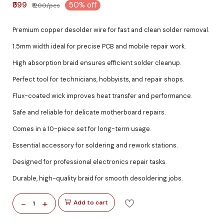
₹599
50% off
₹1200/pcs
Premium copper desolder wire for fast and clean solder removal.
1.5mm width ideal for precise PCB and mobile repair work.
High absorption braid ensures efficient solder cleanup.
Perfect tool for technicians, hobbyists, and repair shops.
Flux-coated wick improves heat transfer and performance.
Safe and reliable for delicate motherboard repairs.
Comes in a 10-piece set for long-term usage.
Essential accessory for soldering and rework stations.
Designed for professional electronics repair tasks.
Durable, high-quality braid for smooth desoldering jobs.
-
+
Add to cart
1