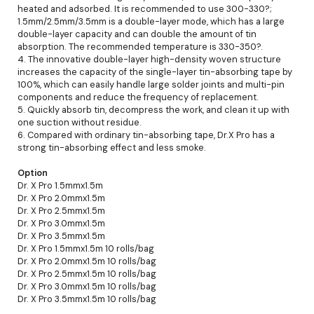
heated and adsorbed. It is recommended to use 300-330?;
1.5mm/2.5mm/3.5mm is a double-layer mode, which has a large
double-layer capacity and can double the amount of tin
absorption. The recommended temperature is 330-350?.
4. The innovative double-layer high-density woven structure
increases the capacity of the single-layer tin-absorbing tape by
100%, which can easily handle large solder joints and multi-pin
components and reduce the frequency of replacement.
5. Quickly absorb tin, decompress the work, and clean it up with
one suction without residue.
6. Compared with ordinary tin-absorbing tape, Dr.X Pro has a
strong tin-absorbing effect and less smoke.
Option
Dr. X Pro 1.5mmx1.5m
Dr. X Pro 2.0mmx1.5m
Dr. X Pro 2.5mmx1.5m
Dr. X Pro 3.0mmx1.5m
Dr. X Pro 3.5mmx1.5m
Dr. X Pro 1.5mmx1.5m 10 rolls/bag
Dr. X Pro 2.0mmx1.5m 10 rolls/bag
Dr. X Pro 2.5mmx1.5m 10 rolls/bag
Dr. X Pro 3.0mmx1.5m 10 rolls/bag
Dr. X Pro 3.5mmx1.5m 10 rolls/bag