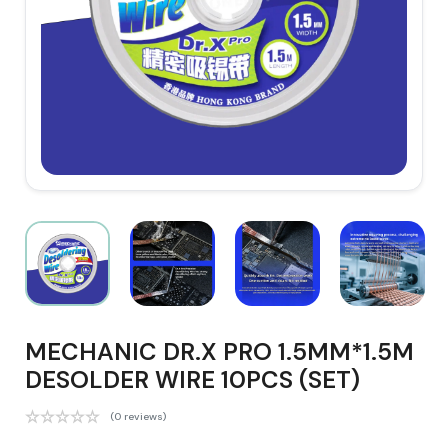
MECHANIC DR.X PRO 1.5MM*1.5M
DESOLDER WIRE 10PCS (SET)
(0 reviews)