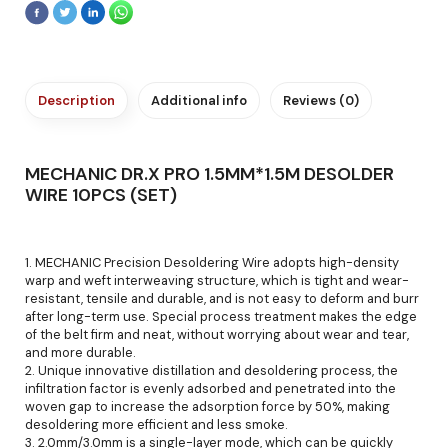
Description
Additional info
Reviews (0)
MECHANIC DR.X PRO 1.5MM*1.5M DESOLDER
WIRE 10PCS (SET)
1. MECHANIC Precision Desoldering Wire adopts high-density
warp and weft interweaving structure, which is tight and wear-
resistant, tensile and durable, and is not easy to deform and burr
after long-term use. Special process treatment makes the edge
of the belt firm and neat, without worrying about wear and tear,
and more durable.
2. Unique innovative distillation and desoldering process, the
infiltration factor is evenly adsorbed and penetrated into the
woven gap to increase the adsorption force by 50%, making
desoldering more efficient and less smoke.
3. 2.0mm/3.0mm is a single-layer mode, which can be quickly