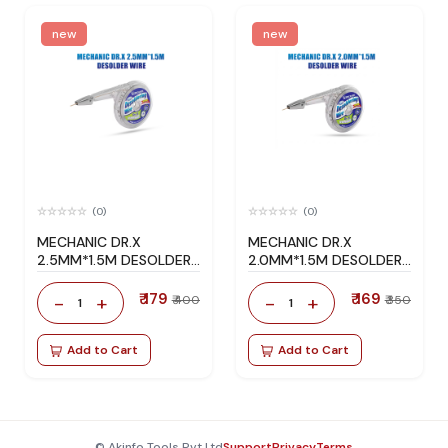
new
new
(0)
(0)
MECHANIC DR.X
MECHANIC DR.X
2.5MM*1.5M DESOLDER
2.0MM*1.5M DESOLDER
WIRE
WIRE
₹ 179
₹ 169
-
+
-
+
₹ 400
₹ 350
1
1
Add to Cart
Add to Cart
© Akinfo Tools Pvt Ltd
Support
Privacy
Terms