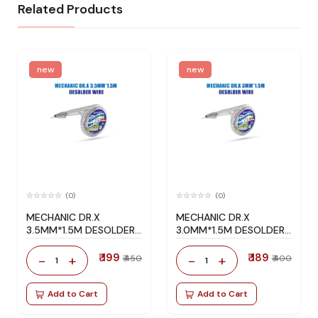
Related Products
new
new
(0)
(0)
MECHANIC DR.X
MECHANIC DR.X
3.5MM*1.5M DESOLDER
3.0MM*1.5M DESOLDER
WIRE
WIRE
₹ 199
₹ 189
-
+
-
+
₹ 450
₹ 400
1
1
Add to Cart
Add to Cart