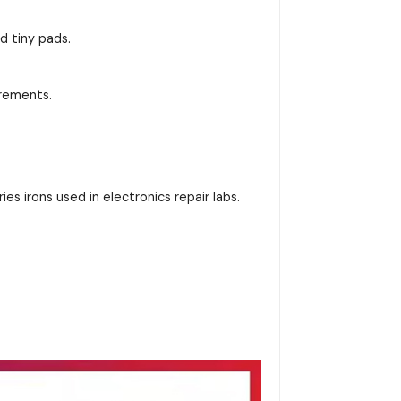
d tiny pads.
irements.
es irons used in electronics repair labs.