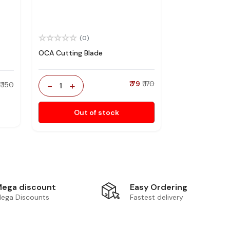
(0)
OCA Cutting Blade
-
+
₹ 79
₹ 170
₹ 150
1
Out of stock
Easy Ordering
ega discount
Fastest delivery
ega Discounts