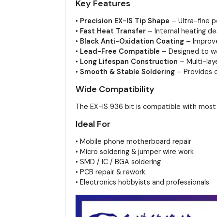
Key Features
•
Precision EX-IS Tip Shape
– Ultra-fine p
•
Fast Heat Transfer
– Internal heating de
•
Black Anti-Oxidation Coating
– Improve
•
Lead-Free Compatible
– Designed to wo
•
Long Lifespan Construction
– Multi-lay
•
Smooth & Stable Soldering
– Provides c
Wide Compatibility
The EX-IS 936 bit is compatible with mos
Ideal For
• Mobile phone motherboard repair
• Micro soldering & jumper wire work
• SMD / IC / BGA soldering
• PCB repair & rework
• Electronics hobbyists and professionals