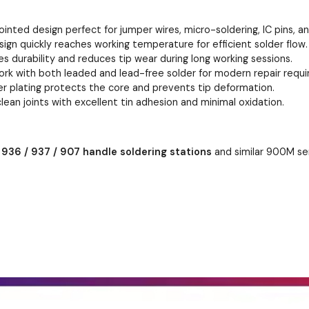
ointed design perfect for jumper wires, micro-soldering, IC pins, an
sign quickly reaches working temperature for efficient solder flow.
s durability and reduces tip wear during long working sessions.
rk with both leaded and lead-free solder for modern repair requ
er plating protects the core and prevents tip deformation.
lean joints with excellent tin adhesion and minimal oxidation.
t
936 / 937 / 907 handle soldering stations
and similar 900M seri