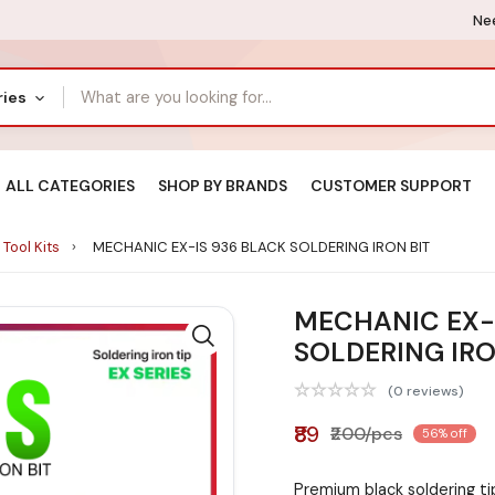
Nee
ries
ALL CATEGORIES
SHOP BY BRANDS
CUSTOMER SUPPORT
 Tool Kits
MECHANIC EX-IS 936 BLACK SOLDERING IRON BIT
MECHANIC EX-
SOLDERING IRO
(0 reviews)
₹89
₹200/pcs
56% off
Premium black soldering t