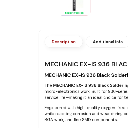
Description
Additional info
MECHANIC EX-IS 936 BLAC
MECHANIC EX-IS 936 Black Solderin
The
MECHANIC EX-IS 936 Black Soldering
micro-electronics work. Built for 936-serie
service life—making it an ideal choice for t
Engineered with high-quality oxygen-free c
while resisting corrosion and wear during 
BGA work, and fine SMD components.