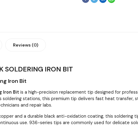
Reviews (0)
K SOLDERING IRON BIT
g Iron Bit
 Iron Bit
is a high-precision replacement tip designed for professi
s soldering stations, this premium tip delivers fast heat transfer
echnicians and repair labs.
opper and a durable black anti-oxidation coating, this soldering t
continuous use. 936-series tips are commonly used for delicate sol