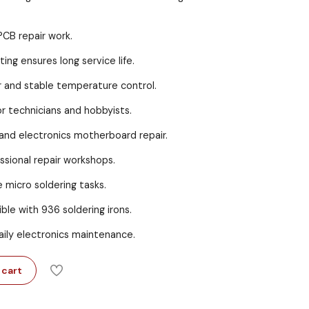
PCB repair work.
ing ensures long service life.
r and stable temperature control.
r technicians and hobbyists.
and electronics motherboard repair.
essional repair workshops.
e micro soldering tasks.
ble with 936 soldering irons.
aily electronics maintenance.
 cart