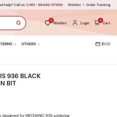
d help? Call Us:
(+91) - 96400-57000
Wishlist
Order Tracking
0
0
Wishlist
Login
Cart
TERMS
OTHERS
₹ 0.00
IS 936 BLACK
N BIT
ip designed for MECHANIC 936 soldering