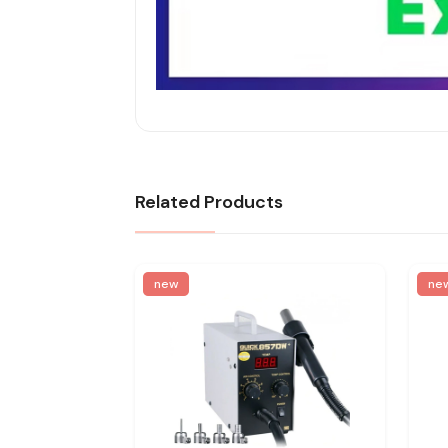
Related Products
new
ne