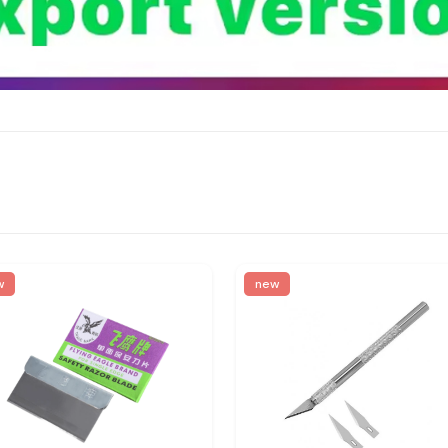
w
new