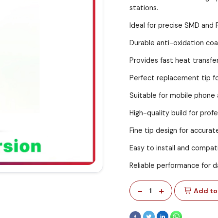
stations.
Ideal for precise SMD and 
Durable anti-oxidation coat
Provides fast heat transfe
Perfect replacement tip fo
Suitable for mobile phone 
High-quality build for prof
Fine tip design for accurat
Easy to install and compati
Reliable performance for d
-
+
1
Add to