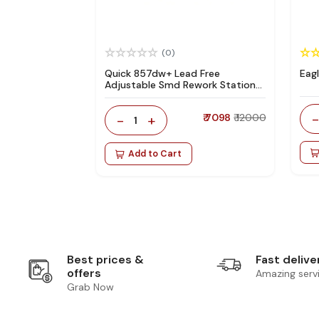
(0)
Quick 857dw+ Lead Free
Eag
Adjustable Smd Rework Station
100% Original
-
+
₹ 7098
₹ 12000
1
Add to Cart
Best prices &
Fast delive
offers
Amazing serv
Grab Now