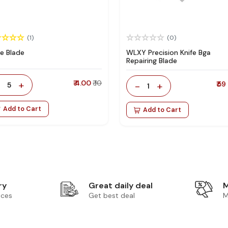
(1)
(0)
le Blade
WLXY Precision Knife Bga
Repairing Blade
-
+
₹ 4.00
₹ 10
-
+
₹ 59
5
1
Add to Cart
Add to Cart
ry
Great daily deal
M
ices
Get best deal
M