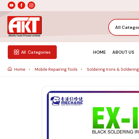
All Catego
HOME
ABOUT US
All
Categories
Home
Mobile Repairing Tools
Soldering Irons & Soldering