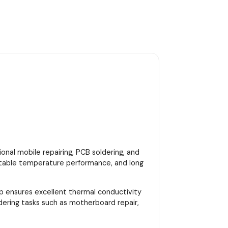
onal mobile repairing, PCB soldering, and
, stable temperature performance, and long
ip ensures excellent thermal conductivity
dering tasks such as motherboard repair,