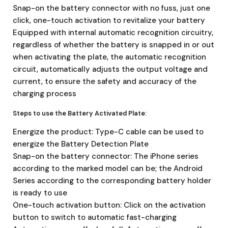
Snap-on the battery connector with no fuss, just one
click, one-touch activation to revitalize your battery
Equipped with internal automatic recognition circuitry,
regardless of whether the battery is snapped in or out
when activating the plate, the automatic recognition
circuit, automatically adjusts the output voltage and
current, to ensure the safety and accuracy of the
charging process
Steps to use the Battery Activated Plate:
Energize the product: Type-C cable can be used to
energize the Battery Detection Plate
Snap-on the battery connector: The iPhone series
according to the marked model can be; the Android
Series according to the corresponding battery holder
is ready to use
One-touch activation button: Click on the activation
button to switch to automatic fast-charging