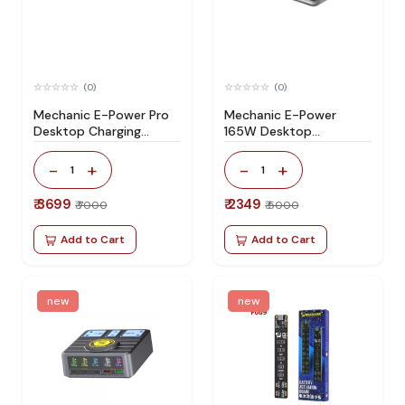
(0)
(0)
Mechanic E-Power Pro
Mechanic E-Power
Desktop Charging
165W Desktop
Station 200W USB PD
Superfast Charging
Wireless Charging
Station
-
+
-
+
1
1
Station
₹ 3699
₹ 2349
₹ 7000
₹ 5000
Add to Cart
Add to Cart
new
new