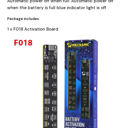
Automatic power off when full: Automatic power off
when the battery is full blue indicator light is off
Package includes:
1 x F018 Activation Board