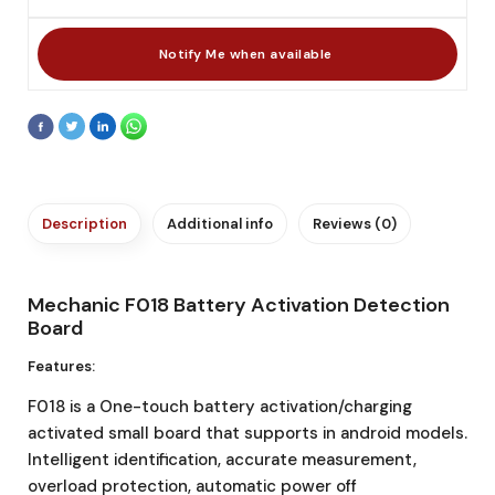
Description
Additional info
Reviews (0)
Mechanic F018 Battery Activation Detection
Board
Features:
F018 is a One-touch battery activation/charging
activated small board that supports in android models.
Intelligent identification, accurate measurement,
overload protection, automatic power off