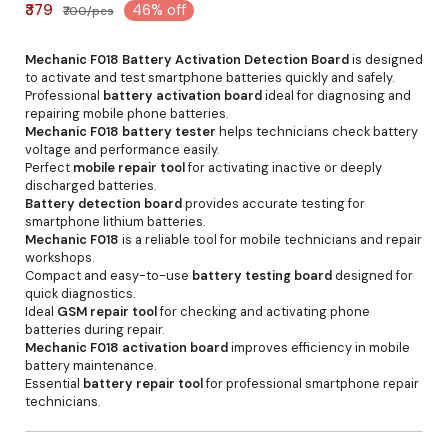
₹379
46% off
₹700/pcs
Mechanic F018 Battery Activation Detection Board
is designed
to activate and test smartphone batteries quickly and safely.
Professional
battery activation board
ideal for diagnosing and
repairing mobile phone batteries.
Mechanic F018 battery tester
helps technicians check battery
voltage and performance easily.
Perfect
mobile repair tool
for activating inactive or deeply
discharged batteries.
Battery detection board
provides accurate testing for
smartphone lithium batteries.
Mechanic F018
is a reliable tool for mobile technicians and repair
workshops.
Compact and easy-to-use
battery testing board
designed for
quick diagnostics.
Ideal
GSM repair tool
for checking and activating phone
batteries during repair.
Mechanic F018 activation board
improves efficiency in mobile
battery maintenance.
Essential
battery repair tool
for professional smartphone repair
technicians.