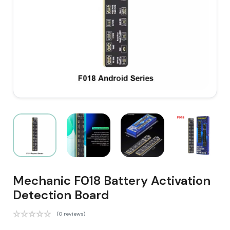
Mechanic F018 Battery Activation
Detection Board
(0 reviews)