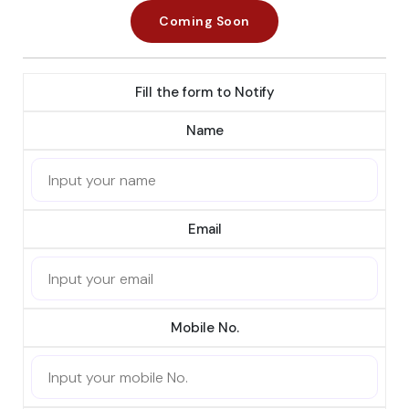
Coming Soon
Fill the form to Notify
Name
Email
Mobile No.