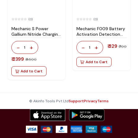
(0)
(0)
Mechanic S Power
Mechanic F009 Battery
Gallium Nitride Charging
Activation Detection
Socket
Board
₹ 329
-
+
-
+
₹ 700
1
1
₹ 2399
₹ 4500
Add to Cart
Add to Cart
© Akinfo Tools Pvt Ltd
Support
Privacy
Terms