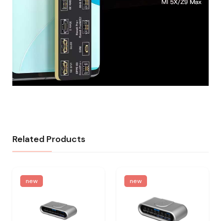
Related Products
new
new