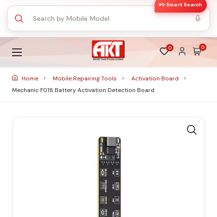
✨ Smart Search
0
0
Home
Mobile Repairing Tools
Activation Board
Mechanic F018 Battery Activation Detection Board