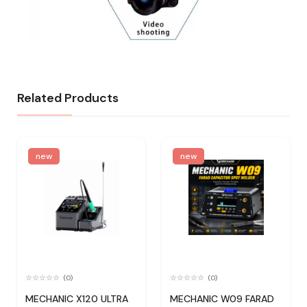
Related Products
new
new
(0)
(0)
MECHANIC X120 ULTRA
MECHANIC W09 FARAD