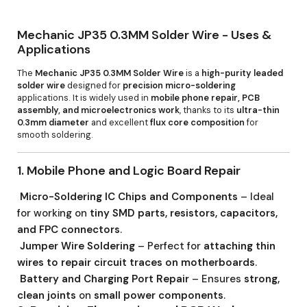
Mechanic JP35 0.3MM Solder Wire - Uses &
Applications
The
Mechanic JP35 0.3MM Solder Wire
is a
high-purity leaded
solder wire
designed for
precision micro-soldering
applications. It is widely used in
mobile phone repair, PCB
assembly, and microelectronics work
, thanks to its
ultra-thin
0.3mm diameter
and excellent
flux core composition
for
smooth soldering.
1. Mobile Phone and Logic Board Repair
Micro-Soldering IC Chips and Components
– Ideal
for working on
tiny SMD parts, resistors, capacitors,
and FPC connectors
.
Jumper Wire Soldering
– Perfect for
attaching thin
wires to repair circuit traces on motherboards
.
Battery and Charging Port Repair
– Ensures
strong,
clean joints
on
small power components
.