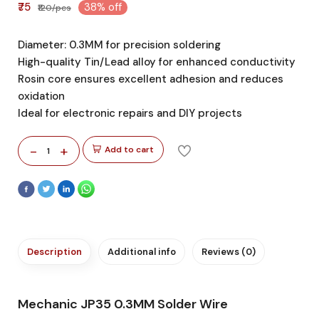
₹75
38% off
₹120/pcs
Diameter: 0.3MM for precision soldering
High-quality Tin/Lead alloy for enhanced conductivity
Rosin core ensures excellent adhesion and reduces
oxidation
Ideal for electronic repairs and DIY projects
-
+
Add to cart
1
Description
Additional info
Reviews (0)
Mechanic JP35 0.3MM Solder Wire