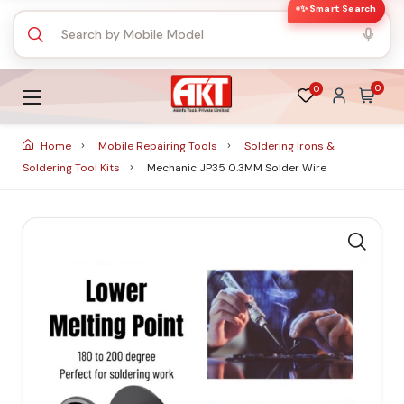
✨ Smart Search
0
0
Home
Mobile Repairing Tools
Soldering Irons &
Soldering Tool Kits
Mechanic JP35 0.3MM Solder Wire