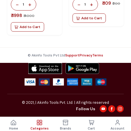
₹ 109
-
+
-
+
₹ 200
1
1
₹ 1998
₹ 4000
Add to Cart
Add to Cart
© Akinfo Tools Pvt Ltd
Support
Privacy
Terms
© 2021,
| Akinfo Tools Pvt. Ltd. | All rights reserved
Follow Us
Home
Categories
Brands
Cart
Account