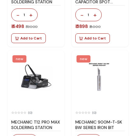
SOLDERING STATION
CAPACITOR SPOT
WELDER
-
+
-
+
1
1
₹ 6498
₹ 3898
₹ 13000
₹ 8000
Add to Cart
Add to Cart
new
new
(0)
(0)
MECHANIC T12 PRO MAX
MECHANIC 900M-T-SK
SOLDERING STATION
BW SERIES IRON BIT