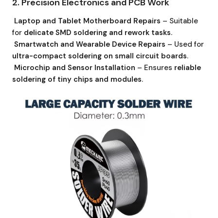
2. Precision Electronics and PCB Work
Laptop and Tablet Motherboard Repairs
– Suitable
for
delicate SMD soldering and rework tasks
.
Smartwatch and Wearable Device Repairs
– Used for
ultra-compact soldering on small circuit boards
.
Microchip and Sensor Installation
– Ensures
reliable
soldering of tiny chips and modules
.