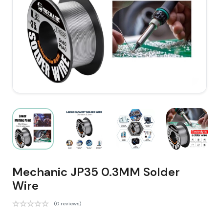
Mechanic JP35 0.3MM Solder
Wire
(0 reviews)