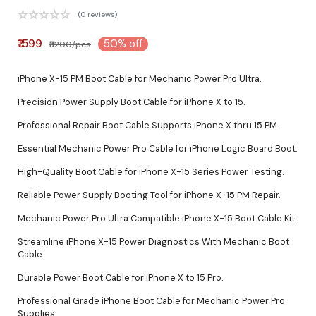
(0 reviews)
₹1599
50% off
₹3200/pcs
iPhone X-15 PM Boot Cable for Mechanic Power Pro Ultra.
Precision Power Supply Boot Cable for iPhone X to 15.
Professional Repair Boot Cable Supports iPhone X thru 15 PM.
Essential Mechanic Power Pro Cable for iPhone Logic Board Boot.
High-Quality Boot Cable for iPhone X-15 Series Power Testing.
Reliable Power Supply Booting Tool for iPhone X-15 PM Repair.
Mechanic Power Pro Ultra Compatible iPhone X-15 Boot Cable Kit.
Streamline iPhone X-15 Power Diagnostics With Mechanic Boot
Cable.
Durable Power Boot Cable for iPhone X to 15 Pro.
Professional Grade iPhone Boot Cable for Mechanic Power Pro
Supplies.