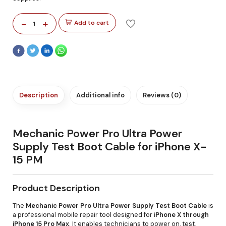
-
+
Add to cart
1
Description
Additional info
Reviews (0)
Mechanic Power Pro Ultra Power
Supply Test Boot Cable for iPhone X-
15 PM
Product Description
The
Mechanic Power Pro Ultra Power Supply Test Boot Cable
is
a professional mobile repair tool designed for
iPhone X through
iPhone 15 Pro Max
. It enables technicians to power on, test,