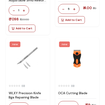
Adjustable Smd Rework
Station 100% Original
₹ 4.00
-
+
₹ 10
5
-
+
1
₹ 7098
₹ 12000
Add to Cart
Add to Cart
new
new
(0)
(0)
WLXY Precision Knife
OCA Cutting Blade
Bga Repairing Blade
₹ 79