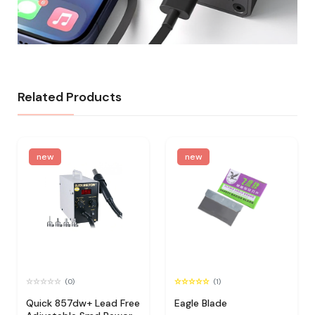
Related Products
new
new
(0)
(1)
Quick 857dw+ Lead Free
Eagle Blade