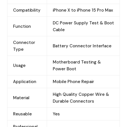
Compatibility
iPhone X to iPhone 15 Pro Max
DC Power Supply Test & Boot
Function
Cable
Connector
Battery Connector Interface
Type
Motherboard Testing &
Usage
Power Boot
Application
Mobile Phone Repair
High Quality Copper Wire &
Material
Durable Connectors
Reusable
Yes
Professional