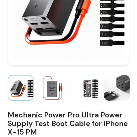
Mechanic Power Pro Ultra Power
Supply Test Boot Cable for iPhone
X-15 PM