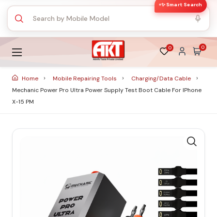
✨ Smart Search
0
0
Home
Mobile Repairing Tools
Charging/Data Cable
Mechanic Power Pro Ultra Power Supply Test Boot Cable For IPhone
X-15 PM