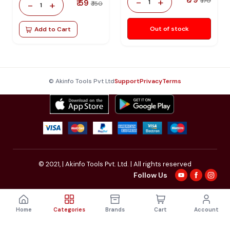
-
+
₹ 170
₹ 59
1
-
+
₹ 150
1
Out of stock
Add to Cart
© Akinfo Tools Pvt Ltd
Support
Privacy
Terms
© 2021,
| Akinfo Tools Pvt. Ltd. | All rights reserved
Follow Us
Home
Categories
Brands
Cart
Account