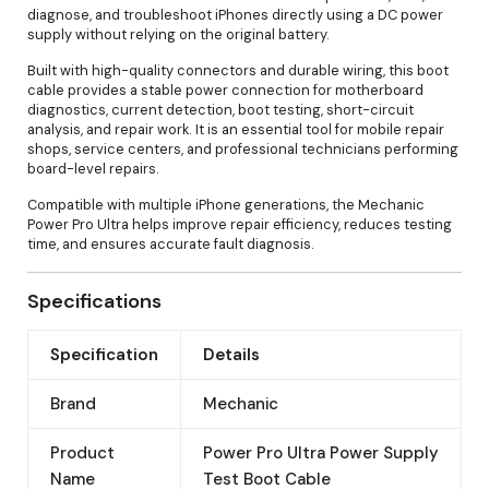
diagnose, and troubleshoot iPhones directly using a DC power
supply without relying on the original battery.
Built with high-quality connectors and durable wiring, this boot
cable provides a stable power connection for motherboard
diagnostics, current detection, boot testing, short-circuit
analysis, and repair work. It is an essential tool for mobile repair
shops, service centers, and professional technicians performing
board-level repairs.
Compatible with multiple iPhone generations, the Mechanic
Power Pro Ultra helps improve repair efficiency, reduces testing
time, and ensures accurate fault diagnosis.
Specifications
Specification
Details
Brand
Mechanic
Product
Power Pro Ultra Power Supply
Name
Test Boot Cable