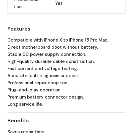
Yes
Use
Features
Compatible with iPhone X to iPhone 15 Pro Max.
Direct motherboard boot without battery.
Stable DC power supply connection.
High-quality durable cable construction.
Fast current and voltage testing.
Accurate fault diagnosis support.
Professional repair shop tool.
Plug-and-play operation.
Premium battery connector design.
Long service life.
Benefits
Saves repair time.