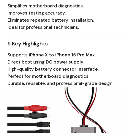
Simplifies motherboard diagnostics.
Improves testing accuracy.
Eliminates repeated battery installation.
Ideal for professional technicians.
5 Key Highlights
Supports
iPhone X to iPhone 15 Pro Max
.
Direct boot using
DC power supply
.
High-quality
battery connector interface
.
Perfect for
motherboard diagnostics
.
Durable, reusable, and professional-grade design.