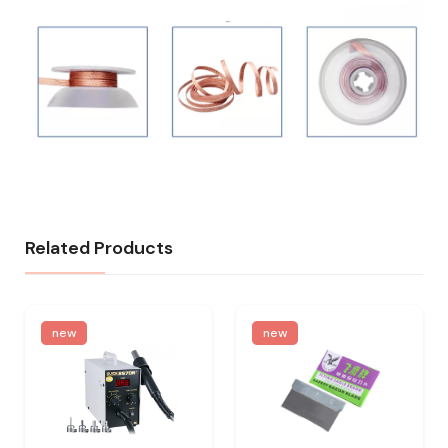
Related Products
new
new