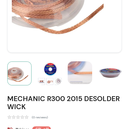
MECHANIC R300 2015 DESOLDER
WICK
(0 reviews)