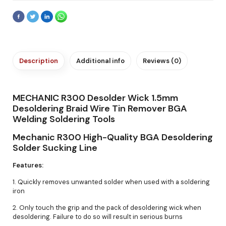
Description
Additional info
Reviews (0)
MECHANIC R300 Desolder Wick 1.5mm
Desoldering Braid Wire Tin Remover BGA
Welding Soldering Tools
Mechanic R300 High-Quality BGA Desoldering
Solder Sucking Line
Features:
1. Quickly removes unwanted solder when used with a soldering
iron
2. Only touch the grip and the pack of desoldering wick when
desoldering. Failure to do so will result in serious burns