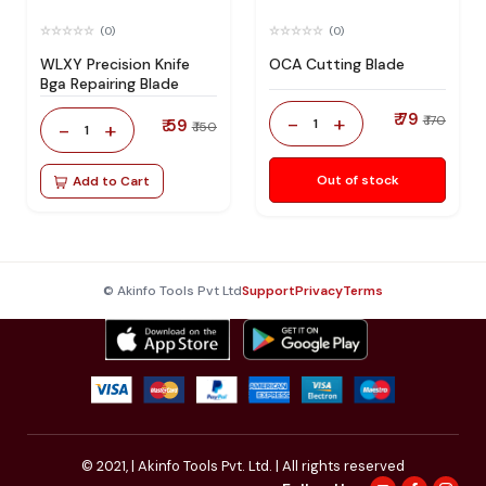
(0)
(0)
WLXY Precision Knife
OCA Cutting Blade
Bga Repairing Blade
₹ 79
-
+
₹ 170
₹ 59
1
-
+
₹ 150
1
Out of stock
Add to Cart
© Akinfo Tools Pvt Ltd
Support
Privacy
Terms
© 2021,
| Akinfo Tools Pvt. Ltd. | All rights reserved