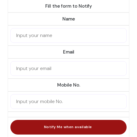
Fill the form to Notify
Name
Email
Mobile No.