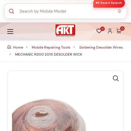
✨ Smart Search
0
0
Home
Mobile Repairing Tools
Soldering Desolder Wires
MECHANIC R300 2015 DESOLDER WICK