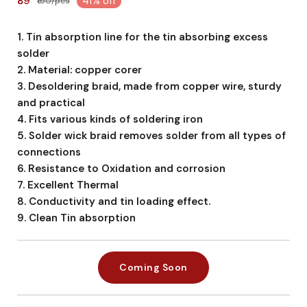
₹89
41% off
₹150/pcs
1. Tin absorption line for the tin absorbing excess
solder
2. Material: copper corer
3. Desoldering braid, made from copper wire, sturdy
and practical
4. Fits various kinds of soldering iron
5. Solder wick braid removes solder from all types of
connections
6. Resistance to Oxidation and corrosion
7. Excellent Thermal
8. Conductivity and tin loading effect.
9. Clean Tin absorption
Coming Soon