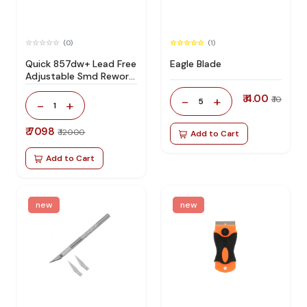
(0)
(1)
Quick 857dw+ Lead Free
Eagle Blade
Adjustable Smd Rework
Station 100% Original
₹ 4.00
-
+
₹ 10
5
-
+
1
₹ 7098
₹ 12000
Add to Cart
Add to Cart
new
new