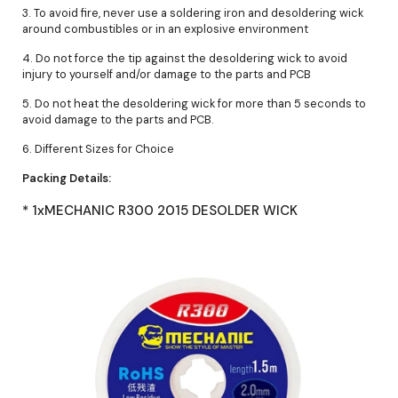
3. To avoid fire, never use a soldering iron and desoldering wick
around combustibles or in an explosive environment
4. Do not force the tip against the desoldering wick to avoid
injury to yourself and/or damage to the parts and PCB
5. Do not heat the desoldering wick for more than 5 seconds to
avoid damage to the parts and PCB.
6. Different Sizes for Choice
Packing Details:
* 1xMECHANIC R300 2015 DESOLDER WICK