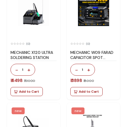
(0)
(0)
MECHANIC X120 ULTRA
MECHANIC W09 FARAD
SOLDERING STATION
CAPACITOR SPOT
WELDER
-
+
-
+
1
1
₹ 6498
₹ 3898
₹ 13000
₹ 8000
Add to Cart
Add to Cart
new
new