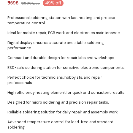
₹5598
49% off
₹11000/pcs
Professional soldering station with fast heating and precise
temperature control.
Ideal for mobile repair, PCB work, and electronics maintenance.
Digital display ensures accurate and stable soldering
performance.
Compact and durable design for repair labs and workshops.
ESD-safe soldering station for sensitive electronic components.
Perfect choice for technicians, hobbyists, and repair
professionals.
High efficiency heating element for quick and consistent results.
Designed for micro soldering and precision repair tasks.
Reliable soldering solution for daily repair and assembly work.
Advanced temperature control for lead-free and standard
soldering.