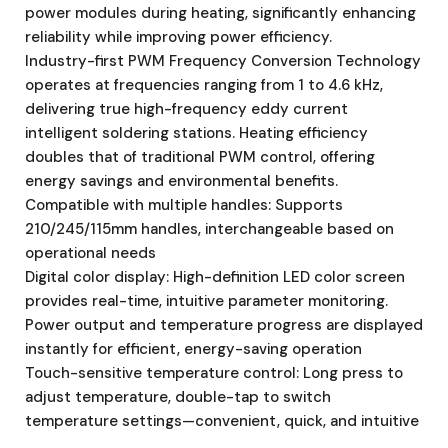
power modules during heating, significantly enhancing
reliability while improving power efficiency.
Industry-first PWM Frequency Conversion Technology
operates at frequencies ranging from 1 to 4.6 kHz,
delivering true high-frequency eddy current
intelligent soldering stations. Heating efficiency
doubles that of traditional PWM control, offering
energy savings and environmental benefits.
Compatible with multiple handles: Supports
210/245/115mm handles, interchangeable based on
operational needs
Digital color display: High-definition LED color screen
provides real-time, intuitive parameter monitoring.
Power output and temperature progress are displayed
instantly for efficient, energy-saving operation
Touch-sensitive temperature control: Long press to
adjust temperature, double-tap to switch
temperature settings—convenient, quick, and intuitive