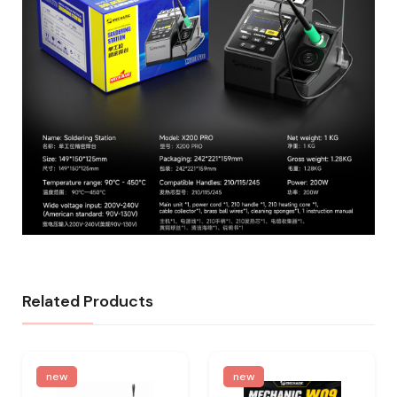
Related Products
new
new