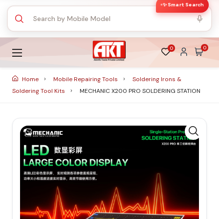
✨ Smart Search
0
0
Home
Mobile Repairing Tools
Soldering Irons &
Soldering Tool Kits
MECHANIC X200 PRO SOLDERING STATION