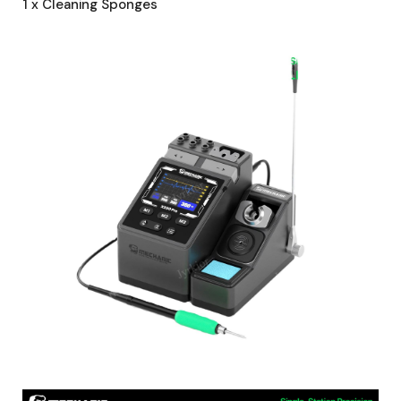
1 x Cleaning Sponges