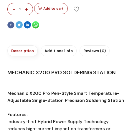
-
+
Add to cart
1
Description
Additional info
Reviews (0)
MECHANIC X200 PRO SOLDERING STATION
Mechanic X200 Pro Pen-Style Smart Temperature-
Adjustable Single-Station Precision Soldering Station
Features:
Industry-first Hybrid Power Supply Technology
reduces high-current impact on transformers or