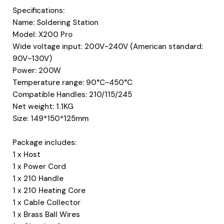
Specifications:
Name: Soldering Station
Model: X200 Pro
Wide voltage input: 200V~240V (American standard:
90V~130V)
Power: 200W
Temperature range: 90°C~450°C
Compatible Handles: 210/115/245
Net weight: 1.1KG
Size: 149*150*125mm
Package includes:
1 x Host
1 x Power Cord
1 x 210 Handle
1 x 210 Heating Core
1 x Cable Collector
1 x Brass Ball Wires