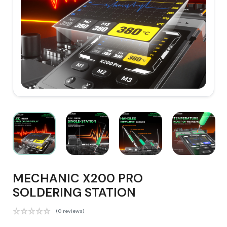
MECHANIC X200 PRO
SOLDERING STATION
(0 reviews)