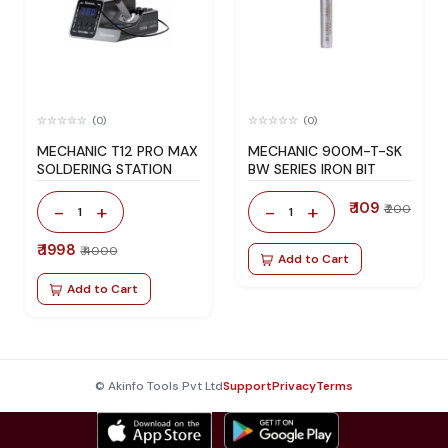
(0)
(0)
MECHANIC T12 PRO MAX
MECHANIC 900M-T-SK
SOLDERING STATION
BW SERIES IRON BIT
₹ 109
-
+
-
+
₹ 200
1
1
₹ 1998
₹ 4000
Add to Cart
Add to Cart
© Akinfo Tools Pvt Ltd
Support
Privacy
Terms