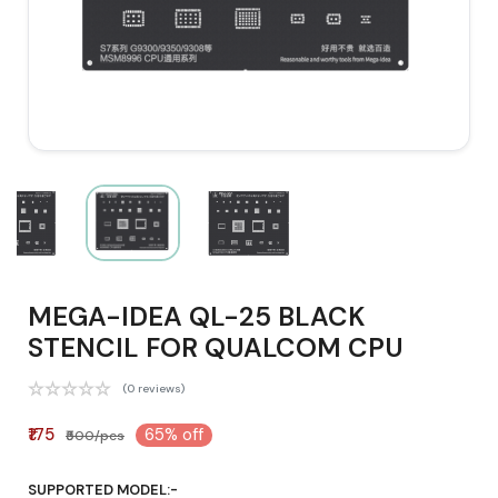
MEGA-IDEA QL-25 BLACK
STENCIL FOR QUALCOM CPU
(0 reviews)
₹175
65% off
₹500/pcs
SUPPORTED MODEL:-