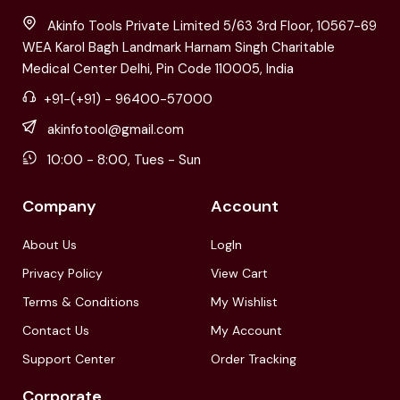
Akinfo Tools Private Limited 5/63 3rd Floor, 10567-69
WEA Karol Bagh Landmark Harnam Singh Charitable
Medical Center Delhi, Pin Code 110005, India
+91-(+91) - 96400-57000
akinfotool@gmail.com
10:00 - 8:00, Tues - Sun
Company
Account
About Us
LogIn
Privacy Policy
View Cart
Terms & Conditions
My Wishlist
Contact Us
My Account
Support Center
Order Tracking
Corporate