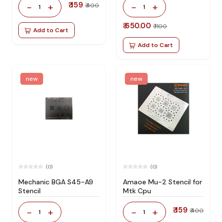
₹ 159
-
+
-
+
₹ 400
1
1
₹ 650.00
₹ 1100
Add to Cart
Add to Cart
new
new
(0)
(0)
Mechanic BGA S45-A9
Amaoe Mu-2 Stencil for
Stencil
Mtk Cpu
₹ 159
-
+
-
+
₹ 400
1
1