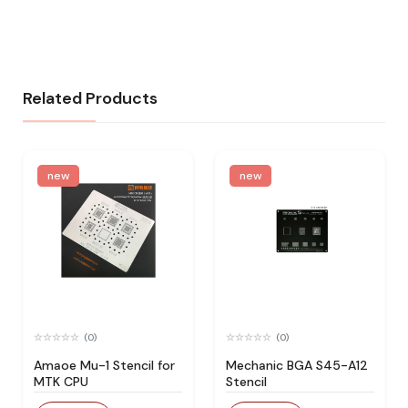
Related Products
new
new
(0)
(0)
Amaoe Mu-1 Stencil for
Mechanic BGA S45-A12
MTK CPU
Stencil