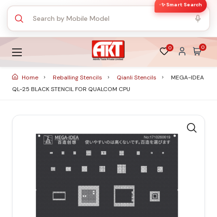
✨ Smart Search
0
0
Home
Reballing Stencils
Qianli Stencils
MEGA-IDEA
QL-25 BLACK STENCIL FOR QUALCOM CPU