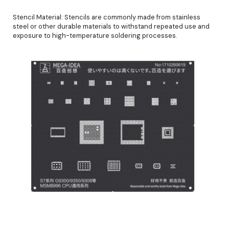
Stencil Material: Stencils are commonly made from stainless
steel or other durable materials to withstand repeated use and
exposure to high-temperature soldering processes.