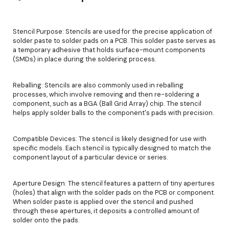
Stencil Purpose: Stencils are used for the precise application of
solder paste to solder pads on a PCB. This solder paste serves as
a temporary adhesive that holds surface-mount components
(SMDs) in place during the soldering process.
Reballing: Stencils are also commonly used in reballing
processes, which involve removing and then re-soldering a
component, such as a BGA (Ball Grid Array) chip. The stencil
helps apply solder balls to the component's pads with precision.
Compatible Devices: The stencil is likely designed for use with
specific models. Each stencil is typically designed to match the
component layout of a particular device or series.
Aperture Design: The stencil features a pattern of tiny apertures
(holes) that align with the solder pads on the PCB or component.
When solder paste is applied over the stencil and pushed
through these apertures, it deposits a controlled amount of
solder onto the pads.