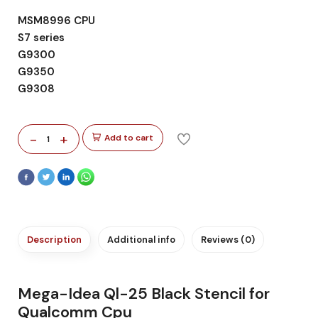
MSM8996 CPU
S7 series
G9300
G9350
G9308
-
+
Add to cart
1
Description
Additional info
Reviews (0)
Mega-Idea Ql-25 Black Stencil for
Qualcomm Cpu