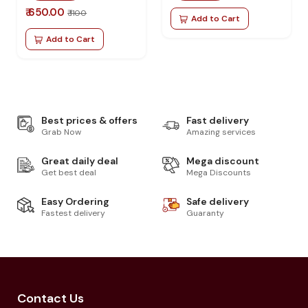
₹ 650.00
₹ 1100
Add to Cart
Add to Cart
Best prices & offers
Fast delivery
Grab Now
Amazing services
Great daily deal
Mega discount
Get best deal
Mega Discounts
Easy Ordering
Safe delivery
Fastest delivery
Guaranty
Contact Us