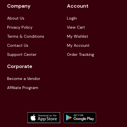
Company
Account
About Us
LogIn
Privacy Policy
View Cart
Terms & Conditions
My Wishlist
Contact Us
My Account
Support Center
Order Tracking
Corporate
Become a Vendor
Affiliate Program