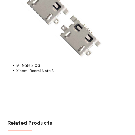
Related Products