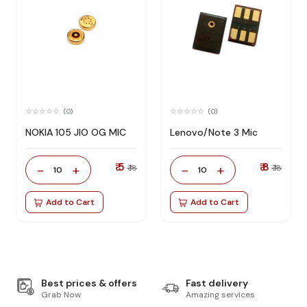
(0)
(0)
NOKIA 105 JIO OG MIC
Lenovo/Note 3 Mic
₹ 5
₹ 8
-
+
-
+
₹ 18
₹ 18
10
10
Add to Cart
Add to Cart
Best prices & offers
Fast delivery
Grab Now
Amazing services