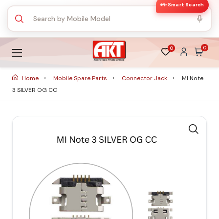
✨ Smart Search
0
0
Home
Mobile Spare Parts
Connector Jack
MI Note
3 SILVER OG CC