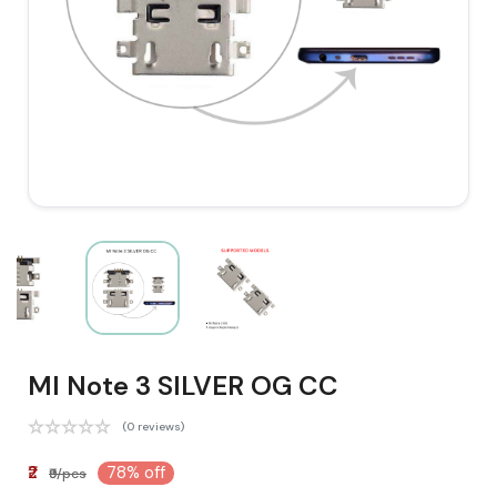
MI Note 3 SILVER OG CC
(0 reviews)
₹2
78% off
₹9/pcs