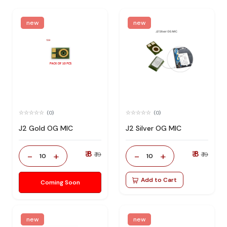
new
new
(0)
(0)
J2 Gold OG MIC
J2 Silver OG MIC
₹ 8
₹ 8
-
+
-
+
₹ 19
₹ 19
10
10
Add to Cart
Coming Soon
new
new