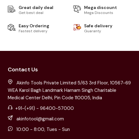
Great daily deal
Mega discount
Get best deal
Mega Discounts
Easy Ordering
Safe delivery
Fastest delivery
Guaranty
Contact Us
Akinfo Tools Private Limited 5/63 3rd Floor, 10567-69
WEA Karol Bagh Landmark Harnam Singh Charitable
Medical Center Delhi, Pin Code 110005, India
+91-(+91) - 96400-57000
akinfotool@gmail.com
10:00 - 8:00, Tues - Sun