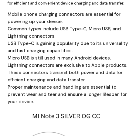
for efficient and convenient device charging and data transfer.
Mobile phone charging connectors are essential for
powering up your device.
Common types include USB Type-C, Micro USB, and
Lightning connectors.
USB Type-C is gaining popularity due to its universality
and fast charging capabilities.
Micro USB is still used in many Android devices.
Lightning connectors are exclusive to Apple products.
These connectors transmit both power and data for
efficient charging and data transfer.
Proper maintenance and handling are essential to
prevent wear and tear and ensure a longer lifespan for
your device.