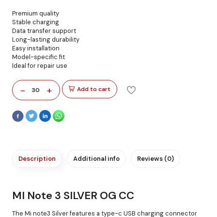
Premium quality
Stable charging
Data transfer support
Long-lasting durability
Easy installation
Model-specific fit
Ideal for repair use
-
+
Add to cart
30
Description
Additional info
Reviews (0)
MI Note 3 SILVER OG CC
The Mi note3 Silver features a type-c USB charging connector