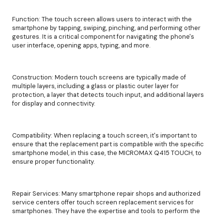
Function: The touch screen allows users to interact with the
smartphone by tapping, swiping, pinching, and performing other
gestures. It is a critical component for navigating the phone's
user interface, opening apps, typing, and more.
Construction: Modern touch screens are typically made of
multiple layers, including a glass or plastic outer layer for
protection, a layer that detects touch input, and additional layers
for display and connectivity.
Compatibility: When replacing a touch screen, it's important to
ensure that the replacement part is compatible with the specific
smartphone model, in this case, the MICROMAX Q415 TOUCH, to
ensure proper functionality.
Repair Services: Many smartphone repair shops and authorized
service centers offer touch screen replacement services for
smartphones. They have the expertise and tools to perform the