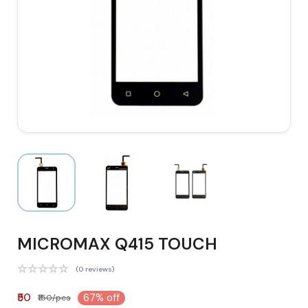
MICROMAX Q415 TOUCH
(0 reviews)
₹50
67% off
₹150/pcs