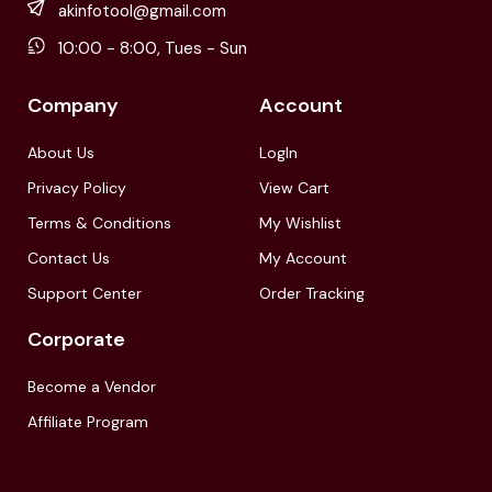
akinfotool@gmail.com
10:00 - 8:00, Tues - Sun
Company
Account
About Us
LogIn
Privacy Policy
View Cart
Terms & Conditions
My Wishlist
Contact Us
My Account
Support Center
Order Tracking
Corporate
Become a Vendor
Affiliate Program