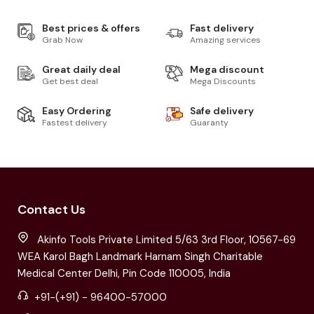
Best prices & offers
Fast delivery
Grab Now
Amazing services
Great daily deal
Mega discount
Get best deal
Mega Discounts
Easy Ordering
Safe delivery
Fastest delivery
Guaranty
Contact Us
Akinfo Tools Private Limited 5/63 3rd Floor, 10567-69
WEA Karol Bagh Landmark Harnam Singh Charitable
Medical Center Delhi, Pin Code 110005, India
+91-(+91) - 96400-57000