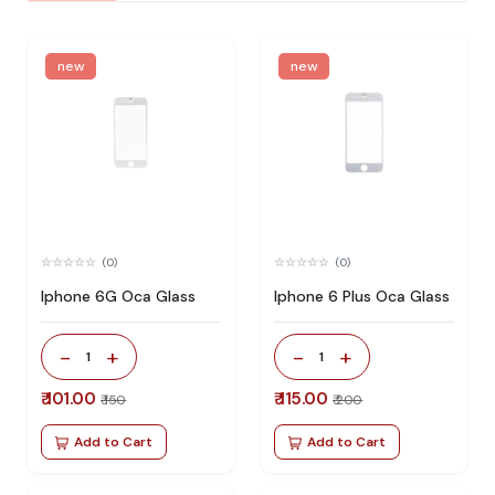
new
new
(0)
(0)
Iphone 6G Oca Glass
Iphone 6 Plus Oca Glass
-
+
-
+
1
1
₹ 101.00
₹ 115.00
₹ 150
₹ 200
Add to Cart
Add to Cart