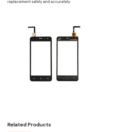
replacement safely and accurately.
Related Products