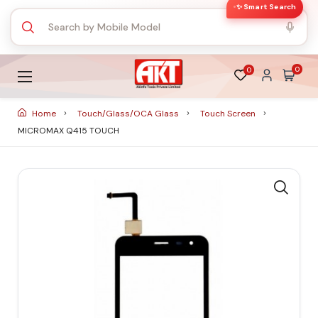
✨ Smart Search
0
0
Home
Touch/Glass/OCA Glass
Touch Screen
MICROMAX Q415 TOUCH