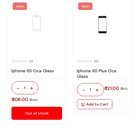
new
new
(0)
(0)
Iphone 6S Oca Glass
Iphone 6S Plus Oca
Glass
-
+
1
₹ 121.00
-
+
₹ 150
1
₹ 108.00
₹ 200
Add to Cart
Out of stock