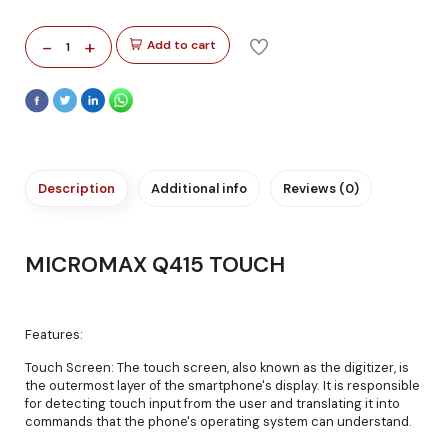
-
+
Add to cart
1
Description
Additional info
Reviews (0)
MICROMAX Q415 TOUCH
Features:
Touch Screen: The touch screen, also known as the digitizer, is
the outermost layer of the smartphone's display. It is responsible
for detecting touch input from the user and translating it into
commands that the phone's operating system can understand.