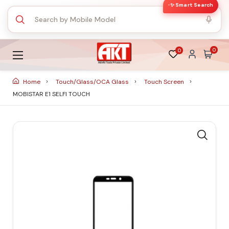
✨ Smart Search
0
0
Home
Touch/Glass/OCA Glass
Touch Screen
MOBISTAR E1 SELFI TOUCH