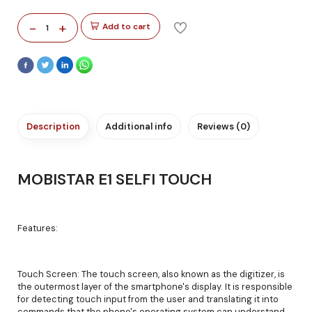
-
+
Add to cart
1
Description
Additional info
Reviews (0)
MOBISTAR E1 SELFI TOUCH
Features:
Touch Screen: The touch screen, also known as the digitizer, is
the outermost layer of the smartphone's display. It is responsible
for detecting touch input from the user and translating it into
commands that the phone's operating system can understand.