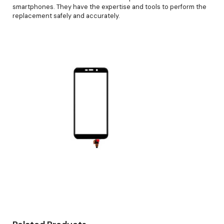
smartphones. They have the expertise and tools to perform the
replacement safely and accurately.