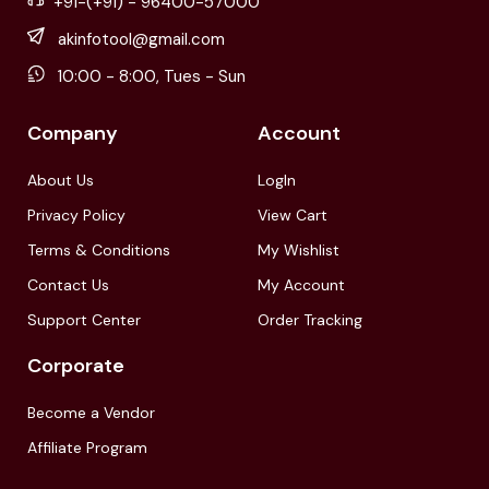
+91-(+91) - 96400-57000
akinfotool@gmail.com
10:00 - 8:00, Tues - Sun
Company
Account
About Us
LogIn
Privacy Policy
View Cart
Terms & Conditions
My Wishlist
Contact Us
My Account
Support Center
Order Tracking
Corporate
Become a Vendor
Affiliate Program