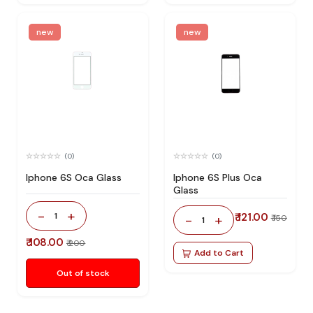
new
new
(0)
(0)
Iphone 6S Oca Glass
Iphone 6S Plus Oca
Glass
-
+
1
₹ 121.00
-
+
₹ 150
1
₹ 108.00
₹ 200
Add to Cart
Out of stock