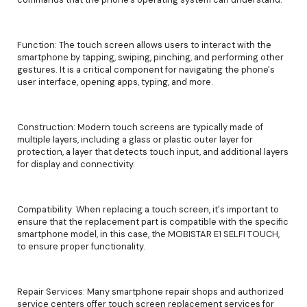
Function: The touch screen allows users to interact with the
smartphone by tapping, swiping, pinching, and performing other
gestures. It is a critical component for navigating the phone's
user interface, opening apps, typing, and more.
Construction: Modern touch screens are typically made of
multiple layers, including a glass or plastic outer layer for
protection, a layer that detects touch input, and additional layers
for display and connectivity.
Compatibility: When replacing a touch screen, it's important to
ensure that the replacement part is compatible with the specific
smartphone model, in this case, the MOBISTAR E1 SELFI TOUCH,
to ensure proper functionality.
Repair Services: Many smartphone repair shops and authorized
service centers offer touch screen replacement services for