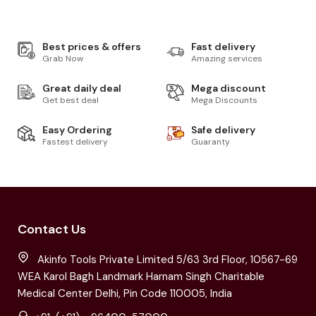
Best prices & offers
Fast delivery
Grab Now
Amazing services
Great daily deal
Mega discount
Get best deal
Mega Discounts
Easy Ordering
Safe delivery
Fastest delivery
Guaranty
Contact Us
Akinfo Tools Private Limited 5/63 3rd Floor, 10567-69
WEA Karol Bagh Landmark Harnam Singh Charitable
Medical Center Delhi, Pin Code 110005, India