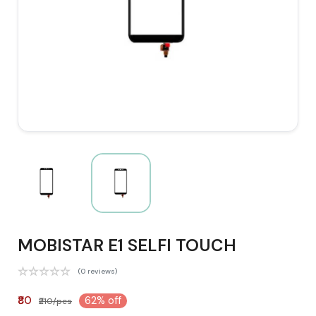
MOBISTAR E1 SELFI TOUCH
(0 reviews)
₹80
62% off
₹210/pcs