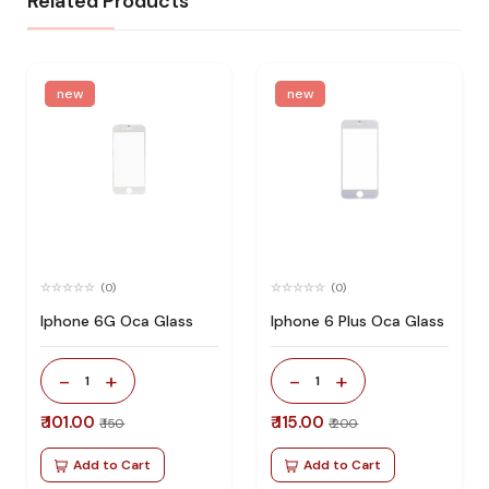
Related Products
new
new
(0)
(0)
Iphone 6G Oca Glass
Iphone 6 Plus Oca Glass
-
+
-
+
1
1
₹ 101.00
₹ 115.00
₹ 150
₹ 200
Add to Cart
Add to Cart