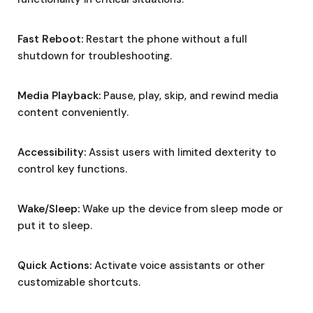
Fast Reboot:
Restart the phone without a full
shutdown for troubleshooting.
Media Playback:
Pause, play, skip, and rewind media
content conveniently.
Accessibility:
Assist users with limited dexterity to
control key functions.
Wake/Sleep:
Wake up the device from sleep mode or
put it to sleep.
Quick Actions:
Activate voice assistants or other
customizable shortcuts.