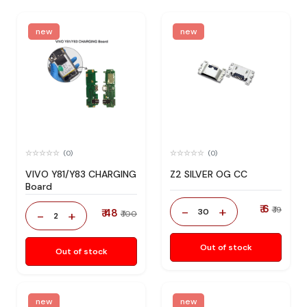
new
new
(0)
(0)
VIVO Y81/Y83 CHARGING
Z2 SILVER OG CC
Board
₹ 6
-
+
₹ 19
₹ 48
30
-
+
₹ 100
2
Out of stock
Out of stock
new
new