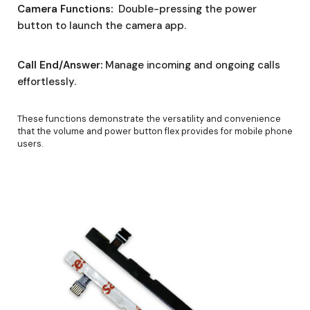
Camera Functions:
Double-pressing the power
button to launch the camera app.
Call End/Answer:
Manage incoming and ongoing calls
effortlessly.
These functions demonstrate the versatility and convenience
that the volume and power button flex provides for mobile phone
users.