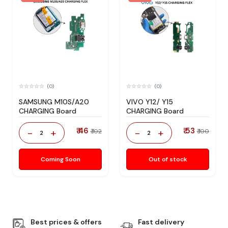
(0)
(0)
SAMSUNG M10S/A20
VIVO Y12/ Y15
CHARGING Board
CHARGING Board
₹ 46
₹ 53
-
+
-
+
₹ 102
₹ 100
2
2
Coming Soon
Out of stock
Best prices & offers
Fast delivery