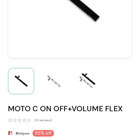
MOTO C ON OFF+VOLUME FLEX
(0 reviews)
₹21
65% off
₹60/pcs