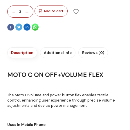
-
+
Add to cart
3
Description
Additional info
Reviews (0)
MOTO C ON OFF+VOLUME FLEX
The Moto C volume and power button flex enables tactile
control, enhancing user experience through precise volume
adjustments and device power management.
Uses In Mobile Phone