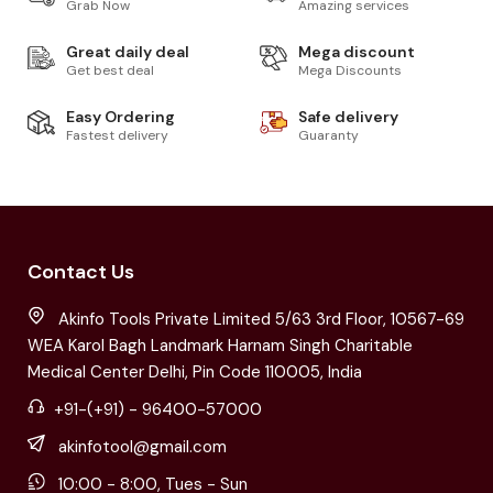
Grab Now
Amazing services
Great daily deal
Mega discount
Get best deal
Mega Discounts
Easy Ordering
Safe delivery
Fastest delivery
Guaranty
Contact Us
Akinfo Tools Private Limited 5/63 3rd Floor, 10567-69
WEA Karol Bagh Landmark Harnam Singh Charitable
Medical Center Delhi, Pin Code 110005, India
+91-(+91) - 96400-57000
akinfotool@gmail.com
10:00 - 8:00, Tues - Sun