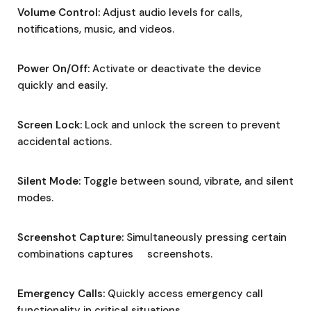
Volume Control:
Adjust audio levels for calls,
notifications, music, and videos.
Power On/Off:
Activate or deactivate the device
quickly and easily.
Screen Lock:
Lock and unlock the screen to prevent
accidental actions.
Silent Mode:
Toggle between sound, vibrate, and silent
modes.
Screenshot Capture:
Simultaneously pressing certain
combinations captures screenshots.
Emergency Calls:
Quickly access emergency call
functionality in critical situations.