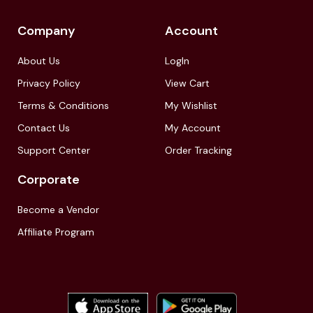
Company
Account
About Us
LogIn
Privacy Policy
View Cart
Terms & Conditions
My Wishlist
Contact Us
My Account
Support Center
Order Tracking
Corporate
Become a Vendor
Affiliate Program