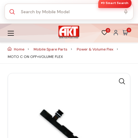
✨ Smart Search
0
0
Home
Mobile Spare Parts
Power & Volume Flex
MOTO C ON OFF+VOLUME FLEX