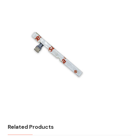
Related Products