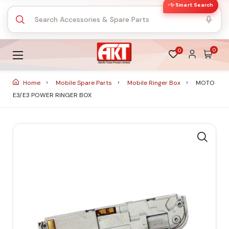
✨ Smart Search
0
0
Home
Mobile Spare Parts
Mobile Ringer Box
MOTO
E3/E3 POWER RINGER BOX