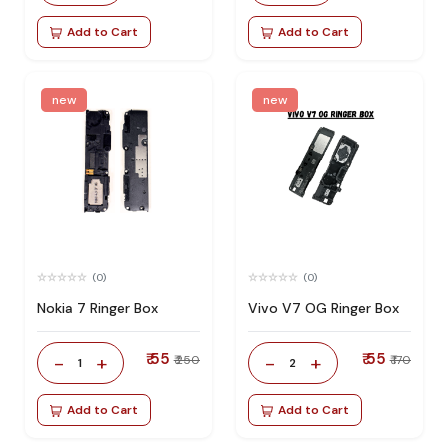
Add to Cart
Add to Cart
new
new
(0)
(0)
Nokia 7 Ringer Box
Vivo V7 OG Ringer Box
₹ 55
₹ 55
-
+
-
+
₹ 250
₹ 170
1
2
Add to Cart
Add to Cart