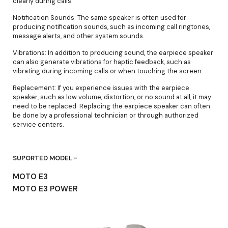
clearly during calls.
Notification Sounds: The same speaker is often used for
producing notification sounds, such as incoming call ringtones,
message alerts, and other system sounds.
Vibrations: In addition to producing sound, the earpiece speaker
can also generate vibrations for haptic feedback, such as
vibrating during incoming calls or when touching the screen.
Replacement: If you experience issues with the earpiece
speaker, such as low volume, distortion, or no sound at all, it may
need to be replaced. Replacing the earpiece speaker can often
be done by a professional technician or through authorized
service centers.
SUPORTED MODEL:-
MOTO E3
MOTO E3 POWER