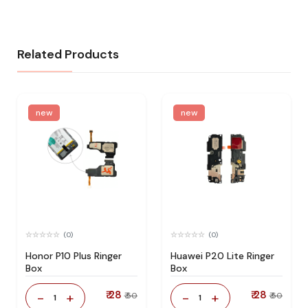
Related Products
new
new
(0)
(0)
Honor P10 Plus Ringer
Huawei P20 Lite Ringer
Box
Box
₹ 28
₹ 28
-
+
-
+
₹ 50
₹ 50
1
1