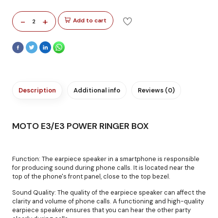
-
+
Add to cart
2
Description
Additional info
Reviews (0)
MOTO E3/E3 POWER RINGER BOX
Function: The earpiece speaker in a smartphone is responsible
for producing sound during phone calls. It is located near the
top of the phone's front panel, close to the top bezel.
Sound Quality: The quality of the earpiece speaker can affect the
clarity and volume of phone calls. A functioning and high-quality
earpiece speaker ensures that you can hear the other party