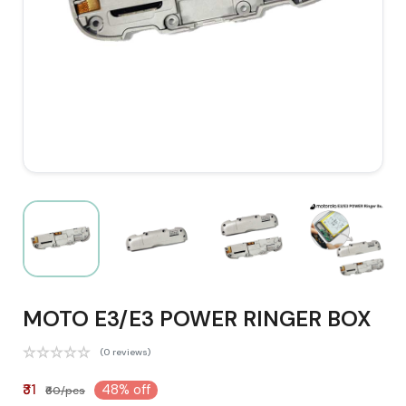
MOTO E3/E3 POWER RINGER BOX
(0 reviews)
₹31
48% off
₹60/pcs