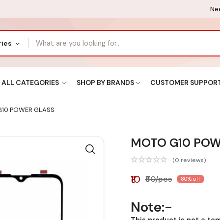
Nee
ries
ALL CATEGORIES
SHOP BY BRANDS
CUSTOMER SUPPOR
10 POWER GLASS
MOTO G10 POW
(0 reviews)
₹10
₹50/pcs
80% off
Note:-
This product is not a te