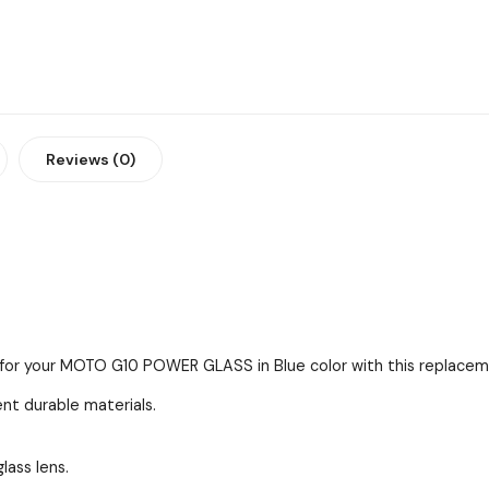
Reviews (0)
s for your MOTO G10 POWER GLASS in Blue color with this replaceme
ent durable materials.
lass lens.