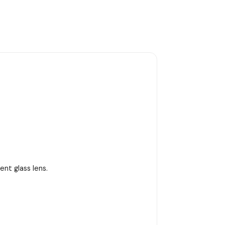
nt glass lens.