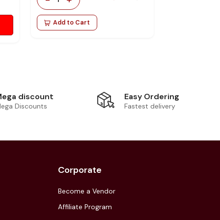
Add to Cart
Easy Ordering
ega discount
Fastest delivery
ega Discounts
Corporate
Become a Vendor
Affiliate Program