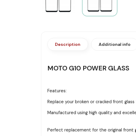
Description
Additional info
MOTO G10 POWER GLASS
Features:
Replace your broken or cracked front glas
Manufactured using high quality and excell
Perfect replacement for the original front g