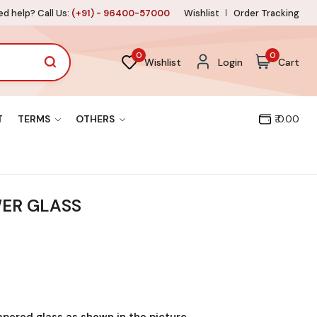
d help? Call Us:
(+91) - 96400-57000
Wishlist
Order Tracking
0
0
Wishlist
Login
Cart
T
TERMS
OTHERS
₹ 0.00
ER GLASS
mpered glass as shown in the picture.