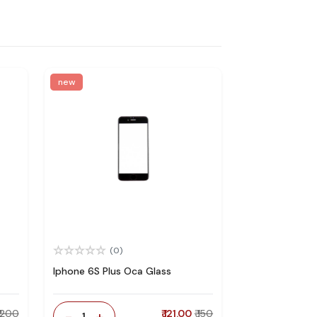
new
(0)
Iphone 6S Plus Oca Glass
₹ 200
-
+
₹ 121.00
₹ 150
1