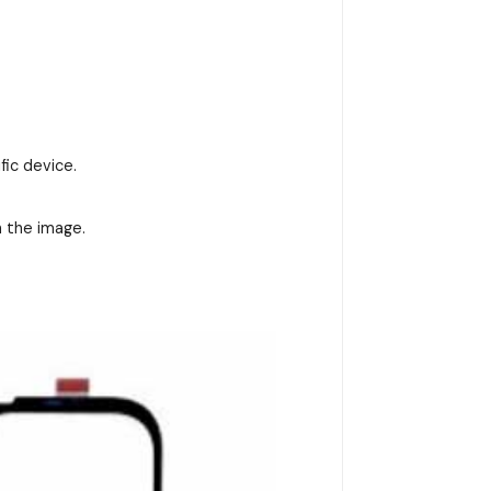
fic device.
n the image.