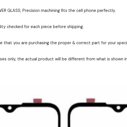
 GLASS, Precision machining fits the cell phone perfectly.
ity checked for each piece before shipping.
re that you are purchasing the proper & correct part for your speci
es only, the actual product will be different from what is shown i