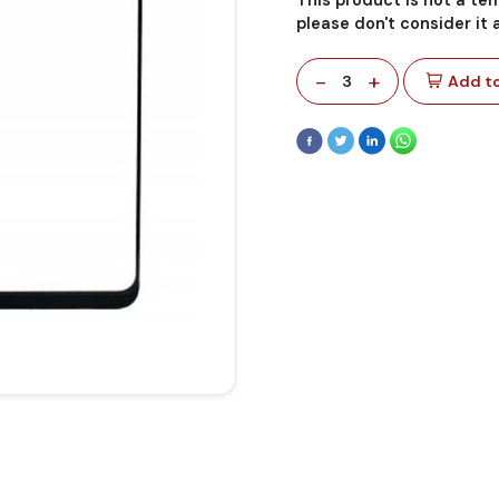
please don't consider it
-
+
3
Add to