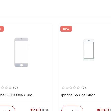
w
new
(0)
(0)
one 6 Plus Oca Glass
Iphone 6S Oca Glass
-
+
₹ 115.00
₹ 200
-
+
₹ 108.00
1
1