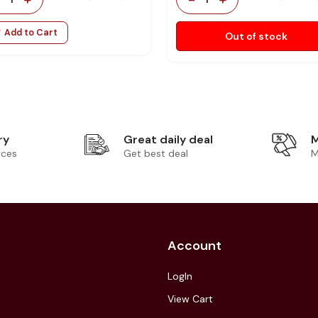
Add to Cart
Out of stock
ry
Great daily deal
M
ices
Get best deal
M
Account
LogIn
View Cart