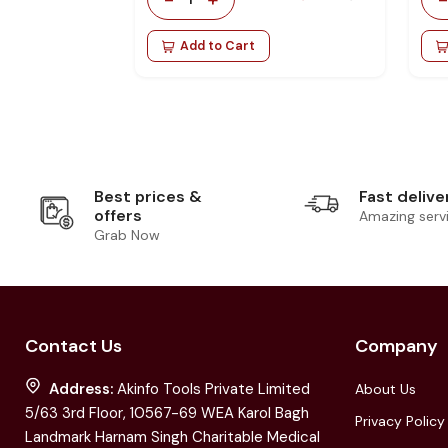
Add to Cart
Best prices &
Fast delive
offers
Amazing serv
Grab Now
Contact Us
Company
Address:
Akinfo Tools Private Limited
About Us
5/63 3rd Floor, 10567-69 WEA Karol Bagh
Privacy Policy
Landmark Harnam Singh Charitable Medical