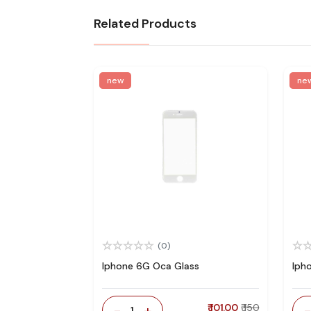
Related Products
new
ne
(0)
Iphone 6G Oca Glass
Iph
-
+
₹ 101.00
₹ 150
1