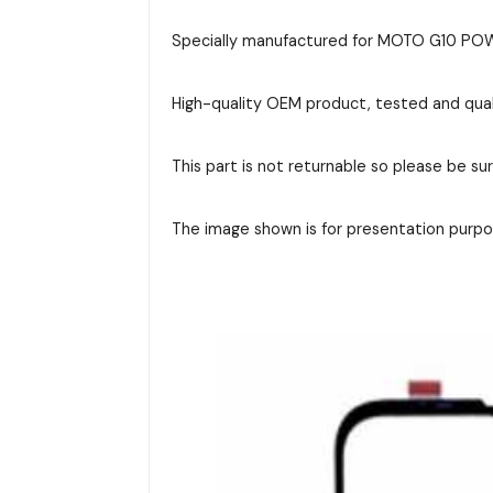
Specially manufactured for MOTO G10 POWER
High-quality OEM product, tested and qual
This part is not returnable so please be su
The image shown is for presentation purpos