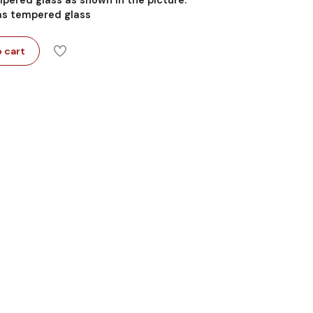
 as tempered glass
 cart