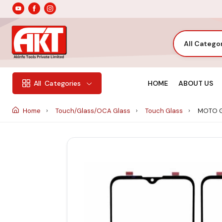
All Catego
HOME
ABOUT US
All
Categories
Home
Touch/Glass/OCA Glass
Touch Glass
MOTO G