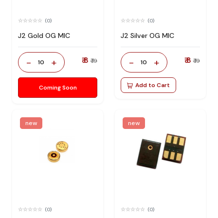
(0)
(0)
J2 Gold OG MIC
J2 Silver OG MIC
₹ 8
₹ 8
-
+
-
+
₹ 19
₹ 19
10
10
Add to Cart
Coming Soon
new
new
(0)
(0)