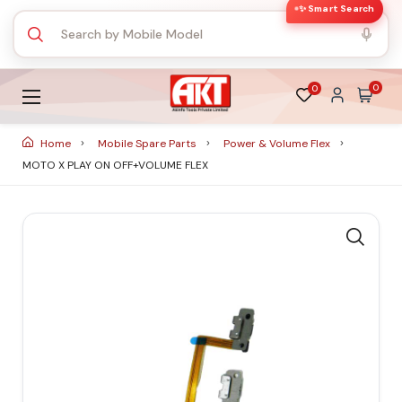
✨ Smart Search
0
0
Home
Mobile Spare Parts
Power & Volume Flex
MOTO X PLAY ON OFF+VOLUME FLEX