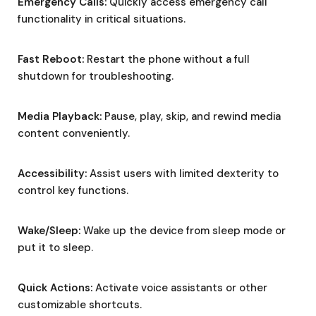
Emergency Calls:
Quickly access emergency call
functionality in critical situations.
Fast Reboot:
Restart the phone without a full
shutdown for troubleshooting.
Media Playback:
Pause, play, skip, and rewind media
content conveniently.
Accessibility:
Assist users with limited dexterity to
control key functions.
Wake/Sleep:
Wake up the device from sleep mode or
put it to sleep.
Quick Actions:
Activate voice assistants or other
customizable shortcuts.