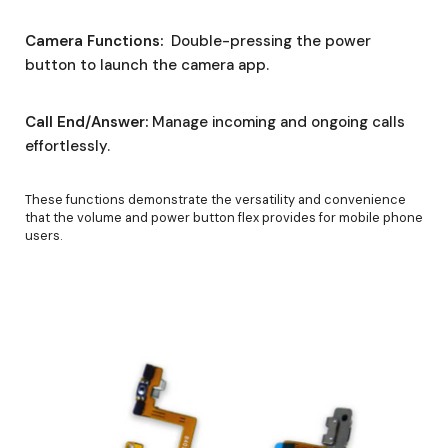
Camera Functions:
Double-pressing the power
button to launch the camera app.
Call End/Answer:
Manage incoming and ongoing calls
effortlessly.
These functions demonstrate the versatility and convenience
that the volume and power button flex provides for mobile phone
users.