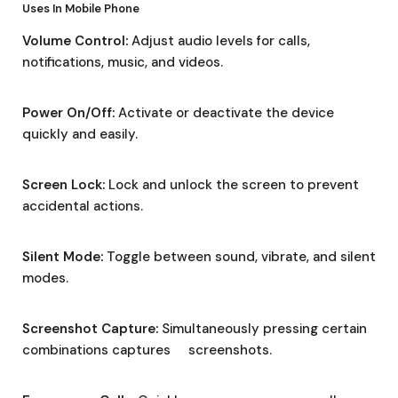
Uses In Mobile Phone
Volume Control:
Adjust audio levels for calls,
notifications, music, and videos.
Power On/Off:
Activate or deactivate the device
quickly and easily.
Screen Lock:
Lock and unlock the screen to prevent
accidental actions.
Silent Mode:
Toggle between sound, vibrate, and silent
modes.
Screenshot Capture:
Simultaneously pressing certain
combinations captures screenshots.