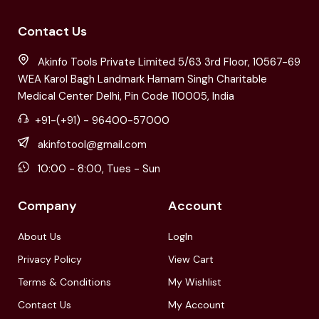
Contact Us
Akinfo Tools Private Limited 5/63 3rd Floor, 10567-69
WEA Karol Bagh Landmark Harnam Singh Charitable
Medical Center Delhi, Pin Code 110005, India
+91-(+91) - 96400-57000
akinfotool@gmail.com
10:00 - 8:00, Tues - Sun
Company
Account
About Us
LogIn
Privacy Policy
View Cart
Terms & Conditions
My Wishlist
Contact Us
My Account