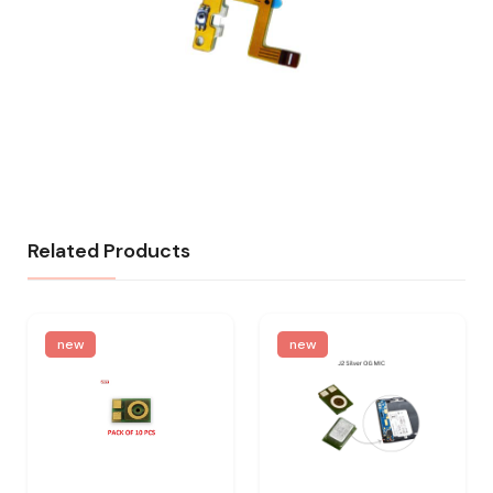
Related Products
new
new