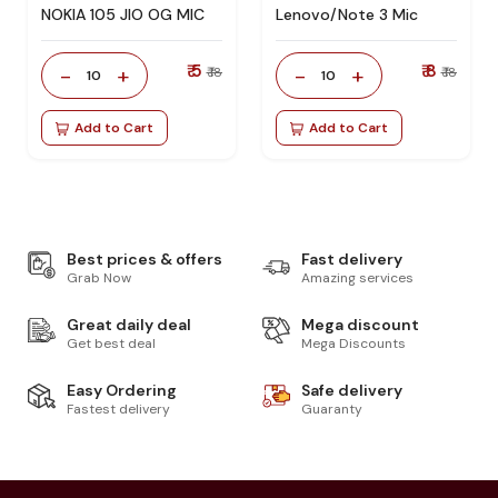
NOKIA 105 JIO OG MIC
Lenovo/Note 3 Mic
₹ 5
₹ 8
-
+
-
+
₹ 18
₹ 18
10
10
Add to Cart
Add to Cart
Best prices & offers
Fast delivery
Grab Now
Amazing services
Great daily deal
Mega discount
Get best deal
Mega Discounts
Easy Ordering
Safe delivery
Fastest delivery
Guaranty