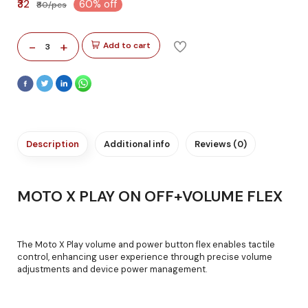
₹32
60% off
₹80/pcs
-
+
Add to cart
3
Description
Additional info
Reviews (0)
MOTO X PLAY ON OFF+VOLUME FLEX
The Moto X Play volume and power button flex enables tactile
control, enhancing user experience through precise volume
adjustments and device power management.