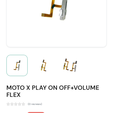
MOTO X PLAY ON OFF+VOLUME
FLEX
(0 reviews)