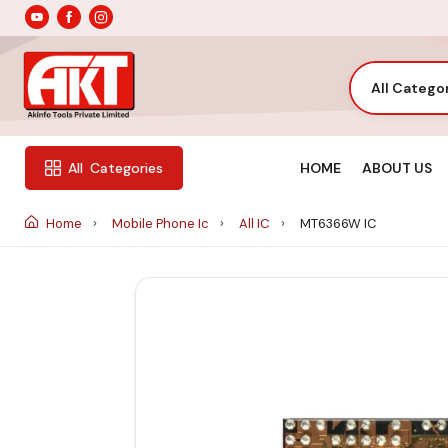
All Catego
HOME
ABOUT US
All
Categories
Home
Mobile Phone Ic
All IC
MT6366W IC