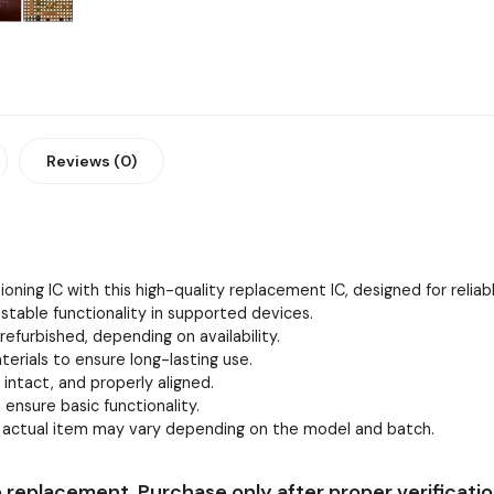
Reviews (0)
oning IC with this high-quality replacement IC, designed for relia
stable functionality in supported devices.
efurbished, depending on availability.
erials to ensure long-lasting use.
, intact, and properly aligned.
 ensure basic functionality.
e actual item may vary depending on the model and batch.
 replacement. Purchase only after proper verificatio