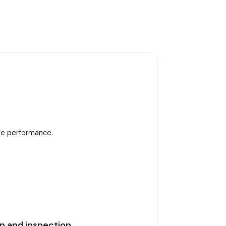
ble performance.
n and inspection.