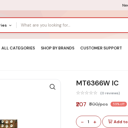
Nee
ries
ALL CATEGORIES
SHOP BY BRANDS
CUSTOMER SUPPORT
MT6366W IC
(0 reviews)
₹207
₹500/pcs
59% off
-
+
1
Add to