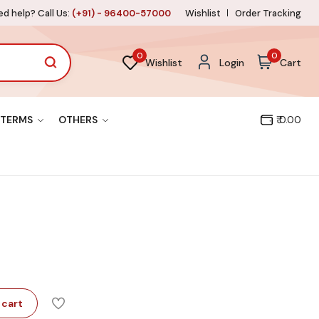
d help? Call Us:
(+91) - 96400-57000
Wishlist
Order Tracking
0
0
Wishlist
Login
Cart
TERMS
OTHERS
₹ 0.00
 cart