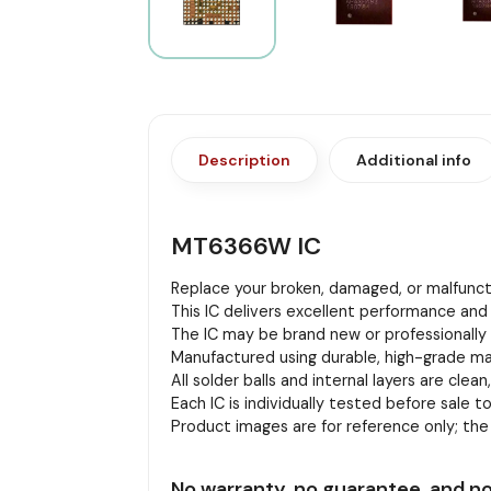
Description
Additional info
MT6366W IC
Replace your broken, damaged, or malfuncti
This IC delivers excellent performance and 
The IC may be brand new or professionally r
Manufactured using durable, high-grade mat
All solder balls and internal layers are clean
Each IC is individually tested before sale to
Product images are for reference only; th
No warranty, no guarantee, and no