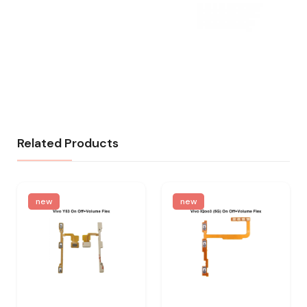
Related Products
new
new