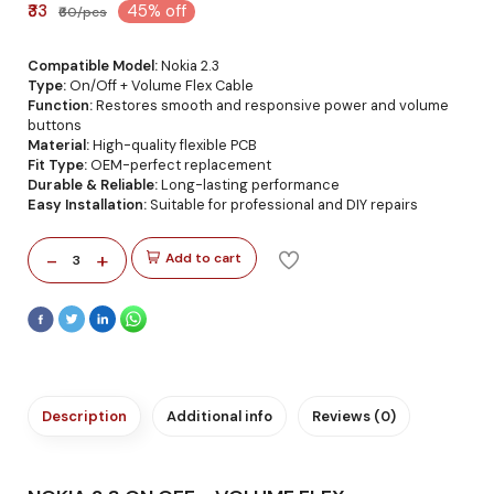
₹33
45% off
₹60/pcs
Compatible Model:
Nokia 2.3
Type:
On/Off + Volume Flex Cable
Function:
Restores smooth and responsive power and volume
buttons
Material:
High-quality flexible PCB
Fit Type:
OEM-perfect replacement
Durable & Reliable:
Long-lasting performance
Easy Installation:
Suitable for professional and DIY repairs
-
+
Add to cart
3
Description
Additional info
Reviews (0)