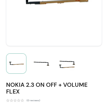
NOKIA 2.3 ON OFF + VOLUME
FLEX
(0 reviews)