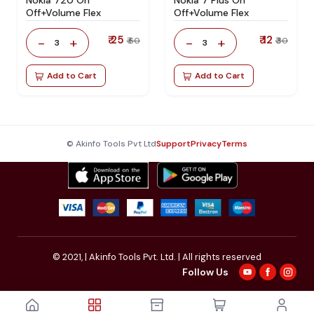
Off+Volume Flex
Off+Volume Flex
₹ 25
₹ 12
-
+
-
+
₹ 60
₹ 30
3
3
Add to Cart
Add to Cart
© Akinfo Tools Pvt Ltd
Support
Privacy
Terms
© 2021,
| Akinfo Tools Pvt. Ltd. | All rights reserved
Follow Us