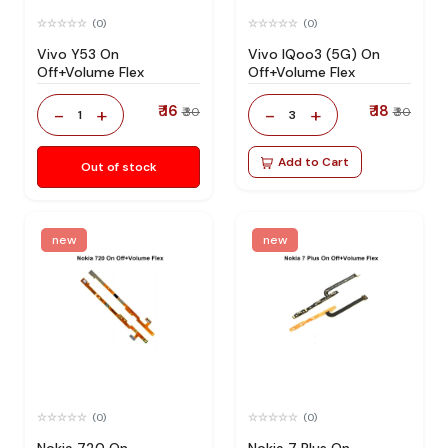
(0)
(0)
Vivo Y53 On
Vivo IQoo3 (5G) On
Off+Volume Flex
Off+Volume Flex
₹ 16
₹ 18
-
+
-
+
₹ 30
₹ 30
1
3
Add to Cart
Out of stock
new
new
(0)
(0)
Nokia 720 On
Nokia 7 Plus On