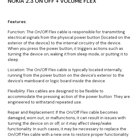
NOKIA 2.3 ON OFF + VOLUME FLEX
Features:
Function: The On/Off Flex cable is responsible for transmitting
electrical signals from the physical power button (located on the
exterior of the device) to the internal circuitry of the device.
When you press the power button, it triggers actions such as
turning the device on, waking it from sleep mode, or putting it to
sleep.
Location: The On/Off Flex cable is typically located internally,
running from the power button on the device's exterior to the
device's mainboard or logic board inside the device.
Flexibility: Flex cables are designed to be flexible to
accommodate the pressing action of the power button. They are
engineered to withstand repeated use.
Repair and Replacement: If the On/Off Flex cable becomes
damaged, worn out, or malfunctions, it can result in issues with
turning the device on or off, or it may affect sleep/wake
functionality. In such cases, it may be necessary to replace the
On/Off Flex cable with a new one to restore proper functionality.