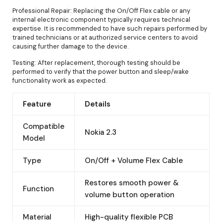
Professional Repair: Replacing the On/Off Flex cable or any
internal electronic component typically requires technical
expertise. It is recommended to have such repairs performed by
trained technicians or at authorized service centers to avoid
causing further damage to the device.
Testing: After replacement, thorough testing should be
performed to verify that the power button and sleep/wake
functionality work as expected.
Feature
Details
Compatible
Nokia 2.3
Model
Type
On/Off + Volume Flex Cable
Restores smooth power &
Function
volume button operation
Material
High-quality flexible PCB