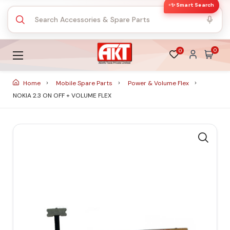
✨ Smart Search
0
0
Home
Mobile Spare Parts
Power & Volume Flex
NOKIA 2.3 ON OFF + VOLUME FLEX