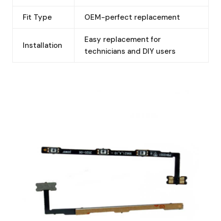
Fit Type
OEM-perfect replacement
Easy replacement for
Installation
technicians and DIY users