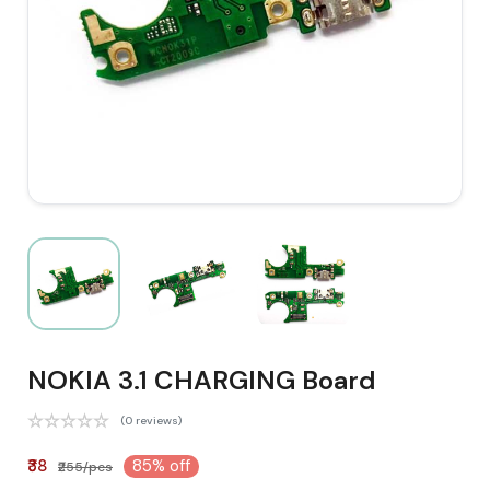
NOKIA 3.1 CHARGING Board
(0 reviews)
₹38
85% off
₹255/pcs