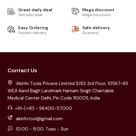
Great daily deal
Mega discount
Get best deal
Mega Discounts
Easy Ordering
Safe delivery
Fastest delivery
Guaranty
Contact Us
Akinfo Tools Private Limited 5/63 3rd Floor, 10567-69
WEA Karol Bagh Landmark Harnam Singh Charitable
Medical Center Delhi, Pin Code 110005, India
+91-(+91) - 96400-57000
akinfotool@gmail.com
10:00 - 8:00, Tues - Sun