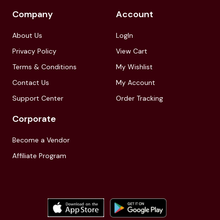
Company
Account
About Us
LogIn
Privacy Policy
View Cart
Terms & Conditions
My Wishlist
Contact Us
My Account
Support Center
Order Tracking
Corporate
Become a Vendor
Affiliate Program