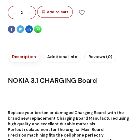
-
+
Add to cart
2
Description
Additional info
Reviews (0)
NOKIA 3.1 CHARGING Board
Replace your broken or damaged Charging Board with the
brand new replacement Charging Board Manufactured using
high quality and excellent durable materials.
Perfect replacement for the original Main Board .
Precision machining fits the cell phone perfectly.