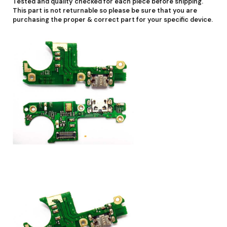
Tested and quality checked for each piece before shipping.
This part is not returnable so please be sure that you are
purchasing the proper & correct part for your specific device.