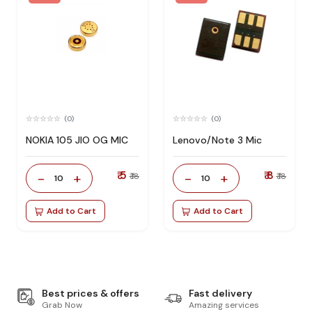
(0)
(0)
NOKIA 105 JIO OG MIC
Lenovo/Note 3 Mic
₹ 5
₹ 8
-
+
-
+
₹ 18
₹ 18
10
10
Add to Cart
Add to Cart
Best prices & offers
Fast delivery
Grab Now
Amazing services