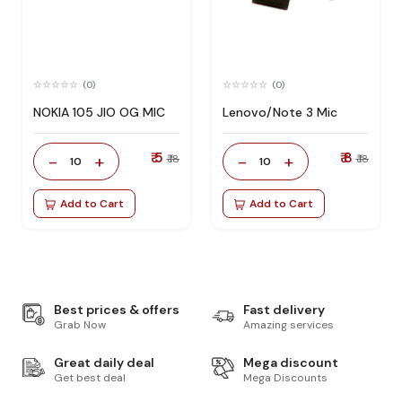
(0)
(0)
NOKIA 105 JIO OG MIC
Lenovo/Note 3 Mic
₹ 5
₹ 8
-
+
-
+
₹ 18
₹ 18
10
10
Add to Cart
Add to Cart
Best prices & offers
Fast delivery
Grab Now
Amazing services
Great daily deal
Mega discount
Get best deal
Mega Discounts