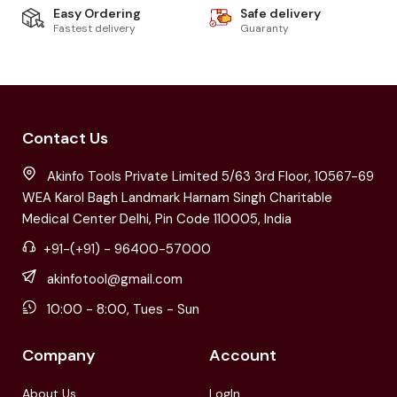
Easy Ordering
Safe delivery
Fastest delivery
Guaranty
Contact Us
Akinfo Tools Private Limited 5/63 3rd Floor, 10567-69
WEA Karol Bagh Landmark Harnam Singh Charitable
Medical Center Delhi, Pin Code 110005, India
+91-(+91) - 96400-57000
akinfotool@gmail.com
10:00 - 8:00, Tues - Sun
Company
Account
About Us
LogIn