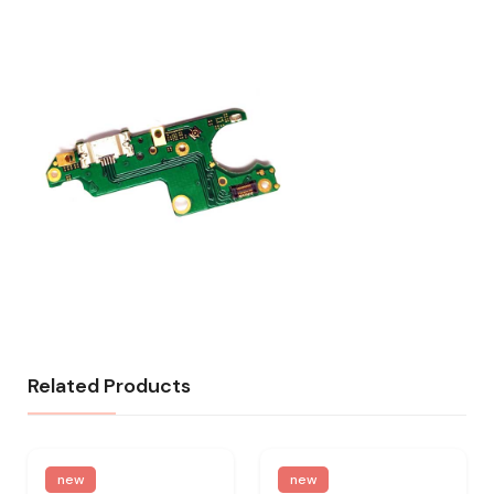
Related Products
new
new