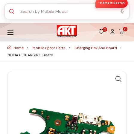
✨ Smart Search
0
0
Home
Mobile Spare Parts
Charging Flex And Board
NOKIA 6 CHARGING Board