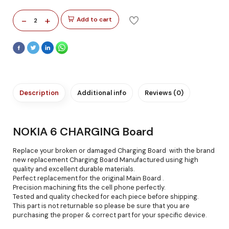
-
+
Add to cart
2
Description
Additional info
Reviews (0)
NOKIA 6 CHARGING Board
Replace your broken or damaged Charging Board with the brand
new replacement Charging Board Manufactured using high
quality and excellent durable materials.
Perfect replacement for the original Main Board .
Precision machining fits the cell phone perfectly.
Tested and quality checked for each piece before shipping.
This part is not returnable so please be sure that you are
purchasing the proper & correct part for your specific device.