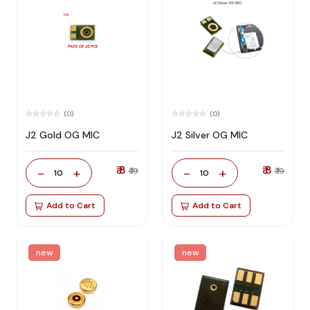
(0)
(0)
J2 Gold OG MIC
J2 Silver OG MIC
₹ 8
₹ 8
-
+
-
+
₹ 19
₹ 19
10
10
Add to Cart
Add to Cart
new
new