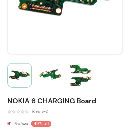
NOKIA 6 CHARGING Board
(0 reviews)
₹61
49% off
₹120/pcs