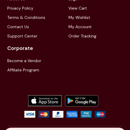
Privacy Policy
View Cart
Terms & Conditions
My Wishlist
Contact Us
My Account
Support Center
Order Tracking
Corporate
Become a Vendor
Affiliate Program