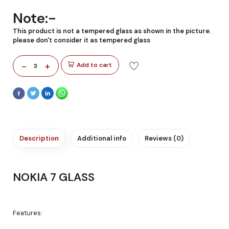
Note:-
This product is not a tempered glass as shown in the picture.
please don't consider it as tempered glass
-
+
Add to cart
3
Description
Additional info
Reviews (0)
NOKIA 7 GLASS
Features: