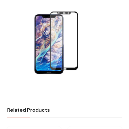
Related Products