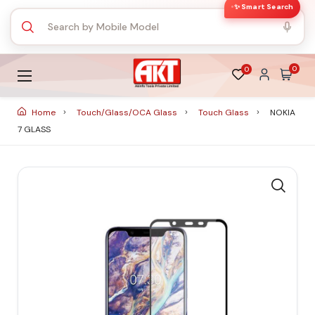
✨ Smart Search
0
0
Home
Touch/Glass/OCA Glass
Touch Glass
NOKIA
7 GLASS