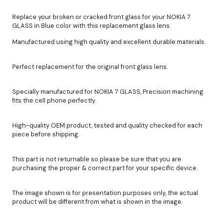
Replace your broken or cracked front glass for your NOKIA 7
GLASS in Blue color with this replacement glass lens.
Manufactured using high quality and excellent durable materials.
Perfect replacement for the original front glass lens.
Specially manufactured for NOKIA 7 GLASS, Precision machining
fits the cell phone perfectly.
High-quality OEM product, tested and quality checked for each
piece before shipping.
This part is not returnable so please be sure that you are
purchasing the proper & correct part for your specific device.
The image shown is for presentation purposes only, the actual
product will be different from what is shown in the image.