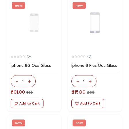
new
new
(0)
(0)
Iphone 6G Oca Glass
Iphone 6 Plus Oca Glass
-
+
-
+
1
1
₹ 101.00
₹ 115.00
₹ 150
₹ 200
Add to Cart
Add to Cart
new
new