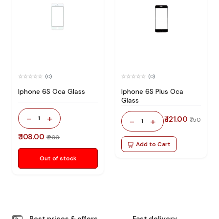
(0)
(0)
Iphone 6S Oca Glass
Iphone 6S Plus Oca
Glass
-
+
1
₹ 121.00
-
+
₹ 150
1
₹ 108.00
₹ 200
Add to Cart
Out of stock
Best prices & offers
Fast delivery