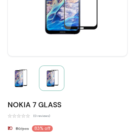
NOKIA 7 GLASS
(0 reviews)
₹10
83% off
₹60/pcs