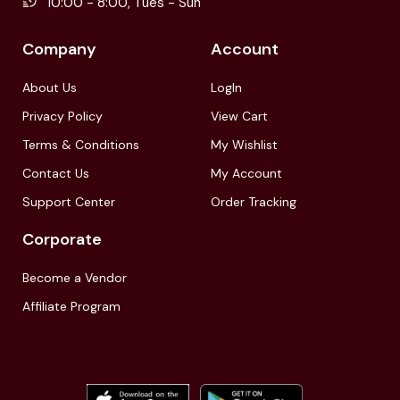
10:00 - 8:00, Tues - Sun
Company
Account
About Us
LogIn
Privacy Policy
View Cart
Terms & Conditions
My Wishlist
Contact Us
My Account
Support Center
Order Tracking
Corporate
Become a Vendor
Affiliate Program