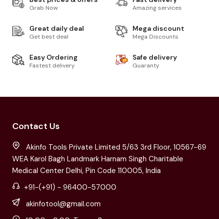
Grab Now
Amazing services
Great daily deal
Mega discount
Get best deal
Mega Discounts
Easy Ordering
Safe delivery
Fastest delivery
Guaranty
Contact Us
Akinfo Tools Private Limited 5/63 3rd Floor, 10567-69
WEA Karol Bagh Landmark Harnam Singh Charitable
Medical Center Delhi, Pin Code 110005, India
+91-(+91) - 96400-57000
akinfotool@gmail.com