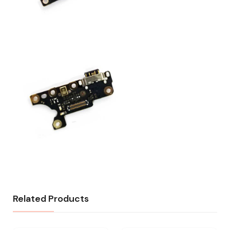
Related Products