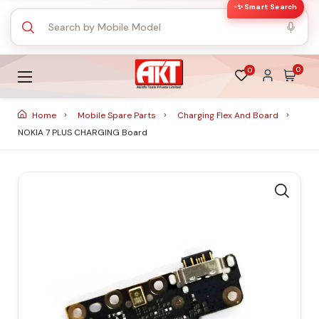
✨ Smart Search
0
0
Home
Mobile Spare Parts
Charging Flex And Board
NOKIA 7 PLUS CHARGING Board