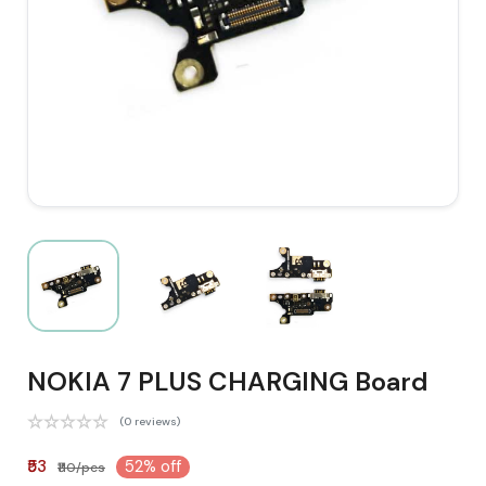
NOKIA 7 PLUS CHARGING Board
(0 reviews)
₹53
52% off
₹110/pcs