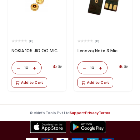
(0)
(0)
NOKIA 105 JIO OG MIC
Lenovo/Note 3 Mic
₹ 5
₹ 8
-
+
-
+
₹ 18
₹ 18
10
10
Add to Cart
Add to Cart
© Akinfo Tools Pvt Ltd
Support
Privacy
Terms