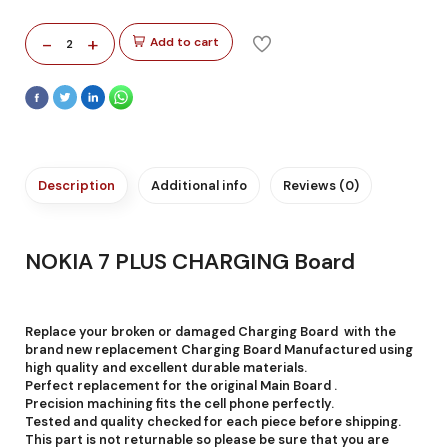
-
+
Add to cart
2
Description
Additional info
Reviews (0)
NOKIA 7 PLUS CHARGING Board
Replace your broken or damaged Charging Board with the
brand new replacement Charging Board Manufactured using
high quality and excellent durable materials.
Perfect replacement for the original Main Board .
Precision machining fits the cell phone perfectly.
Tested and quality checked for each piece before shipping.
This part is not returnable so please be sure that you are