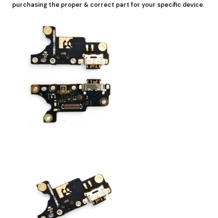
purchasing the proper & correct part for your specific device.