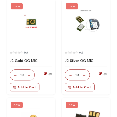
new
new
(0)
(0)
J2 Gold OG MIC
J2 Silver OG MIC
₹ 8
₹ 8
-
+
-
+
₹ 19
₹ 19
10
10
Add to Cart
Add to Cart
new
new