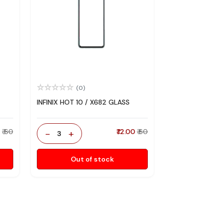
(0)
INFINIX HOT 10 / X682 GLASS
0
₹ 60
-
+
₹ 12.00
₹ 60
3
Out of stock