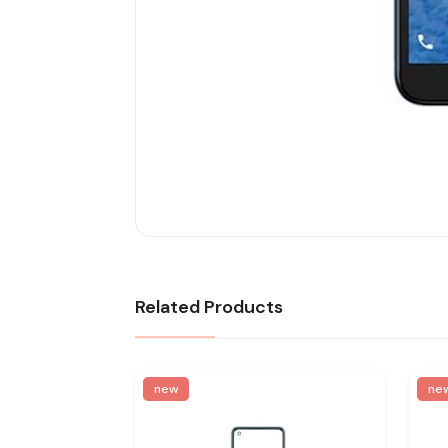
Related Products
new
ne