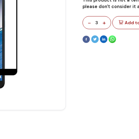
please don't consider it
-
+
3
Add to