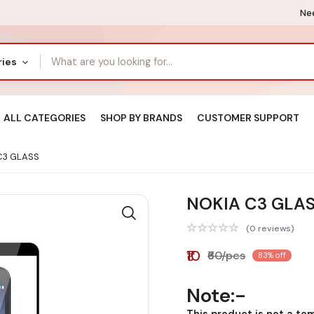
Nee
ries
ALL CATEGORIES
SHOP BY BRANDS
CUSTOMER SUPPORT
C3 GLASS
NOKIA C3 GLA
(0 reviews)
₹10
₹60/pcs
83% off
Note:-
This product is not a te