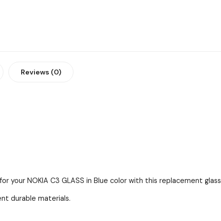
Reviews (0)
for your NOKIA C3 GLASS in Blue color with this replacement glass 
ent durable materials.