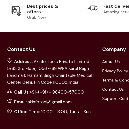
Best prices &
Fast delive
offers
Amazing serv
Grab Now
Contact Us
Company
Address:
Akinfo Tools Private Limited
About Us
5/63 3rd Floor, 10567-69 WEA Karol Bagh
Privacy Policy
Landmark Harnam Singh Charitable Medical
Terms & Cond
Center Delhi, Pin Code 110005, India
Contact Us
Call Us:
+91-(+91) - 96400-57000
Support Cent
Email:
akinfotool@gmail.com
Office Time:
10:00 - 8:00, Tues - Sun