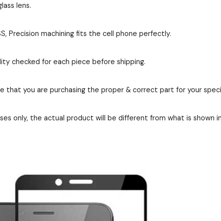
lass lens.
 Precision machining fits the cell phone perfectly.
ity checked for each piece before shipping.
re that you are purchasing the proper & correct part for your speci
es only, the actual product will be different from what is shown i