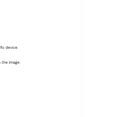
fic device.
n the image.