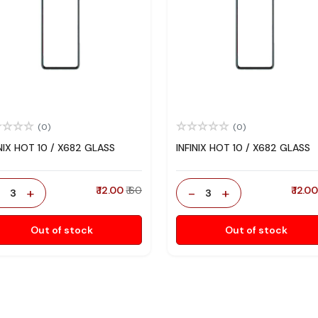
(0)
(0)
INIX HOT 10 / X682 GLASS
INFINIX HOT 10 / X682 GLASS
-
+
₹ 12.00
₹ 60
-
+
₹ 12.0
3
3
Out of stock
Out of stock