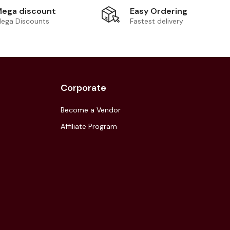
Easy Ordering
ega discount
Fastest delivery
ega Discounts
Corporate
Become a Vendor
Affiliate Program