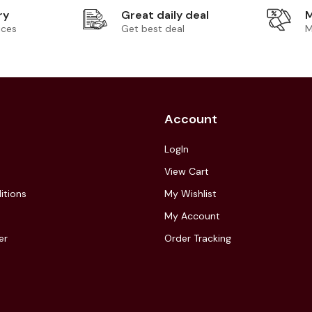
ry
Great daily deal
M
ices
Get best deal
M
Account
LogIn
View Cart
itions
My Wishlist
My Account
er
Order Tracking