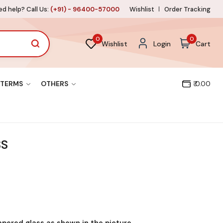
d help? Call Us:
(+91) - 96400-57000
Wishlist
Order Tracking
0
0
Wishlist
Login
Cart
TERMS
OTHERS
₹ 0.00
SS
mpered glass as shown in the picture.