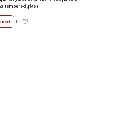
 as tempered glass
 cart