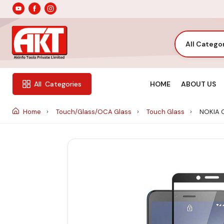
All Catego
HOME
ABOUT US
All
Categories
Home
Touch/Glass/OCA Glass
Touch Glass
NOKIA 