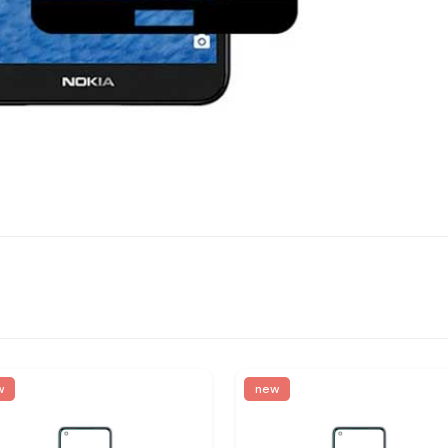
w
new