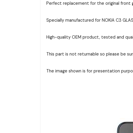
Perfect replacement for the original front g
Specially manufactured for NOKIA C3 GLASS,
High-quality OEM product, tested and qual
This part is not returnable so please be su
The image shown is for presentation purpos