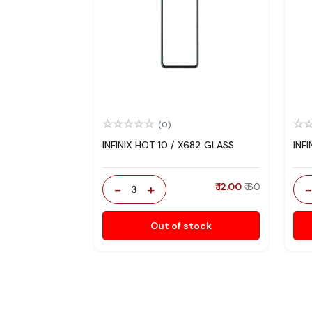
(0)
INFINIX HOT 10 / X682 GLASS
INF
-
+
₹ 12.00
₹ 60
3
Out of stock