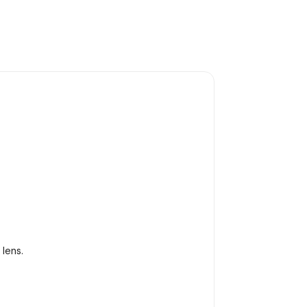
lens.