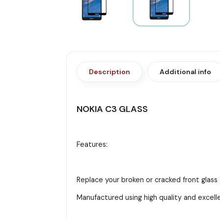
Description
Additional info
NOKIA C3 GLASS
Features:
Replace your broken or cracked front glass 
Manufactured using high quality and excell