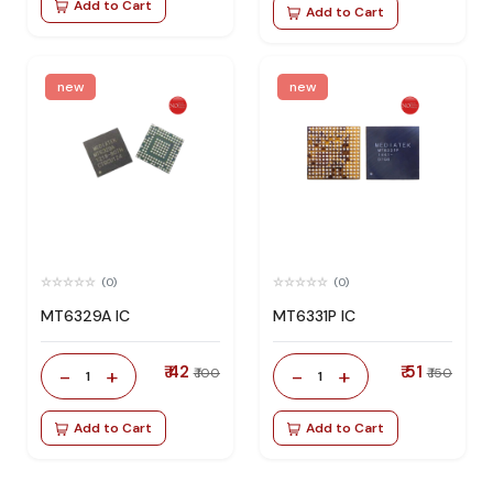
Add to Cart
Add to Cart
new
new
(0)
(0)
MT6329A IC
MT6331P IC
₹ 42
₹ 51
-
+
-
+
₹ 100
₹ 150
1
1
Add to Cart
Add to Cart