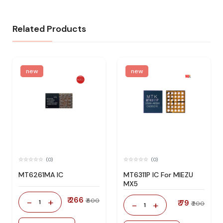
Related Products
new
new
(0)
(0)
MT6261MA IC
MT6311P IC For MIEZU
MX5
₹ 266
-
+
₹ 600
1
₹ 79
-
+
₹ 200
1