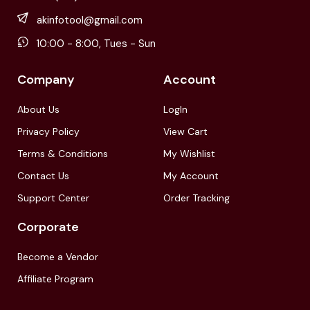
akinfotool@gmail.com
10:00 - 8:00, Tues - Sun
Company
Account
About Us
LogIn
Privacy Policy
View Cart
Terms & Conditions
My Wishlist
Contact Us
My Account
Support Center
Order Tracking
Corporate
Become a Vendor
Affiliate Program