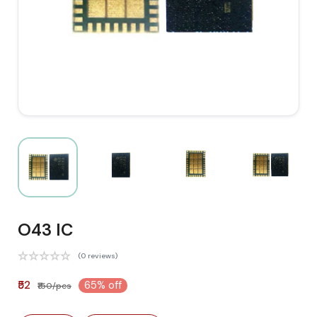
O43 IC
(0 reviews)
₹52
65% off
₹150/pcs