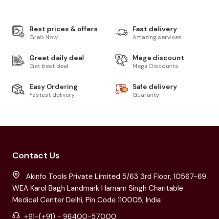
Best prices & offers
Fast delivery
Grab Now
Amazing services
Great daily deal
Mega discount
Get best deal
Mega Discounts
Easy Ordering
Safe delivery
Fastest delivery
Guaranty
Contact Us
Akinfo Tools Private Limited 5/63 3rd Floor, 10567-69
WEA Karol Bagh Landmark Harnam Singh Charitable
Medical Center Delhi, Pin Code 110005, India
+91-(+91) - 96400-57000