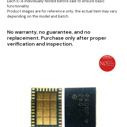
Each IC is individually tested before sale to ensure basic
functionality.
Product images are for reference only; the actual item may vary
depending on the model and batch.
No warranty, no guarantee, and no
replacement. Purchase only after proper
verification and inspection.