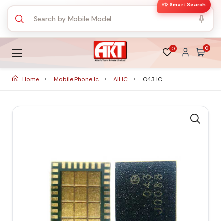
✨ Smart Search
0
0
Home
Mobile Phone Ic
All IC
O43 IC