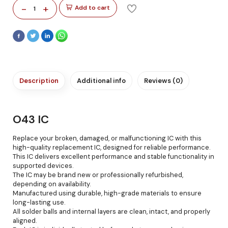
-
+
Add to cart
1
Description
Additional info
Reviews (0)
O43 IC
Replace your broken, damaged, or malfunctioning IC with this
high-quality replacement IC, designed for reliable performance.
This IC delivers excellent performance and stable functionality in
supported devices.
The IC may be brand new or professionally refurbished,
depending on availability.
Manufactured using durable, high-grade materials to ensure
long-lasting use.
All solder balls and internal layers are clean, intact, and properly
aligned.