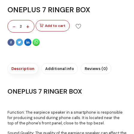
ONEPLUS 7 RINGER BOX
-
+
Add to cart
2
Description
Additional info
Reviews (0)
ONEPLUS 7 RINGER BOX
Function: The earpiece speaker in a smartphone is responsible
for producing sound during phone calls. It is located near the
top of the phone's front panel, close to the top bezel.
Sound Quality: The quality of the earpiece speaker can affect the