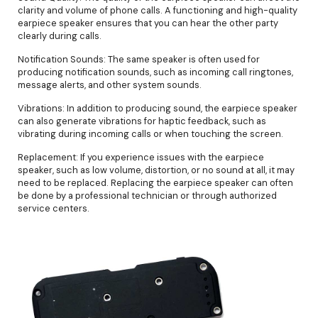
clarity and volume of phone calls. A functioning and high-quality
earpiece speaker ensures that you can hear the other party
clearly during calls.
Notification Sounds: The same speaker is often used for
producing notification sounds, such as incoming call ringtones,
message alerts, and other system sounds.
Vibrations: In addition to producing sound, the earpiece speaker
can also generate vibrations for haptic feedback, such as
vibrating during incoming calls or when touching the screen.
Replacement: If you experience issues with the earpiece
speaker, such as low volume, distortion, or no sound at all, it may
need to be replaced. Replacing the earpiece speaker can often
be done by a professional technician or through authorized
service centers.