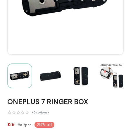
ONEPLUS 7 RINGER BOX
(0 reviews)
₹129
28% off
₹180/pcs