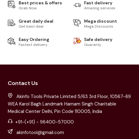
Best prices & offers
Fast delivery
Grab Now
Amazing services
Great daily deal
Mega discount
Get best deal
Mega Discounts
Easy Ordering
Safe delivery
Fastest delivery
Guaranty
Contact Us
Akinfo Tools Private Limited 5/63 3rd Floor, 10567-69
WEA Karol Bagh Landmark Harnam Singh Charitable
Medical Center Delhi, Pin Code 110005, India
+91-(+91) - 96400-57000
akinfotool@gmail.com