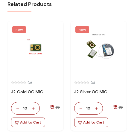
Related Products
new
new
(0)
(0)
J2 Gold OG MIC
J2 Silver OG MIC
₹ 8
₹ 8
-
+
-
+
₹ 19
₹ 19
10
10
Add to Cart
Add to Cart