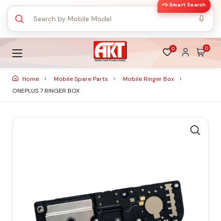
✨ Smart Search
0
0
Home
Mobile Spare Parts
Mobile Ringer Box
ONEPLUS 7 RINGER BOX