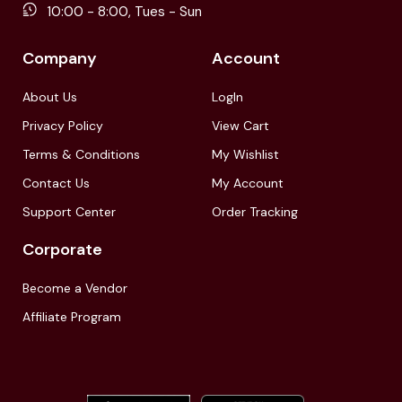
10:00 - 8:00, Tues - Sun
Company
Account
About Us
LogIn
Privacy Policy
View Cart
Terms & Conditions
My Wishlist
Contact Us
My Account
Support Center
Order Tracking
Corporate
Become a Vendor
Affiliate Program