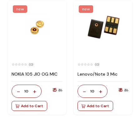
new
new
(0)
(0)
NOKIA 105 JIO OG MIC
Lenovo/Note 3 Mic
₹ 5
₹ 8
-
+
-
+
₹ 18
₹ 18
10
10
Add to Cart
Add to Cart