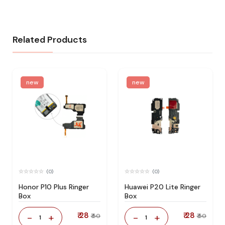
Related Products
new
new
(0)
(0)
Honor P10 Plus Ringer
Huawei P20 Lite Ringer
Box
Box
₹ 28
₹ 28
-
+
-
+
₹ 50
₹ 50
1
1