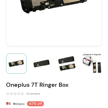
Oneplus 7T Ringer Box
(0 reviews)
₹96
47% off
₹180/pcs