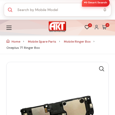
✨ Smart Search
0
0
Home
Mobile Spare Parts
Mobile Ringer Box
Oneplus 7T Ringer Box