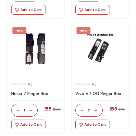
Add to Cart
Add to Cart
new
new
(0)
(0)
Nokia 7 Ringer Box
Vivo V7 OG Ringer Box
₹ 55
₹ 55
-
+
-
+
₹ 250
₹ 170
1
2
Add to Cart
Add to Cart