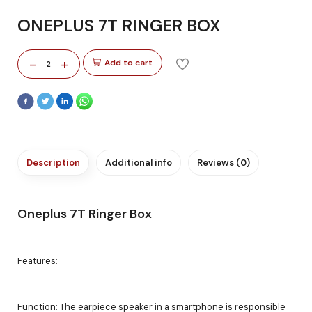
ONEPLUS 7T RINGER BOX
-
+
Add to cart
2
Description
Additional info
Reviews (0)
Oneplus 7T Ringer Box
Features:
Function: The earpiece speaker in a smartphone is responsible