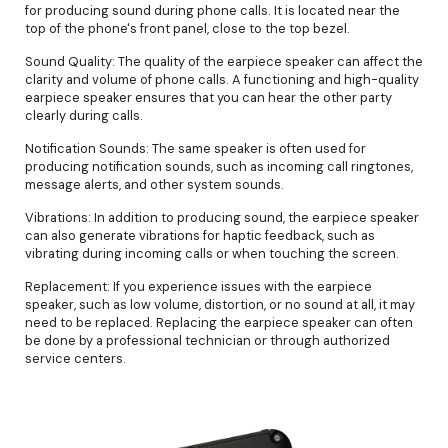
for producing sound during phone calls. It is located near the
top of the phone's front panel, close to the top bezel.
Sound Quality: The quality of the earpiece speaker can affect the
clarity and volume of phone calls. A functioning and high-quality
earpiece speaker ensures that you can hear the other party
clearly during calls.
Notification Sounds: The same speaker is often used for
producing notification sounds, such as incoming call ringtones,
message alerts, and other system sounds.
Vibrations: In addition to producing sound, the earpiece speaker
can also generate vibrations for haptic feedback, such as
vibrating during incoming calls or when touching the screen.
Replacement: If you experience issues with the earpiece
speaker, such as low volume, distortion, or no sound at all, it may
need to be replaced. Replacing the earpiece speaker can often
be done by a professional technician or through authorized
service centers.