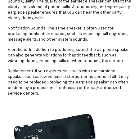
Sound Quality: The quality of the earpiece speaker can affect the
clarity and volume of phone calls. A functioning and high-quality
earpiece speaker ensures that you can hear the other party
clearly during calls.
Notification Sounds: The same speaker is often used for
producing notification sounds, such as incoming call ringtones,
message alerts, and other system sounds.
Vibrations: In addition to producing sound, the earpiece speaker
can also generate vibrations for haptic feedback, such as
vibrating during incoming calls or when touching the screen.
Replacement: If you experience issues with the earpiece
speaker, such as low volume, distortion, or no sound at all, it may
need to be replaced. Replacing the earpiece speaker can often
be done by a professional technician or through authorized
service centers.