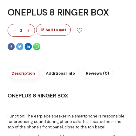
ONEPLUS 8 RINGER BOX
-
+
Add to cart
2
Description
Additional info
Reviews (0)
ONEPLUS 8 RINGER BOX
Function: The earpiece speaker in a smartphone is responsible
for producing sound during phone calls. It is located near the
top of the phone's front panel, close to the top bezel.