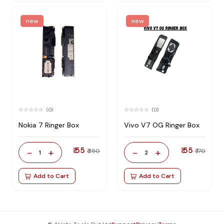
new
new
(0)
(0)
Nokia 7 Ringer Box
Vivo V7 OG Ringer Box
₹ 55
₹ 55
-
+
-
+
₹ 250
₹ 170
1
2
Add to Cart
Add to Cart