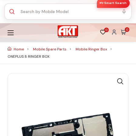
✨ Smart Search
0
0
Home
Mobile Spare Parts
Mobile Ringer Box
ONEPLUS 8 RINGER BOX