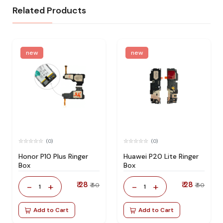
Related Products
new
new
(0)
(0)
Honor P10 Plus Ringer
Huawei P20 Lite Ringer
Box
Box
₹ 28
₹ 28
-
+
-
+
₹ 50
₹ 50
1
1
Add to Cart
Add to Cart