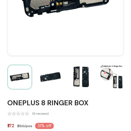
ONEPLUS 8 RINGER BOX
(0 reviews)
₹172
31% off
₹250/pcs