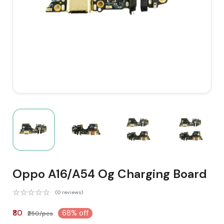
Oppo A16/A54 Og Charging Board
(0 reviews)
₹80
68% off
₹250/pcs