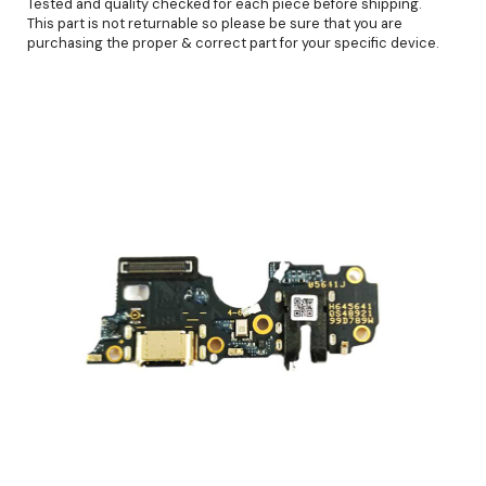
Tested and quality checked for each piece before shipping.
This part is not returnable so please be sure that you are
purchasing the proper & correct part for your specific device.