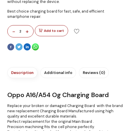
without replacing the device.
Best choice charging board for fast, safe, and efficient
smartphone repair.
-
+
Add to cart
2
Description
Additional info
Reviews (0)
Oppo A16/A54 Og Charging Board
Replace your broken or damaged Charging Board with the brand
new replacement Charging Board Manufactured using high
quality and excellent durable materials.
Perfect replacement for the original Main Board .
Precision machining fits the cell phone perfectly.