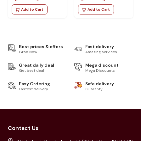
Add to Cart
Add to Cart
Best prices & offers
Fast delivery
Grab Now
Amazing services
Great daily deal
Mega discount
Get best deal
Mega Discounts
Easy Ordering
Safe delivery
Fastest delivery
Guaranty
Contact Us