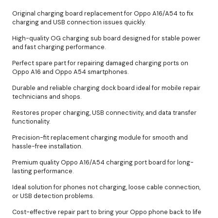
Original charging board replacement for Oppo A16/A54 to fix
charging and USB connection issues quickly.
High-quality OG charging sub board designed for stable power
and fast charging performance.
Perfect spare part for repairing damaged charging ports on
Oppo A16 and Oppo A54 smartphones.
Durable and reliable charging dock board ideal for mobile repair
technicians and shops.
Restores proper charging, USB connectivity, and data transfer
functionality.
Precision-fit replacement charging module for smooth and
hassle-free installation.
Premium quality Oppo A16/A54 charging port board for long-
lasting performance.
Ideal solution for phones not charging, loose cable connection,
or USB detection problems.
Cost-effective repair part to bring your Oppo phone back to life