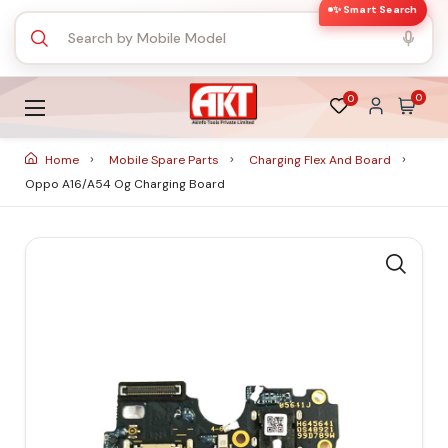
✨ Smart Search
0
0
Home
Mobile Spare Parts
Charging Flex And Board
Oppo A16/A54 Og Charging Board