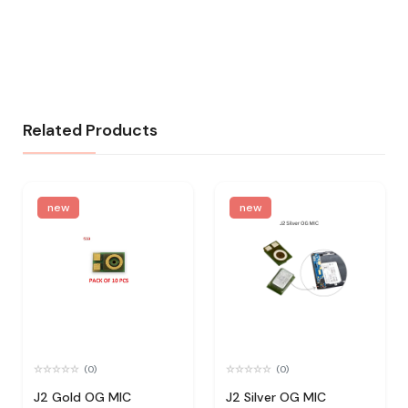
Related Products
new
new
(0)
(0)
J2 Gold OG MIC
J2 Silver OG MIC