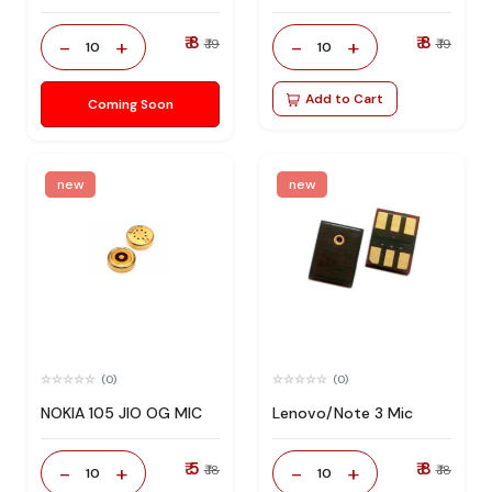
₹ 8
₹ 8
-
+
-
+
₹ 19
₹ 19
10
10
Add to Cart
Coming Soon
new
new
(0)
(0)
NOKIA 105 JIO OG MIC
Lenovo/Note 3 Mic
₹ 5
₹ 8
-
+
-
+
₹ 18
₹ 18
10
10