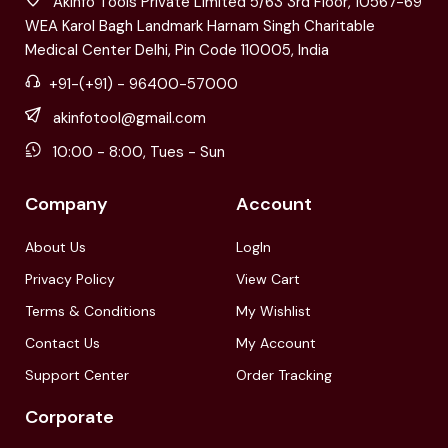
Akinfo Tools Private Limited 5/63 3rd Floor, 10567-69
WEA Karol Bagh Landmark Harnam Singh Charitable
Medical Center Delhi, Pin Code 110005, India
+91-(+91) - 96400-57000
akinfotool@gmail.com
10:00 - 8:00, Tues - Sun
Company
Account
About Us
LogIn
Privacy Policy
View Cart
Terms & Conditions
My Wishlist
Contact Us
My Account
Support Center
Order Tracking
Corporate